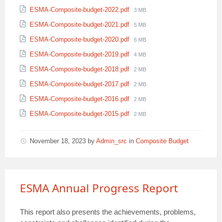
size:
File
ESMA-Composite-budget-2022.pdf
3 MB
size:
File
ESMA-Composite-budget-2021.pdf
5 MB
size:
File
ESMA-Composite-budget-2020.pdf
6 MB
size:
File
ESMA-Composite-budget-2019.pdf
4 MB
size:
File
ESMA-Composite-budget-2018.pdf
2 MB
size:
File
ESMA-Composite-budget-2017.pdf
2 MB
size:
File
ESMA-Composite-budget-2016.pdf
2 MB
size:
File
ESMA-Composite-budget-2015.pdf
2 MB
size:
November 18, 2023
by
Admin_src
in
Composite Budget
ESMA Annual Progress Report
This report also presents the achievements, problems,