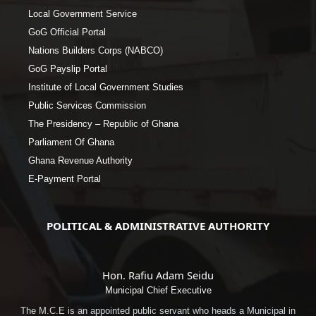
Local Government Service
GoG Official Portal
Nations Builders Corps (NABCO)
GoG Payslip Portal
Institute of Local Government Studies
Public Services Commission
The Presidency – Republic of Ghana
Parliament Of Ghana
Ghana Revenue Authority
E-Payment Portal
POLITICAL & ADMINISTRATIVE AUTHORITY
Hon. Rafiu Adam Seidu
Municipal Chief Executive
The M.C.E is an appointed public servant who heads a Municipal in