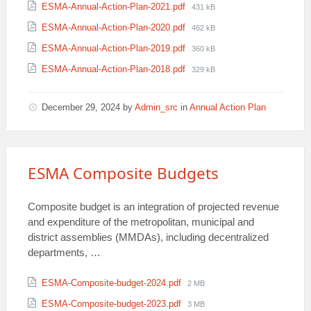
File
ESMA-Annual-Action-Plan-2021.pdf
431 kB
size:
File
ESMA-Annual-Action-Plan-2020.pdf
462 kB
size:
File
ESMA-Annual-Action-Plan-2019.pdf
360 kB
size:
File
ESMA-Annual-Action-Plan-2018.pdf
329 kB
size:
December 29, 2024
by
Admin_src
in
Annual Action Plan
ESMA Composite Budgets
Composite budget is an integration of projected revenue
and expenditure of the metropolitan, municipal and
district assemblies (MMDAs), including decentralized
departments, …
Attachments
File
ESMA-Composite-budget-2024.pdf
2 MB
size:
File
ESMA-Composite-budget-2023.pdf
3 MB