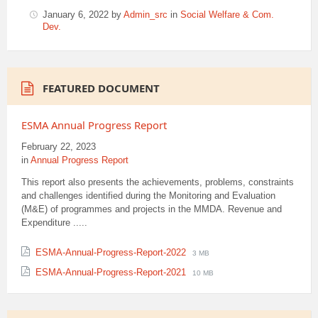
January 6, 2022
by
Admin_src
in
Social Welfare & Com.
Dev.
FEATURED DOCUMENT
ESMA Annual Progress Report
February 22, 2023
in
Annual Progress Report
This report also presents the achievements, problems, constraints
and challenges identified during the Monitoring and Evaluation
(M&E) of programmes and projects in the MMDA. Revenue and
Expenditure .....
File
File
ESMA-Annual-Progress-Report-2022
3 MB
extension:
size:
File
File
ESMA-Annual-Progress-Report-2021
10 MB
pdf
extension:
size:
pdf