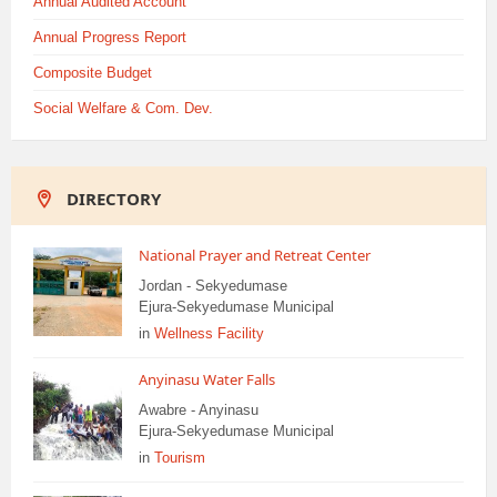
Annual Audited Account
Annual Progress Report
Composite Budget
Social Welfare & Com. Dev.
DIRECTORY
National Prayer and Retreat Center
Jordan - Sekyedumase
Ejura-Sekyedumase Municipal
in
Wellness Facility
Anyinasu Water Falls
Awabre - Anyinasu
Ejura-Sekyedumase Municipal
in
Tourism