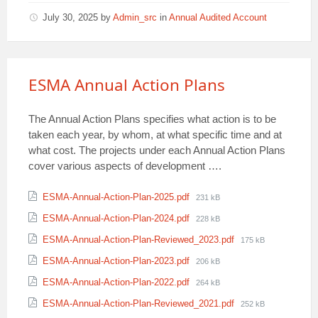
July 30, 2025
by
Admin_src
in
Annual Audited Account
ESMA Annual Action Plans
The Annual Action Plans specifies what action is to be
taken each year, by whom, at what specific time and at
what cost. The projects under each Annual Action Plans
cover various aspects of development ….
Attachments
File
ESMA-Annual-Action-Plan-2025.pdf
231 kB
size:
File
ESMA-Annual-Action-Plan-2024.pdf
228 kB
size:
File
ESMA-Annual-Action-Plan-Reviewed_2023.pdf
175 kB
size:
File
ESMA-Annual-Action-Plan-2023.pdf
206 kB
size:
File
ESMA-Annual-Action-Plan-2022.pdf
264 kB
size:
File
ESMA-Annual-Action-Plan-Reviewed_2021.pdf
252 kB
size: