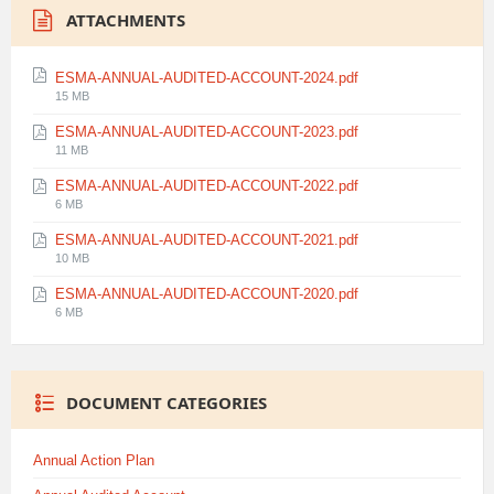
ATTACHMENTS
ESMA-ANNUAL-AUDITED-ACCOUNT-2024.pdf
File
15 MB
size:
ESMA-ANNUAL-AUDITED-ACCOUNT-2023.pdf
File
11 MB
size:
ESMA-ANNUAL-AUDITED-ACCOUNT-2022.pdf
File
6 MB
size:
ESMA-ANNUAL-AUDITED-ACCOUNT-2021.pdf
File
10 MB
size:
ESMA-ANNUAL-AUDITED-ACCOUNT-2020.pdf
File
6 MB
size:
DOCUMENT CATEGORIES
Annual Action Plan