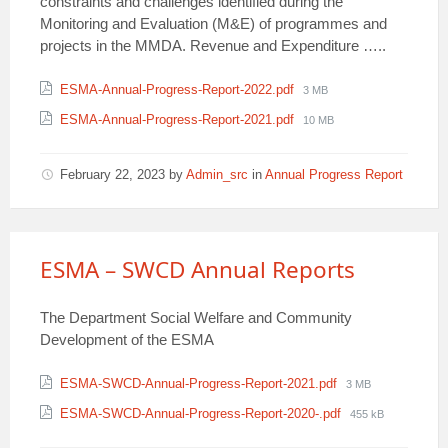
constraints and challenges identified during the
Monitoring and Evaluation (M&E) of programmes and
projects in the MMDA. Revenue and Expenditure …..
Attachments
File
ESMA-Annual-Progress-Report-2022.pdf
3 MB
size:
File
ESMA-Annual-Progress-Report-2021.pdf
10 MB
size:
February 22, 2023
by
Admin_src
in
Annual Progress Report
ESMA – SWCD Annual Reports
The Department Social Welfare and Community
Development of the ESMA
Attachments
File
ESMA-SWCD-Annual-Progress-Report-2021.pdf
3 MB
size:
File
ESMA-SWCD-Annual-Progress-Report-2020-.pdf
455 kB
size: