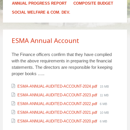
ANNUAL PROGRESS REPORT
COMPOSITE BUDGET
SOCIAL WELFARE & COM. DEV.
ESMA Annual Account
The Finance officers confirm that they have complied
with the above requirements in preparing the financial
statements. The directors are responsible for keeping
proper books …..
Attachments
File
ESMA-ANNUAL-AUDITED-ACCOUNT-2024.pdf
15 MB
size:
File
ESMA-ANNUAL-AUDITED-ACCOUNT-2023.pdf
11 MB
size:
File
ESMA-ANNUAL-AUDITED-ACCOUNT-2022.pdf
6 MB
size:
File
ESMA-ANNUAL-AUDITED-ACCOUNT-2021.pdf
10 MB
size:
File
ESMA-ANNUAL-AUDITED-ACCOUNT-2020.pdf
6 MB
size: