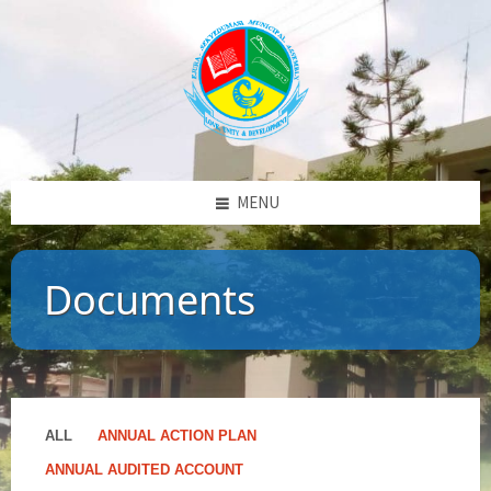
MENU
Documents
ALL
ANNUAL ACTION PLAN
ANNUAL AUDITED ACCOUNT