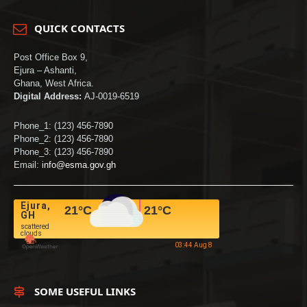
QUICK CONTACTS
Post Office Box 9,
Ejura – Ashanti,
Ghana, West Africa.
Digital Address:
AJ-0019-6519
Phone_1: (123) 456-7890
Phone_2: (123) 456-7890
Phone_3: (123) 456-7890
Email:
info@esma.gov.gh
Ejura,
21
°C
21
°C
GH
scattered
clouds
03:44 Aug 8
SOME USEFUL LINKS