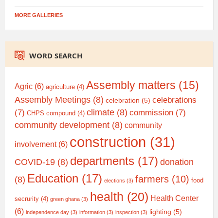
MORE GALLERIES
WORD SEARCH
Assembly matters
(15)
Agric
(6)
agriculture
(4)
Assembly Meetings
(8)
celebrations
celebration
(5)
climate
(8)
(7)
commission
(7)
CHPS compound
(4)
community development
(8)
community
construction
(31)
involvement
(6)
departments
(17)
COVID-19
(8)
donation
Education
(17)
farmers
(10)
(8)
food
elections
(3)
health
(20)
Health Center
secrurity
(4)
green ghana
(3)
(6)
lighting
(5)
independence day
(3)
information
(3)
inspection
(3)