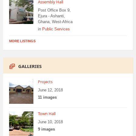
Assembly Hall
Post Office Box 9,
Ejura - Ashanti,
Ghana, West-Africa
in
Public Services
MORE LISTINGS
GALLERIES
Projects
June 12, 2018
11 images
Town Hall
June 10, 2018
9 images