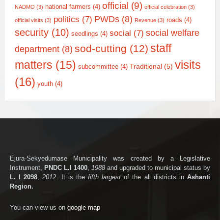
official
(9)
national farmers
(4)
NADMO
(3)
official celebration
(3)
PWDs
(8)
politics
(7)
roads
(4)
official visits
(3)
Revenue
(3)
security
(10)
social welfare
social
(7)
seedlings
(4)
staff
sod-cutting
(12)
department
(8)
matters
(15)
visits
Traditional
(5)
subcommittee
(4)
(16)
youth
(4)
Ejura-Sekyedumase Municipality was created by a Legislative
Instrument,
PNDC L.I 1400
,
1988
and upgraded to municipal status by
L. I 2098
,
2012
. It is the
fifth largest
of the all districts in
Ashanti
Region.
You can view us on
google map