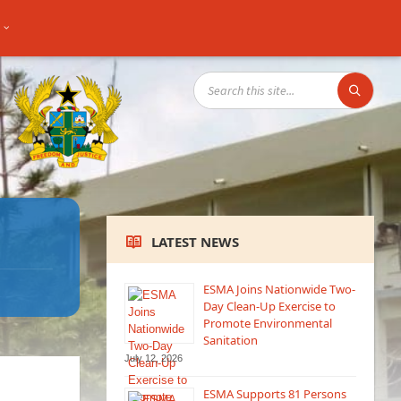
SEARCH:
LATEST NEWS
ESMA Joins Nationwide Two-
Day Clean-Up Exercise to
Promote Environmental
Sanitation
July 12, 2026
ESMA Supports 81 Persons