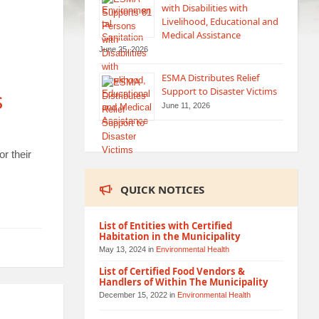
with Disabilities with
Livelihood, Educational and
Medical Assistance
June 25, 2026
ESMA Distributes Relief
Support to Disaster Victims
s
June 11, 2026
r their
QUICK NOTICES
List of Entities with Certified
Habitation in the Municipality
May 13, 2024
in
Environmental Health
List of Certified Food Vendors &
Handlers of Within The Municipality
December 15, 2022
in
Environmental Health