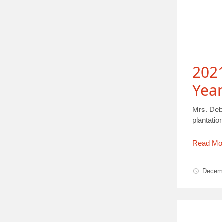
2021
Yea
Mrs. Deb
plantati
Read Mo
Decem