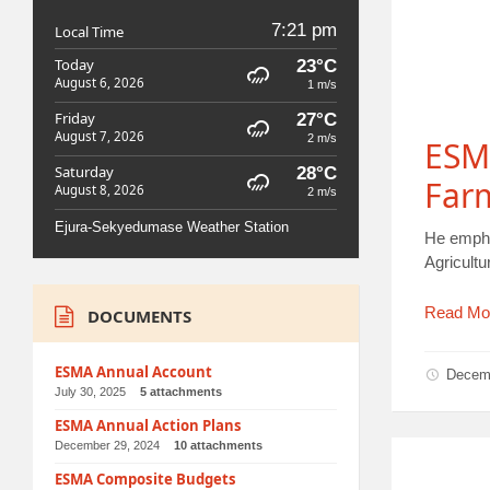
7:21 pm
Local Time
Today
23°C
August 6, 2026
1 m/s
Friday
27°C
August 7, 2026
2 m/s
ESM
Saturday
28°C
Far
August 8, 2026
2 m/s
Ejura-Sekyedumase Weather Station
He empha
Agricult
Read Mo
DOCUMENTS
ESMA Annual Account
Decem
July 30, 2025
5 attachments
ESMA Annual Action Plans
December 29, 2024
10 attachments
ESMA Composite Budgets