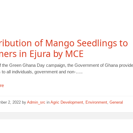
ribution of Mango Seedlings to
ers in Ejura by MCE
of the Green Ghana Day campaign, the Government of Ghana provide
 to all individuals, government and non-…..
re
mber 2, 2022
by
Admin_src
in
Agric Development
,
Environment
,
General