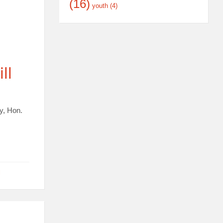
(16)
youth
(4)
ll
y, Hon.
l