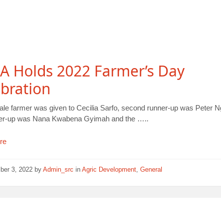
A Holds 2022 Farmer’s Day
bration
ale farmer was given to Cecilia Sarfo, second runner-up was Peter N
nner-up was Nana Kwabena Gyimah and the …..
re
ber 3, 2022
by
Admin_src
in
Agric Development
,
General