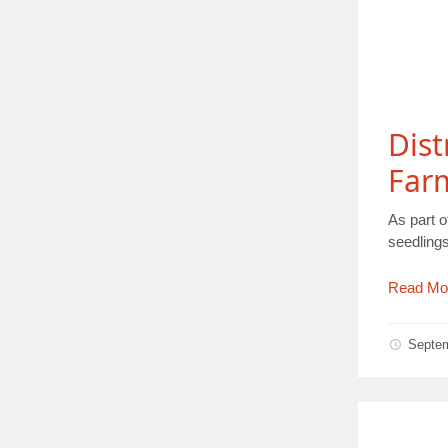
Dist
Farm
As part 
seedlings
Read Mo
Septe