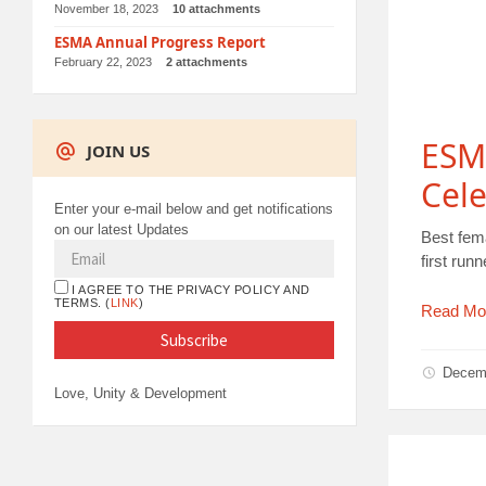
November 18, 2023
10 attachments
ESMA Annual Progress Report
February 22, 2023
2 attachments
ESM
JOIN US
Cele
Enter your e-mail below and get notifications
on our latest Updates
Best fem
first ru
I AGREE TO THE PRIVACY POLICY AND
TERMS. (
LINK
)
Read Mo
Decem
Love, Unity & Development