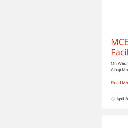
MCE 
Faci
On Wedne
Alhaji 
Read Mo
April 