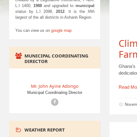
L.I 1400,
1988
and upgraded to
municipal
status by L.I 2098,
2012
. It is the
fifth
largest
of the all districts in Ashanti Region.
You can view us on
google map
Clim
Far
MUNICIPAL COORDINATING
DIRECTOR
Ghana’s N
dedicati
Mr. John Ayine Adongo
Read Mo
Municipal Coordinating Director
Facebook
Novem
WEATHER REPORT