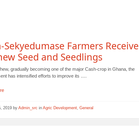
a-Sekyedumase Farmers Receive
hew Seed and Seedlings
hew, gradually becoming one of the major Cash-crop in Ghana, the
t has intensified efforts to improve its ….
re
5, 2019
by
Admin_src
in
Agric Development
,
General