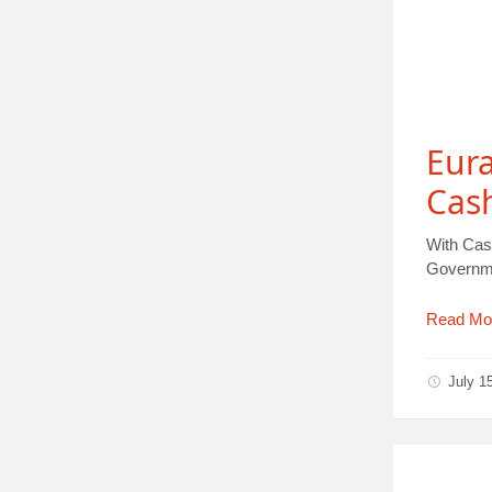
Eur
Cas
With Cas
Governmen
Read Mo
July 1