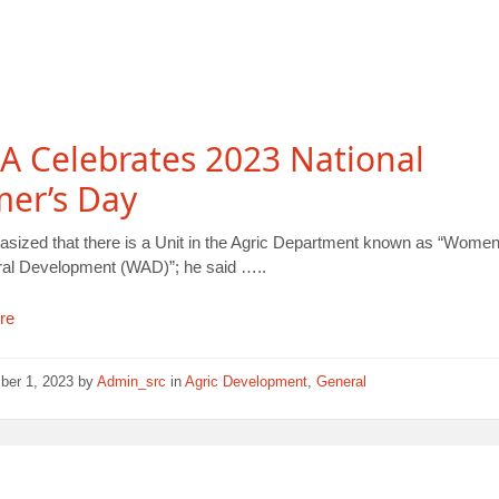
A Celebrates 2023 National
mer’s Day
sized that there is a Unit in the Agric Department known as “Women
ural Development (WAD)”; he said …..
re
ber 1, 2023
by
Admin_src
in
Agric Development
,
General