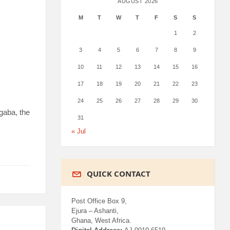
AUGUST 2026
M
T
W
T
F
S
S
1
2
3
4
5
6
7
8
9
10
11
12
13
14
15
16
17
18
19
20
21
22
23
24
25
26
27
28
29
30
gaba, the
31
« Jul
QUICK CONTACT
Post Office Box 9,
Ejura – Ashanti,
Ghana, West Africa.