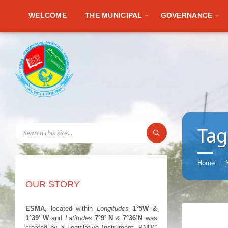
WELCOME
THE MUNICIPAL
GOVERNANCE
SEARCH:
Tag
Home
/
OUR STORY
ESMA,
located within
Longitudes
1°5W
&
1°39′ W
and
Latitudes
7°9′ N
&
7°36’N
was
created by a Legislative Instrument, PNDC