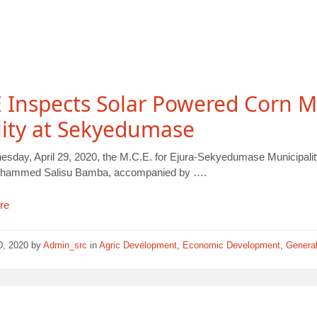
Inspects Solar Powered Corn Mi
lity at Sekyedumase
sday, April 29, 2020, the M.C.E. for Ejura-Sekyedumase Municipalit
Mohammed Salisu Bamba, accompanied by ….
re
30, 2020
by
Admin_src
in
Agric Development
,
Economic Development
,
Genera