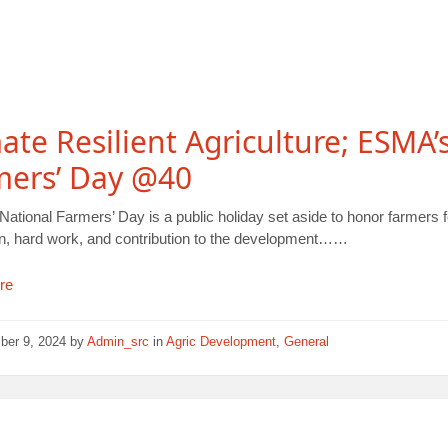
ate Resilient Agriculture; ESMA’
mers’ Day @40
ational Farmers’ Day is a public holiday set aside to honor farmers fo
on, hard work, and contribution to the development……
re
ber 9, 2024
by
Admin_src
in
Agric Development
,
General