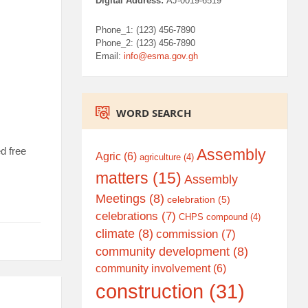
Digital Address:
AJ-0019-6519
Phone_1: (123) 456-7890
Phone_2: (123) 456-7890
Email:
info@esma.gov.gh
WORD SEARCH
d free
Assembly
Agric
(6)
agriculture
(4)
matters
(15)
Assembly
Meetings
(8)
celebration
(5)
celebrations
(7)
CHPS compound
(4)
climate
(8)
commission
(7)
community development
(8)
community involvement
(6)
construction
(31)