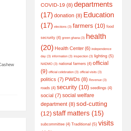
departments
COVID-19
(8)
(17)
Education
donation
(8)
(17)
farmers
(10)
food
elections
(3)
health
secrurity
(4)
green ghana
(3)
(20)
Health Center
(6)
independence
lighting
(5)
day
(3)
information
(3)
inspection
(3)
official
national farmers
(4)
f Cashew
NADMO
(3)
(9)
official celebration
(3)
official visits
(3)
PWDs
(8)
politics
(7)
Revenue
(3)
security
(10)
roads
(4)
seedlings
(4)
social welfare
social
(7)
sod-cutting
department
(8)
staff matters
(15)
(12)
visits
Traditional
(5)
subcommittee
(4)