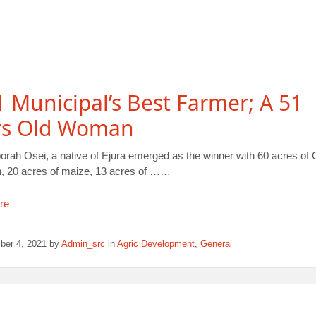
 Municipal’s Best Farmer; A 51
rs Old Woman
orah Osei, a native of Ejura emerged as the winner with 60 acres o
on, 20 acres of maize, 13 acres of ……
re
ber 4, 2021
by
Admin_src
in
Agric Development
,
General