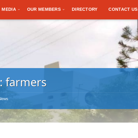
MEDIA
OUR MEMBERS
DIRECTORY
CONTACT US
:
farmers
News