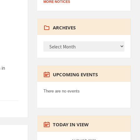
MORE NOTICES
ARCHIVES
ARCHIVES
 in
UPCOMING EVENTS
There are no events
TODAY IN VIEW