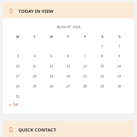
TODAY IN VIEW
AUGUST 2026
M
T
W
T
F
S
S
1
2
3
4
5
6
7
8
9
10
11
12
13
14
15
16
17
18
19
20
21
22
23
24
25
26
27
28
29
30
31
« Jul
QUICK CONTACT