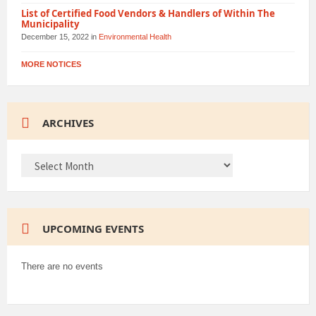
List of Certified Food Vendors & Handlers of Within The
Municipality
December 15, 2022
in
Environmental Health
MORE NOTICES
ARCHIVES
ARCHIVES
UPCOMING EVENTS
There are no events