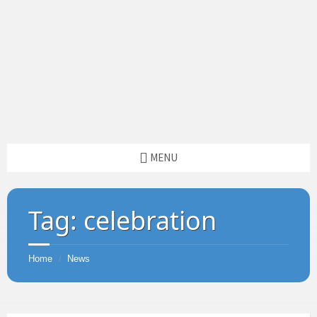
MENU
Tag:
celebration
Home
News
/