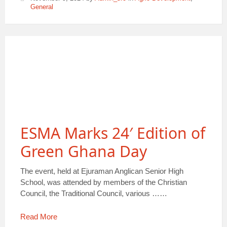
General
ESMA Marks 24′ Edition of
Green Ghana Day
The event, held at Ejuraman Anglican Senior High
School, was attended by members of the Christian
Council, the Traditional Council, various ……
Read More