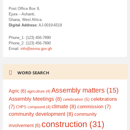
Post Office Box 9,
Ejura – Ashanti,
Ghana, West Africa.
Digital Address:
AJ-0019-6519
Phone_1: (123) 456-7890
Phone_2: (123) 456-7890
Email:
info@esma.gov.gh
WORD SEARCH
Assembly matters
(15)
Agric
(6)
agriculture
(4)
Assembly Meetings
(8)
celebrations
celebration
(5)
climate
(8)
(7)
commission
(7)
CHPS compound
(4)
community development
(8)
community
construction
(31)
involvement
(6)