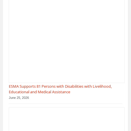
ESMA Supports 81 Persons with Disabilities with Livelihood,
Educational and Medical Assistance
June 25, 2026