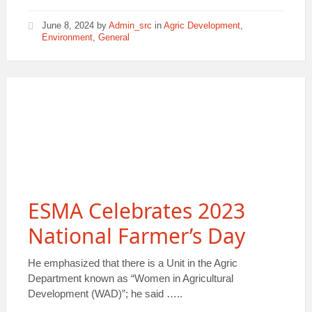
June 8, 2024
by
Admin_src
in
Agric Development
,
Environment
,
General
ESMA Celebrates 2023
National Farmer’s Day
He emphasized that there is a Unit in the Agric
Department known as “Women in Agricultural
Development (WAD)”; he said …..