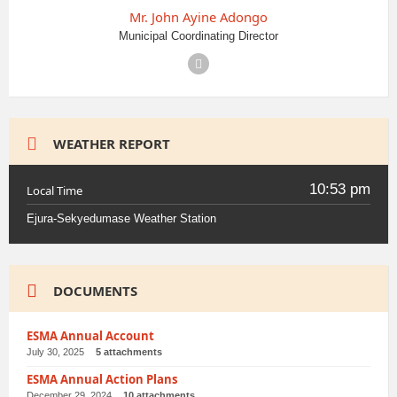
Mr. John Ayine Adongo
Municipal Coordinating Director
Facebook
WEATHER REPORT
10:53 pm
Local Time
Ejura-Sekyedumase Weather Station
DOCUMENTS
ESMA Annual Account
July 30, 2025
5 attachments
ESMA Annual Action Plans
December 29, 2024
10 attachments