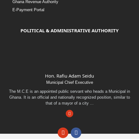
Ghana Revenue Authority
E-Payment Portal
POLITICAL & ADMINISTRATIVE AUTHORITY
Hon. Rafiu Adam Seidu
Municipal Chief Executive
The M.C.E is an appointed public servant who heads a Municipal in
Ghana. It is an official and nationally recognized position, similar to
that of a mayor of a city ...
Facebook
Email
Facebook