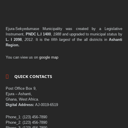
Ejura-Sekyedumase Municipality was created by a Legislative
Instrument,
PNDC L.I 1400
,
1988
and upgraded to municipal status by
L. I 2098
,
2012
. It is the
fifth largest
of the all districts in
Ashanti
Region.
You can view us on
google map
QUICK CONTACTS
Post Office Box 9,
Ejura – Ashanti,
Ghana, West Africa.
Digital Address:
AJ-0019-6519
Phone_1: (123) 456-7890
Phone_2: (123) 456-7890
Phone_3: (123) 456-7890