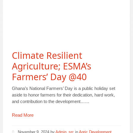
Climate Resilient
Agriculture; ESMA’s
Farmers’ Day @40
Ghana’s National Farmers’ Day is a public holiday set
aside to honor farmers for their dedication, hard work,
and contribution to the development……
Read More
November 9, 2024
by
Admin_src
in
Agric Development
,