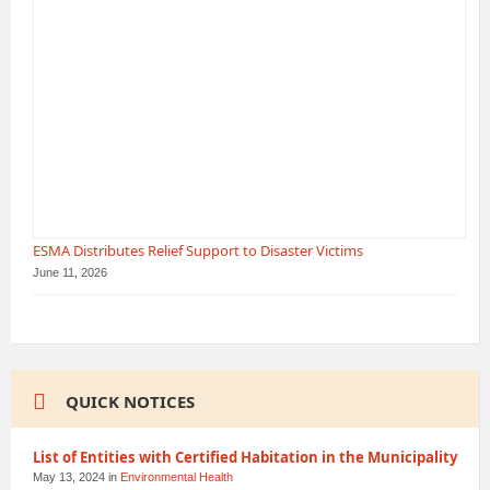
ESMA Distributes Relief Support to Disaster Victims
June 11, 2026
QUICK NOTICES
List of Entities with Certified Habitation in the Municipality
May 13, 2024
in
Environmental Health