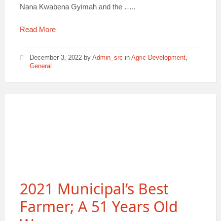
Nana Kwabena Gyimah and the …..
Read More
December 3, 2022
by
Admin_src
in
Agric Development
,
General
2021 Municipal’s Best
Farmer; A 51 Years Old