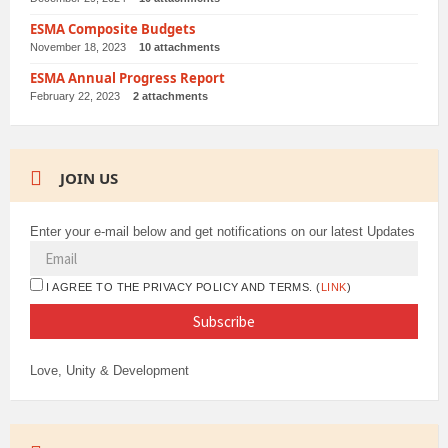
ESMA Composite Budgets
November 18, 2023
10 attachments
ESMA Annual Progress Report
February 22, 2023
2 attachments
JOIN US
Enter your e-mail below and get notifications on our latest Updates
I AGREE TO THE PRIVACY POLICY AND TERMS. (
LINK
)
Love, Unity & Development