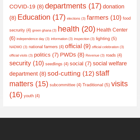
departments
(17)
COVID-19
(8)
donation
Education
(17)
farmers
(10)
(8)
food
elections
(3)
health
(20)
Health Center
secrurity
(4)
green ghana
(3)
(6)
lighting
(5)
independence day
(3)
information
(3)
inspection
(3)
official
(9)
national farmers
(4)
NADMO
(3)
official celebration
(3)
PWDs
(8)
politics
(7)
roads
(4)
official visits
(3)
Revenue
(3)
security
(10)
social welfare
social
(7)
seedlings
(4)
staff
sod-cutting
(12)
department
(8)
matters
(15)
visits
Traditional
(5)
subcommittee
(4)
(16)
youth
(4)