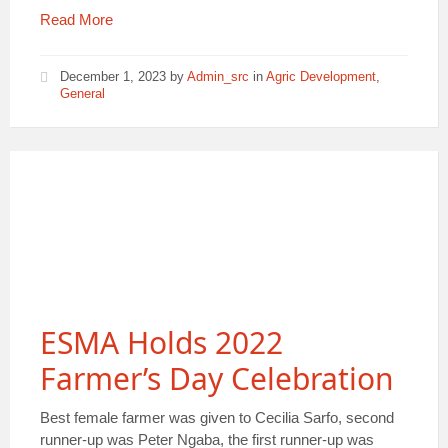
Read More
December 1, 2023
by
Admin_src
in
Agric Development
,
General
ESMA Holds 2022
Farmer’s Day Celebration
Best female farmer was given to Cecilia Sarfo, second
runner-up was Peter Ngaba, the first runner-up was