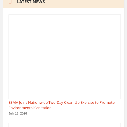
LATEST NEWS
ESMA Joins Nationwide Two-Day Clean-Up Exercise to Promote
Environmental Sanitation
July 12, 2026