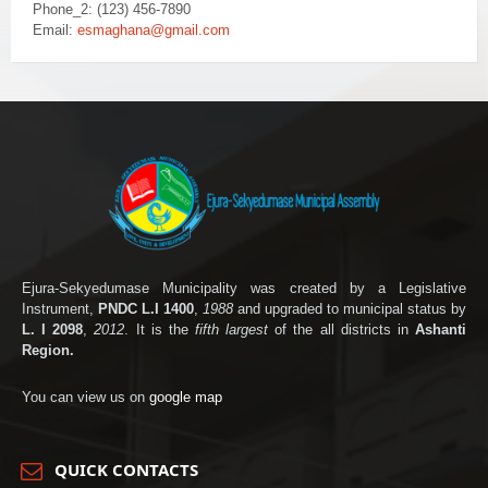
Phone_2: (123) 456-7890
Email:
esmaghana@gmail.com
Ejura-Sekyedumase Municipality was created by a Legislative
Instrument,
PNDC L.I 1400
,
1988
and upgraded to municipal status by
L. I 2098
,
2012
. It is the
fifth largest
of the all districts in
Ashanti
Region.
You can view us on
google map
QUICK CONTACTS