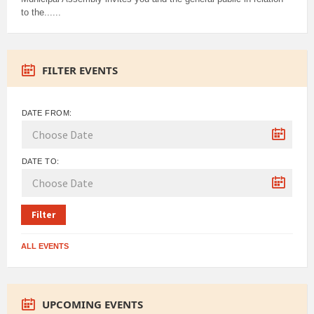
to the......
FILTER EVENTS
DATE FROM:
DATE TO:
Filter
ALL EVENTS
UPCOMING EVENTS