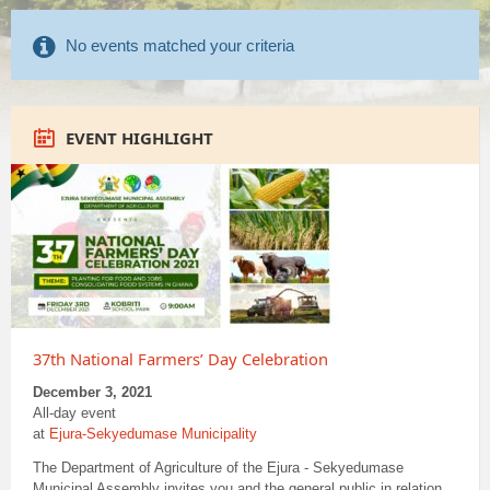
No events matched your criteria
EVENT HIGHLIGHT
37th National Farmers’ Day Celebration
December 3, 2021
All-day event
at
Ejura-Sekyedumase Municipality
The Department of Agriculture of the Ejura - Sekyedumase
Municipal Assembly invites you and the general public in relation