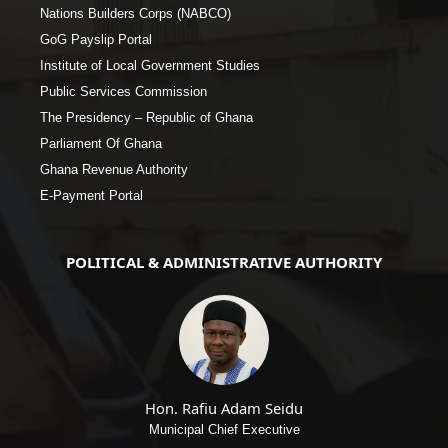
Nations Builders Corps (NABCO)
GoG Payslip Portal
Institute of Local Government Studies
Public Services Commission
The Presidency – Republic of Ghana
Parliament Of Ghana
Ghana Revenue Authority
E-Payment Portal
POLITICAL & ADMINISTRATIVE AUTHORITY
Hon. Rafiu Adam Seidu
Municipal Chief Executive