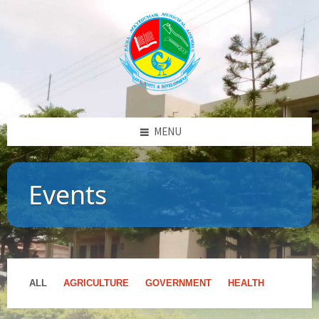
MENU
Events
ALL
AGRICULTURE
GOVERNMENT
HEALTH