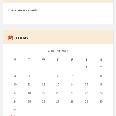
There are no events
TODAY
AUGUST 2026
M
T
W
T
F
S
S
1
2
3
4
5
6
7
8
9
10
11
12
13
14
15
16
17
18
19
20
21
22
23
24
25
26
27
28
29
30
31