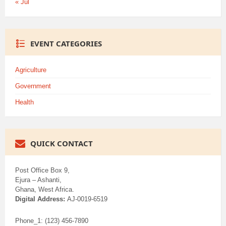
« Jul
EVENT CATEGORIES
Agriculture
Government
Health
QUICK CONTACT
Post Office Box 9,
Ejura – Ashanti,
Ghana, West Africa.
Digital Address:
AJ-0019-6519
Phone_1: (123) 456-7890