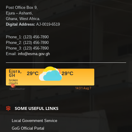
Post Office Box 9,
Ejura – Ashanti,
Ghana, West Africa.
Digital Address:
AJ-0019-6519
Phone_1: (123) 456-7890
Phone_2: (123) 456-7890
Phone_3: (123) 456-7890
Email:
info@esma.gov.gh
Ejura,
29
°C
29
°C
GH
broken
clouds
14:31 Aug 7
SOME USEFUL LINKS
Local Government Service
GoG Official Portal