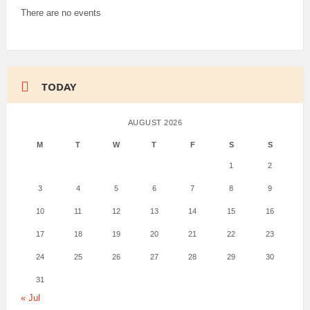
There are no events
TODAY
AUGUST 2026
M
T
W
T
F
S
S
1
2
3
4
5
6
7
8
9
10
11
12
13
14
15
16
17
18
19
20
21
22
23
24
25
26
27
28
29
30
31
« Jul