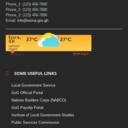
Phone_1: (123) 456-7890
Phone_2: (123) 456-7890
Phone_3: (123) 456-7890
Email:
info@esma.gov.gh
Ejura,
27
°C
27
°C
GH
overcast
clouds
09:44 Aug 6
SOME USEFUL LINKS
Local Government Service
GoG Official Portal
Nations Builders Corps (NABCO)
GoG Payslip Portal
Institute of Local Government Studies
Public Services Commission