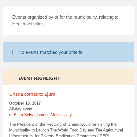
Events organized by or for the municipality, relating to
Health activities.
No events matched your criteria
EVENT HIGHLIGHT
Ghana comes to Ejura
October 18, 2017
All-day event
at
Ejura-Sekyedumase Municipality
The President of the Republic of Ghana would be visiting the
Municipality to Launch The World Food Day and The Agricultural
Infrastructural for Poverty Eradication Programes (IPEP).