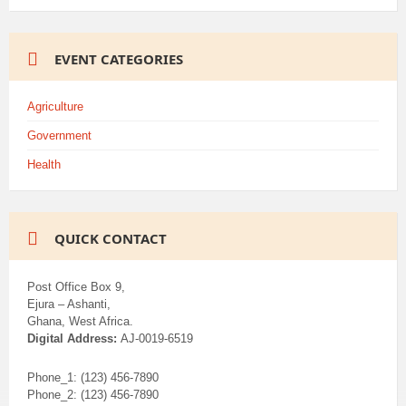
EVENT CATEGORIES
Agriculture
Government
Health
QUICK CONTACT
Post Office Box 9,
Ejura – Ashanti,
Ghana, West Africa.
Digital Address:
AJ-0019-6519
Phone_1: (123) 456-7890
Phone_2: (123) 456-7890