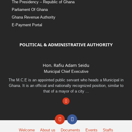
The Presidency – Republic of Ghana
Parliament Of Ghana
Ghana Revenue Authority
E-Payment Portal
POLITICAL & ADMINISTRATIVE AUTHORITY
Hon. Rafiu Adam Seidu
Municipal Chief Executive
The M.C.E is an appointed public servant who heads a Municipal in
Ghana. It is an official and nationally recognized position, similar to
that of a mayor of a city ...
Facebook
Email
Facebook
Welcome
About us
Documents
Events
Staffs