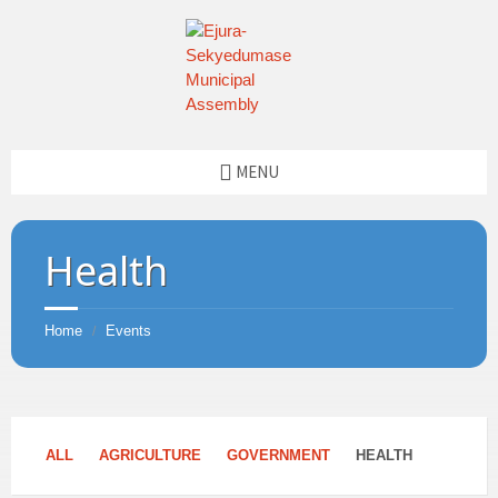
MENU
Health
Home
Events
/
ALL
AGRICULTURE
GOVERNMENT
HEALTH