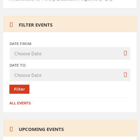
FILTER EVENTS
DATE FROM:
DATE TO:
Filter
ALL EVENTS
UPCOMING EVENTS