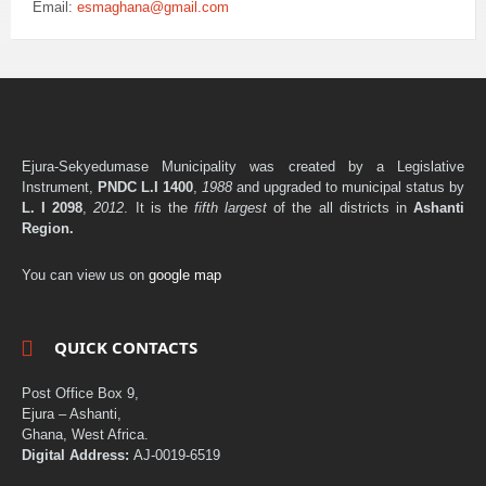
Email:
esmaghana@gmail.com
Ejura-Sekyedumase Municipality was created by a Legislative
Instrument,
PNDC L.I 1400
,
1988
and upgraded to municipal status by
L. I 2098
,
2012
. It is the
fifth largest
of the all districts in
Ashanti
Region.
You can view us on
google map
QUICK CONTACTS
Post Office Box 9,
Ejura – Ashanti,
Ghana, West Africa.
Digital Address:
AJ-0019-6519