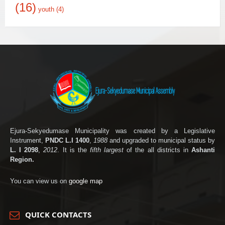
(16)
youth
(4)
Ejura-Sekyedumase Municipality was created by a Legislative
Instrument,
PNDC L.I 1400
,
1988
and upgraded to municipal status by
L. I 2098
,
2012
. It is the
fifth largest
of the all districts in
Ashanti
Region.
You can view us on
google map
QUICK CONTACTS