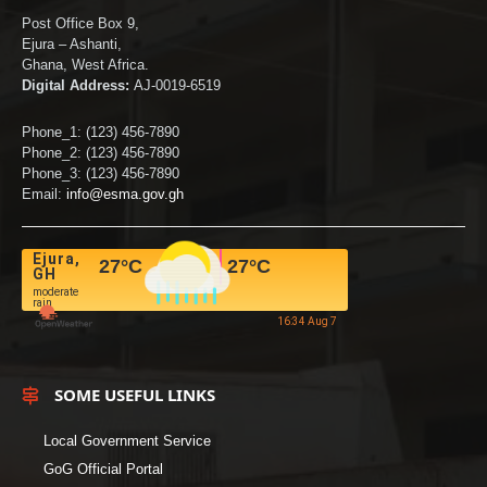
Post Office Box 9,
Ejura – Ashanti,
Ghana, West Africa.
Digital Address:
AJ-0019-6519
Phone_1: (123) 456-7890
Phone_2: (123) 456-7890
Phone_3: (123) 456-7890
Email:
info@esma.gov.gh
Ejura,
27
°C
27
°C
GH
moderate
rain
16:34 Aug 7
SOME USEFUL LINKS
Local Government Service
GoG Official Portal