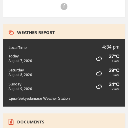
Facebook
WEATHER REPORT
4:34 pm
Local Time
Today
27°C
August 7, 2026
1 m/s
Saturday
29°C
August 8, 2026
3 m/s
Sunday
24°C
August 9, 2026
2 m/s
Ejura-Sekyedumase Weather Station
DOCUMENTS