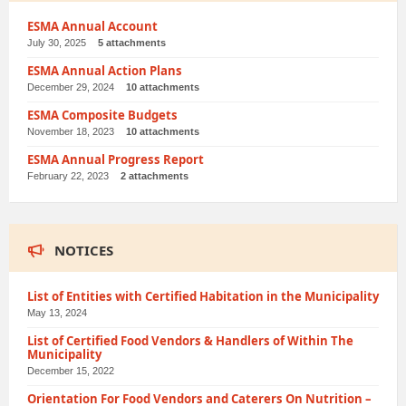
ESMA Annual Account
July 30, 2025
5 attachments
ESMA Annual Action Plans
December 29, 2024
10 attachments
ESMA Composite Budgets
November 18, 2023
10 attachments
ESMA Annual Progress Report
February 22, 2023
2 attachments
NOTICES
List of Entities with Certified Habitation in the Municipality
May 13, 2024
List of Certified Food Vendors & Handlers of Within The
Municipality
December 15, 2022
Orientation For Food Vendors and Caterers On Nutrition –