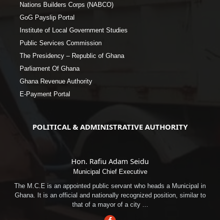
Nations Builders Corps (NABCO)
GoG Payslip Portal
Institute of Local Government Studies
Public Services Commission
The Presidency – Republic of Ghana
Parliament Of Ghana
Ghana Revenue Authority
E-Payment Portal
POLITICAL & ADMINISTRATIVE AUTHORITY
Hon. Rafiu Adam Seidu
Municipal Chief Executive
The M.C.E is an appointed public servant who heads a Municipal in
Ghana. It is an official and nationally recognized position, similar to
that of a mayor of a city ...