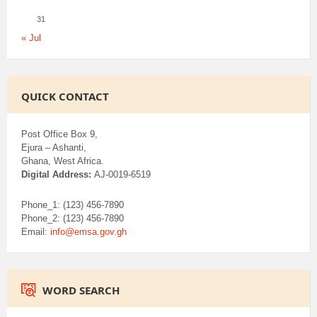
31
« Jul
QUICK CONTACT
Post Office Box 9,
Ejura – Ashanti,
Ghana, West Africa.
Digital Address:
AJ-0019-6519
Phone_1: (123) 456-7890
Phone_2: (123) 456-7890
Email:
info@emsa.gov.gh
WORD SEARCH