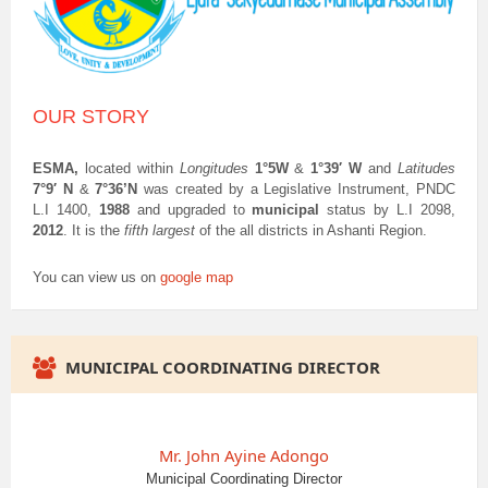
OUR STORY
ESMA,
located within
Longitudes
1°5W
&
1°39′ W
and
Latitudes
7°9′ N
&
7°36’N
was created by a Legislative Instrument, PNDC
L.I 1400,
1988
and upgraded to
municipal
status by L.I 2098,
2012
. It is the
fifth largest
of the all districts in Ashanti Region.
You can view us on
google map
MUNICIPAL COORDINATING DIRECTOR
Mr. John Ayine Adongo
Municipal Coordinating Director