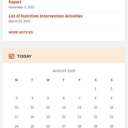
Report
November 3, 2022
List of Nutrition Intervention Activities
March 24, 2022
MORE NOTICES
TODAY
AUGUST 2026
M
T
W
T
F
S
S
1
2
3
4
5
6
7
8
9
10
11
12
13
14
15
16
17
18
19
20
21
22
23
24
25
26
27
28
29
30