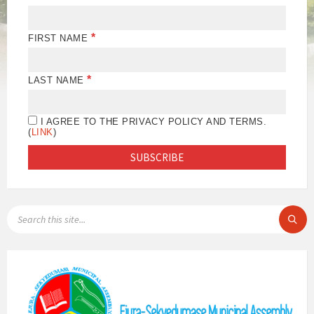
*
FIRST NAME
*
LAST NAME
I AGREE TO THE PRIVACY POLICY AND TERMS.
(
LINK
)
SEARCH: