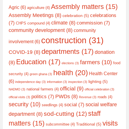
Assembly matters
(15)
Agric
(6)
agriculture
(4)
Assembly Meetings
(8)
celebrations
celebration
(5)
climate
(8)
(7)
commission
(7)
CHPS compound
(4)
community development
(8)
community
construction
(31)
involvement
(6)
departments
(17)
COVID-19
(8)
donation
Education
(17)
farmers
(10)
(8)
food
elections
(3)
health
(20)
Health Center
secrurity
(4)
green ghana
(3)
(6)
lighting
(5)
independence day
(3)
information
(3)
inspection
(3)
official
(9)
national farmers
(4)
NADMO
(3)
official celebration
(3)
PWDs
(8)
politics
(7)
roads
(4)
official visits
(3)
Revenue
(3)
security
(10)
social welfare
social
(7)
seedlings
(4)
staff
sod-cutting
(12)
department
(8)
matters
(15)
visits
Traditional
(5)
subcommittee
(4)