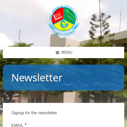
MENU
Newsletter
Signup for the newsletter
*
EMAIL