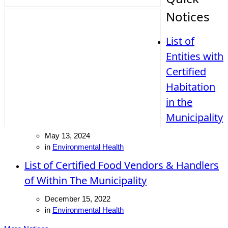
Notices
List of
Entities with
Certified
Habitation
in the
Municipality
May 13, 2024
in
Environmental Health
List of Certified Food Vendors & Handlers
of Within The Municipality
December 15, 2022
in
Environmental Health