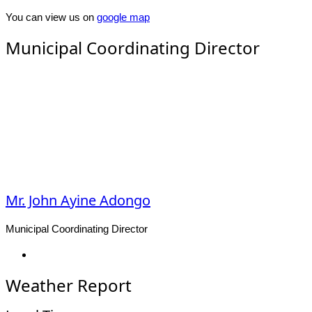
You can view us on
google map
Municipal Coordinating Director
Mr. John Ayine Adongo
Municipal Coordinating Director
Facebook
Weather Report