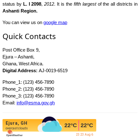
status by
L. I 2098
,
2012
. It is the
fifth largest
of the all districts in
Ashanti Region.
You can view us on
google map
Quick Contacts
Post Office Box 9,
Ejura – Ashanti,
Ghana, West Africa.
Digital Address:
AJ-0019-6519
Phone_1: (123) 456-7890
Phone_2: (123) 456-7890
Phone_3: (123) 456-7890
Email:
info@esma.gov.gh
Ejura, GH
22
°C
22
°C
overcast clouds
23:23 Aug 6