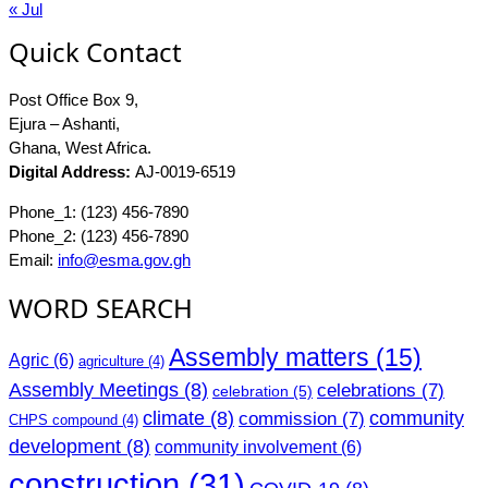
« Jul
Quick Contact
Post Office Box 9,
Ejura – Ashanti,
Ghana, West Africa.
Digital Address:
AJ-0019-6519
Phone_1: (123) 456-7890
Phone_2: (123) 456-7890
Email:
info@esma.gov.gh
WORD SEARCH
Assembly matters
(15)
Agric
(6)
agriculture
(4)
Assembly Meetings
(8)
celebrations
(7)
celebration
(5)
climate
(8)
community
commission
(7)
CHPS compound
(4)
development
(8)
community involvement
(6)
construction
(31)