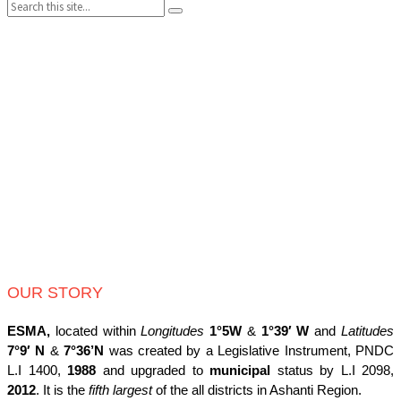
Search:
pagination
OUR STORY
ESMA,
located within
Longitudes
1°5W
&
1°39′ W
and
Latitudes
7°9′ N
&
7°36’N
was created by a Legislative Instrument, PNDC
L.I 1400,
1988
and upgraded to
municipal
status by L.I 2098,
2012
. It is the
fifth largest
of the all districts in Ashanti Region.