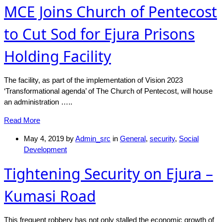
MCE Joins Church of Pentecost
to Cut Sod for Ejura Prisons
Holding Facility
The facility, as part of the implementation of Vision 2023
‘Transformational agenda’ of The Church of Pentecost, will house
an administration …..
Read More
May 4, 2019
by
Admin_src
in
General
,
security
,
Social
Development
Tightening Security on Ejura –
Kumasi Road
This frequent robbery has not only stalled the economic growth of