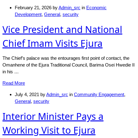
February 21, 2026
by
Admin_src
in
Economic
Development
,
General
,
security
Vice President and National
Chief Imam Visits Ejura
The Chief’s palace was the entourages first point of contact, the
Omanhene of the Ejura Traditional Council, Barima Osei Hwedie II
in his …
Read More
July 4, 2021
by
Admin_src
in
Community Engagement
,
General
,
security
Interior Minister Pays a
Working Visit to Ejura