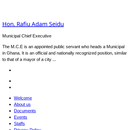
Hon. Rafiu Adam Seidu
Municipal Chief Executive
The M.C.E is an appointed public servant who heads a Municipal
in Ghana. It is an official and nationally recognized position, similar
to that of a mayor of a city ...
Facebook
Email
Facebook
Welcome
About us
Documents
Events
Staffs
Privacy Policy