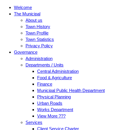
Welcome
The Municipal
About us
Town History
Town Profile
Town Statistics
Privacy Policy
Governance
Administration
Departments / Units
Central Administration
Food & Agriculture
Finance
Municipal Public Health Department
Physical Planning
Urban Roads
Works Department
View More ???
Services
Client Service Charter