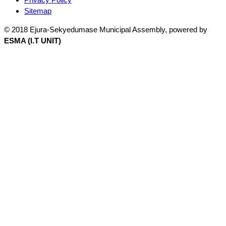
Sitemap
© 2018 Ejura-Sekyedumase Municipal Assembly, powered by
ESMA (I.T UNIT)