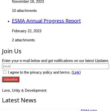
November 18, 2023
10 attachments
ESMA Annual Progress Report
February 22, 2023
2 attachments
Join Us
Enter your e-mail below and get notifications on our latest Updates
I agree to the privacy policy and terms. (
Link
)
Love, Unity & Development
Latest News
ESMA Joins