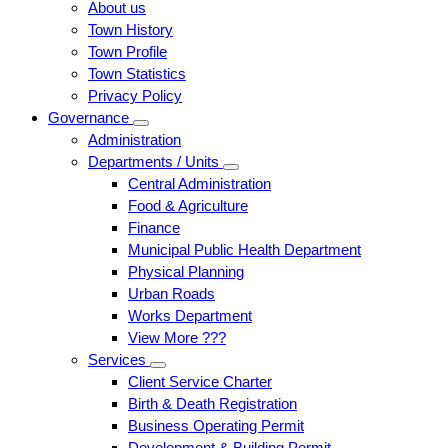
About us
Town History
Town Profile
Town Statistics
Privacy Policy
Governance
Administration
Departments / Units
Central Administration
Food & Agriculture
Finance
Municipal Public Health Department
Physical Planning
Urban Roads
Works Department
View More ???
Services
Client Service Charter
Birth & Death Registration
Business Operating Permit
Development & Building Permit