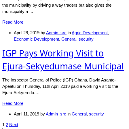
the municipality by driving a way traders but also gives the
municipality a ….
Read More
April 28, 2019
by
Admin_src
in
Agric Development
,
Economic Development
,
General
,
security
IGP Pays Working Visit to
Ejura-Sekyedumase Municipal
The Inspector General of Police (IGP) Ghana, David Asante-
Apeatu on Thursday, 11th April 2019 paid a working visit to the
Ejura-Sekyeredu…..
Read More
April 11, 2019
by
Admin_src
in
General
,
security
Posts
1
2
Next