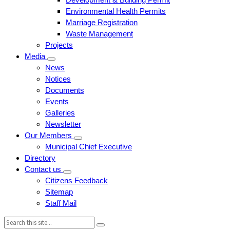
Environmental Health Permits
Marriage Registration
Waste Management
Projects
Media
News
Notices
Documents
Events
Galleries
Newsletter
Our Members
Municipal Chief Executive
Directory
Contact us
Citizens Feedback
Sitemap
Staff Mail
Search: