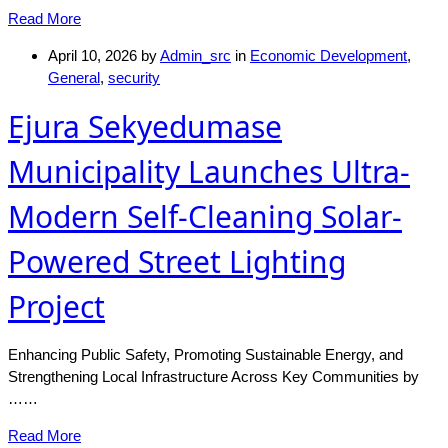
Read More
April 10, 2026
by
Admin_src
in
Economic Development
,
General
,
security
Ejura Sekyedumase
Municipality Launches Ultra-
Modern Self-Cleaning Solar-
Powered Street Lighting
Project
Enhancing Public Safety, Promoting Sustainable Energy, and
Strengthening Local Infrastructure Across Key Communities by
……
Read More