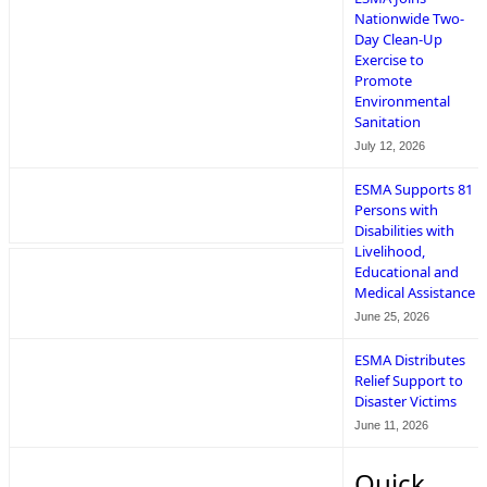
Nationwide Two-
Day Clean-Up
Exercise to
Promote
Environmental
Sanitation
July 12, 2026
ESMA Supports 81
Persons with
Disabilities with
Livelihood,
Educational and
Medical Assistance
June 25, 2026
ESMA Distributes
Relief Support to
Disaster Victims
June 11, 2026
Quick