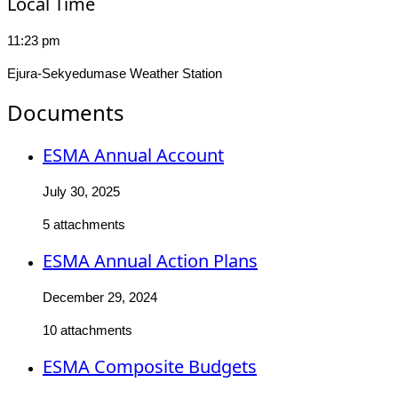
Local Time
11:23 pm
Ejura-Sekyedumase Weather Station
Documents
ESMA Annual Account
July 30, 2025
5 attachments
ESMA Annual Action Plans
December 29, 2024
10 attachments
ESMA Composite Budgets