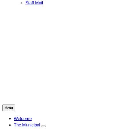
Staff Mail
Menu
Welcome
The Municipal