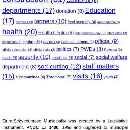
COVID-19
(8)
departments
(17)
Education
donation
(8)
(17)
farmers
(10)
food secrurity
(4)
elections
(3)
green ghana
(3)
health
(20)
Health Center
(6)
independence day
(3)
information
(3)
official
(9)
lighting
(5)
national farmers
(4)
inspection
(3)
NADMO
(3)
PWDs
(8)
politics
(7)
official celebration
(3)
official visits
(3)
Revenue
(3)
security
(10)
social welfare
social
(7)
roads
(4)
seedlings
(4)
staff matters
sod-cutting
(12)
department
(8)
(15)
visits
(16)
Traditional
(5)
subcommittee
(4)
youth
(4)
Ejura-Sekyedumase Municipality was created by a Legislative
Instrument,
PNDC L.I 1400
,
1988
and upgraded to municipal