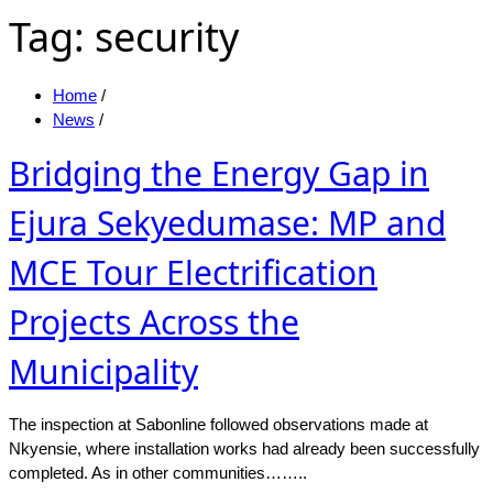
Tag:
security
Home
/
News
/
Bridging the Energy Gap in
Ejura Sekyedumase: MP and
MCE Tour Electrification
Projects Across the
Municipality
The inspection at Sabonline followed observations made at
Nkyensie, where installation works had already been successfully
completed. As in other communities……..