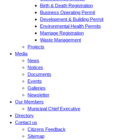
Birth & Death Registration
Business Operating Permit
Development & Building Permit
Environmental Health Permits
Marriage Registration
Waste Management
Projects
Media
News
Notices
Documents
Events
Galleries
Newsletter
Our Members
Municipal Chief Executive
Directory
Contact us
Citizens Feedback
Sitemap