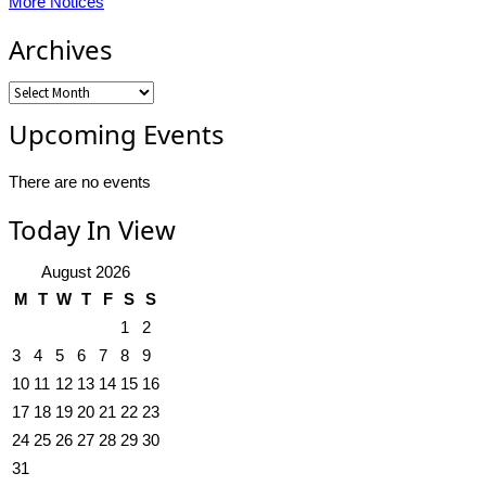
More Notices
Archives
Archives
Upcoming Events
There are no events
Today In View
August 2026
M
T
W
T
F
S
S
1
2
3
4
5
6
7
8
9
10
11
12
13
14
15
16
17
18
19
20
21
22
23
24
25
26
27
28
29
30
31