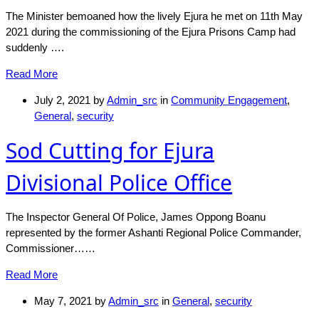
The Minister bemoaned how the lively Ejura he met on 11th May
2021 during the commissioning of the Ejura Prisons Camp had
suddenly ….
Read More
July 2, 2021
by
Admin_src
in
Community Engagement
,
General
,
security
Sod Cutting for Ejura
Divisional Police Office
The Inspector General Of Police, James Oppong Boanu
represented by the former Ashanti Regional Police Commander,
Commissioner……
Read More
May 7, 2021
by
Admin_src
in
General
,
security