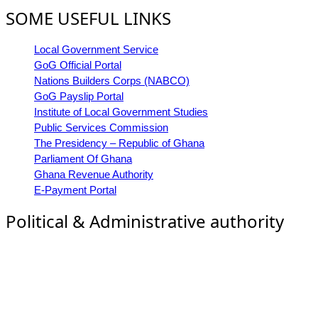
SOME USEFUL LINKS
Local Government Service
GoG Official Portal
Nations Builders Corps (NABCO)
GoG Payslip Portal
Institute of Local Government Studies
Public Services Commission
The Presidency – Republic of Ghana
Parliament Of Ghana
Ghana Revenue Authority
E-Payment Portal
Political & Administrative authority