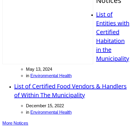
Notices
List of
Entities with
Certified
Habitation
in the
Municipality
May 13, 2024
in
Environmental Health
List of Certified Food Vendors & Handlers
of Within The Municipality
December 15, 2022
in
Environmental Health
More Notices