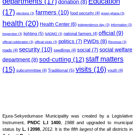
departments
(17)
Education
donation
(8)
(17)
farmers
(10)
food secrurity
(4)
elections
(3)
green ghana
(3)
health
(20)
Health Center
(6)
independence day
(3)
information
(3)
official
(9)
lighting
(5)
national farmers
(4)
inspection
(3)
NADMO
(3)
PWDs
(8)
politics
(7)
official celebration
(3)
official visits
(3)
Revenue
(3)
security
(10)
social welfare
social
(7)
roads
(4)
seedlings
(4)
staff matters
sod-cutting
(12)
department
(8)
(15)
visits
(16)
Traditional
(5)
subcommittee
(4)
youth
(4)
Ejura-Sekyedumase Municipality was created by a Legislative
Instrument,
PNDC L.I 1400
,
1988
and upgraded to municipal
status by
L. I 2098
,
2012
. It is the
fifth largest
of the all districts in