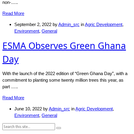
non-…..
Read More
September 2, 2022
by
Admin_src
in
Agric Development
,
Environment
,
General
ESMA Observes Green Ghana
Day
With the launch of the 2022 edition of “Green Ghana Day”, with a
commitment to planting some twenty million trees this year, as
part …..
Read More
June 10, 2022
by
Admin_src
in
Agric Development
,
Environment
,
General
Search: