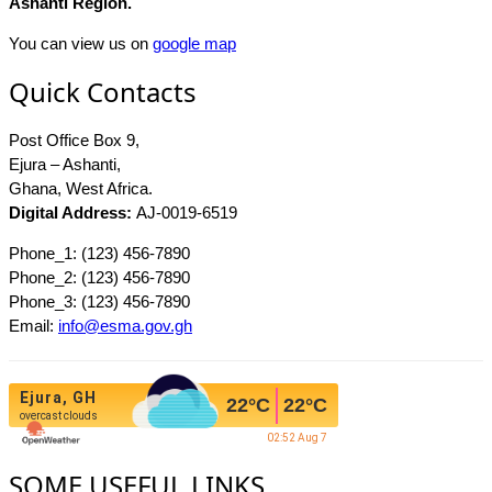
Ashanti Region.
You can view us on
google map
Quick Contacts
Post Office Box 9,
Ejura – Ashanti,
Ghana, West Africa.
Digital Address:
AJ-0019-6519
Phone_1: (123) 456-7890
Phone_2: (123) 456-7890
Phone_3: (123) 456-7890
Email:
info@esma.gov.gh
Ejura, GH
22
°C
22
°C
overcast clouds
02:52 Aug 7
SOME USEFUL LINKS