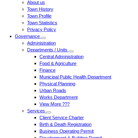
About us
Town History
Town Profile
Town Statistics
Privacy Policy
Governance
Administration
Departments / Units
Central Administration
Food & Agriculture
Finance
Municipal Public Health Department
Physical Planning
Urban Roads
Works Department
View More ???
Services
Client Service Charter
Birth & Death Registration
Business Operating Permit
Development & Building Permit