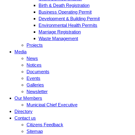
Birth & Death Registration
Business Operating Permit
Development & Building Permit
Environmental Health Permits
Marriage Registration
Waste Management
Projects
Media
News
Notices
Documents
Events
Galleries
Newsletter
Our Members
Municipal Chief Executive
Directory
Contact us
Citizens Feedback
Sitemap