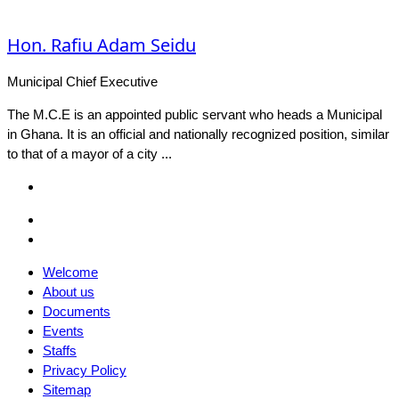
Hon. Rafiu Adam Seidu
Municipal Chief Executive
The M.C.E is an appointed public servant who heads a Municipal
in Ghana. It is an official and nationally recognized position, similar
to that of a mayor of a city ...
Facebook
Email
Facebook
Welcome
About us
Documents
Events
Staffs
Privacy Policy
Sitemap