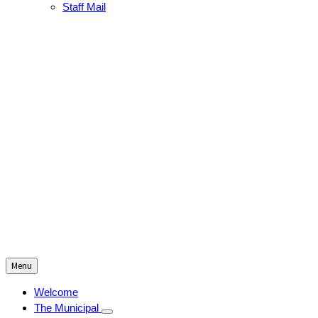
Staff Mail
Menu
Welcome
The Municipal