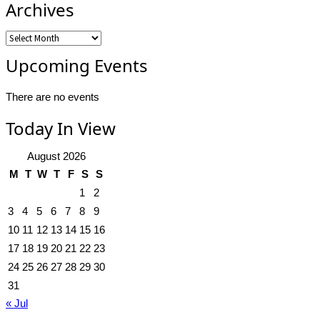
Archives
Archives
Upcoming Events
There are no events
Today In View
August 2026
M
T
W
T
F
S
S
1
2
3
4
5
6
7
8
9
10
11
12
13
14
15
16
17
18
19
20
21
22
23
24
25
26
27
28
29
30
31
« Jul