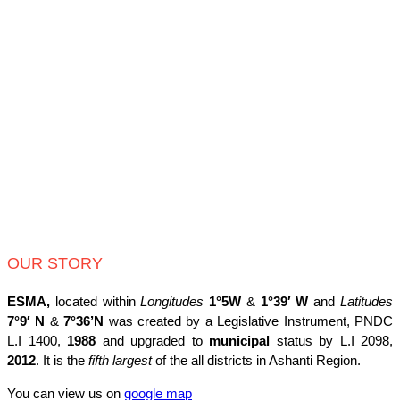
OUR STORY
ESMA,
located within
Longitudes
1°5W
&
1°39′ W
and
Latitudes
7°9′ N
&
7°36’N
was created by a Legislative Instrument, PNDC
L.I 1400,
1988
and upgraded to
municipal
status by L.I 2098,
2012
. It is the
fifth largest
of the all districts in Ashanti Region.
You can view us on
google map