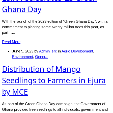
Ghana Day
With the launch of the 2023 edition of “Green Ghana Day”, with a
commitment to planting some twenty million trees this year, as
part …..
Read More
June 9, 2023
by
Admin_src
in
Agric Development
,
Environment
,
General
Distribution of Mango
Seedlings to Farmers in Ejura
by MCE
As part of the Green Ghana Day campaign, the Government of
Ghana provided free seedlings to all individuals, government and