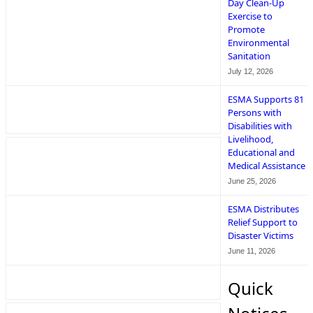
Day Clean-Up
Exercise to
Promote
Environmental
Sanitation
July 12, 2026
ESMA Supports 81
Persons with
Disabilities with
Livelihood,
Educational and
Medical Assistance
June 25, 2026
ESMA Distributes
Relief Support to
Disaster Victims
June 11, 2026
Quick