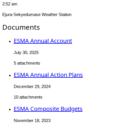
2:52 am
Ejura-Sekyedumase Weather Station
Documents
ESMA Annual Account
July 30, 2025
5 attachments
ESMA Annual Action Plans
December 29, 2024
10 attachments
ESMA Composite Budgets
November 18, 2023