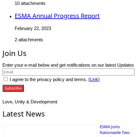
10 attachments
ESMA Annual Progress Report
February 22, 2023
2 attachments
Join Us
Enter your e-mail below and get notifications on our latest Updates
I agree to the privacy policy and terms. (
Link
)
Love, Unity & Development
Latest News
ESMA Joins
Nationwide Two-