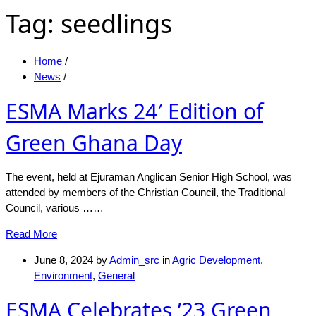
Tag:
seedlings
Home
/
News
/
ESMA Marks 24′ Edition of
Green Ghana Day
The event, held at Ejuraman Anglican Senior High School, was
attended by members of the Christian Council, the Traditional
Council, various ……
Read More
June 8, 2024
by
Admin_src
in
Agric Development
,
Environment
,
General
ESMA Celebrates ’23 Green