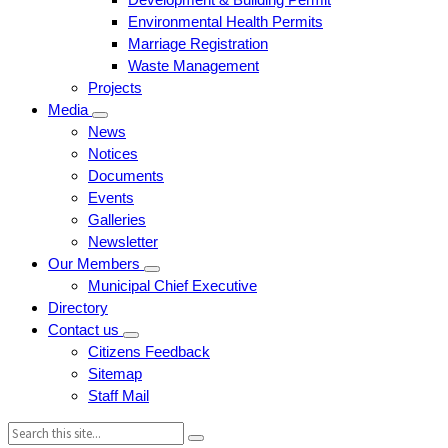
Environmental Health Permits
Marriage Registration
Waste Management
Projects
Media
News
Notices
Documents
Events
Galleries
Newsletter
Our Members
Municipal Chief Executive
Directory
Contact us
Citizens Feedback
Sitemap
Staff Mail
Search: