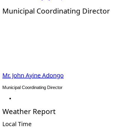
Municipal Coordinating Director
Mr. John Ayine Adongo
Municipal Coordinating Director
Facebook
Weather Report
Local Time