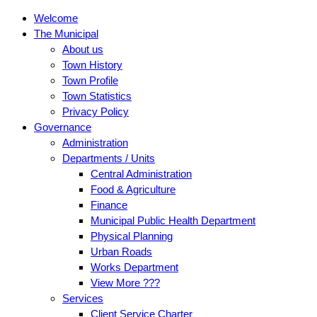
Welcome
The Municipal
About us
Town History
Town Profile
Town Statistics
Privacy Policy
Governance
Administration
Departments / Units
Central Administration
Food & Agriculture
Finance
Municipal Public Health Department
Physical Planning
Urban Roads
Works Department
View More ???
Services
Client Service Charter