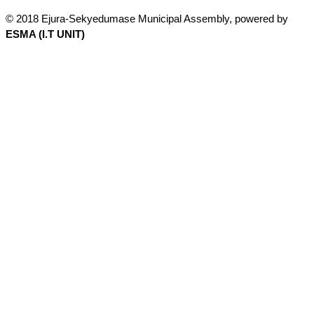
© 2018 Ejura-Sekyedumase Municipal Assembly, powered by
ESMA (I.T UNIT)