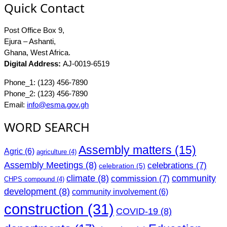
Quick Contact
Post Office Box 9,
Ejura – Ashanti,
Ghana, West Africa.
Digital Address:
AJ-0019-6519
Phone_1: (123) 456-7890
Phone_2: (123) 456-7890
Email:
info@esma.gov.gh
WORD SEARCH
Assembly matters
(15)
Agric
(6)
agriculture
(4)
Assembly Meetings
(8)
celebrations
(7)
celebration
(5)
climate
(8)
community
commission
(7)
CHPS compound
(4)
development
(8)
community involvement
(6)
construction
(31)
COVID-19
(8)