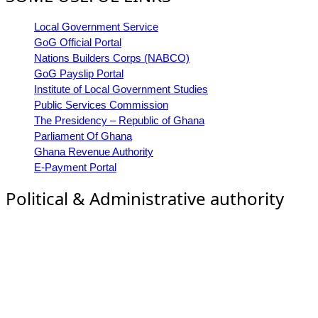
Local Government Service
GoG Official Portal
Nations Builders Corps (NABCO)
GoG Payslip Portal
Institute of Local Government Studies
Public Services Commission
The Presidency – Republic of Ghana
Parliament Of Ghana
Ghana Revenue Authority
E-Payment Portal
Political & Administrative authority