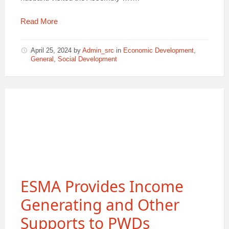
Read More
April 25, 2024
by
Admin_src
in
Economic Development
,
General
,
Social Development
ESMA Provides Income
Generating and Other
Supports to PWDs