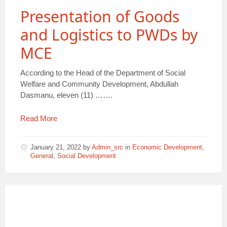
Presentation of Goods
and Logistics to PWDs by
MCE
According to the Head of the Department of Social
Welfare and Community Development, Abdullah
Dasmanu, eleven (11) …….
Read More
January 21, 2022
by
Admin_src
in
Economic Development
,
General
,
Social Development