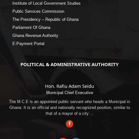
Institute of Local Government Studies
Public Services Commission
The Presidency – Republic of Ghana
Parliament Of Ghana
Ghana Revenue Authority
E-Payment Portal
POLITICAL & ADMINISTRATIVE AUTHORITY
Hon. Rafiu Adam Seidu
Municipal Chief Executive
The M.C.E is an appointed public servant who heads a Municipal in
Ghana. It is an official and nationally recognized position, similar to
that of a mayor of a city ...
Facebook