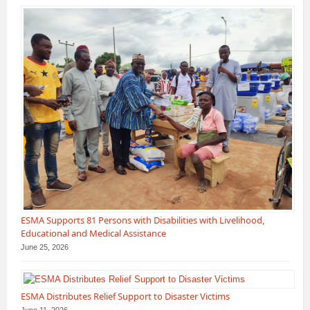
ESMA Supports 81 Persons with Disabilities with Livelihood,
Educational and Medical Assistance
June 25, 2026
ESMA Distributes Relief Support to Disaster Victims