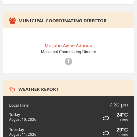
MUNICIPAL COORDINATING DIRECTOR
Mr. John Ayine Adongo
Municipal Coordinating Director
Facebook
WEATHER REPORT
7:30 pm
Local Time
Today
24°C
August 10, 2026
1 m/s
Tuesday
29°C
August 11, 2026
0 m/s