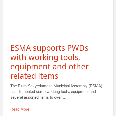
ESMA supports PWDs
with working tools,
equipment and other
related items
The Ejura-Sekyedumase Municipal Assembly (ESMA)
has distributed some working tools, equipment and
several assorted items to over …..
Read More