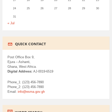
17
18
19
20
21
22
23
24
25
26
27
28
29
30
31
« Jul
QUICK CONTACT
Post Office Box 9,
Ejura – Ashanti,
Ghana, West Africa.
Digital Address:
AJ-0019-6519
Phone_1: (123) 456-7890
Phone_2: (123) 456-7890
Email:
info@esma.gov.gh