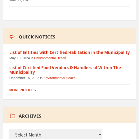
June 11, 2026
QUICK NOTICES
List of Entities with Certified Habitation in the Municipality
May 13, 2024
in
Environmental Health
List of Certified Food Vendors & Handlers of Within The
Municipality
December 15, 2022
in
Environmental Health
MORE NOTICES
ARCHIVES
ARCHIVES