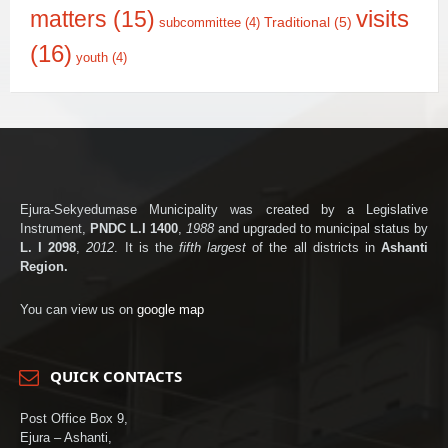
matters
(15)
visits
Traditional
(5)
subcommittee
(4)
(16)
youth
(4)
Ejura-Sekyedumase Municipality was created by a Legislative
Instrument,
PNDC L.I 1400
,
1988
and upgraded to municipal status by
L. I 2098
,
2012
. It is the
fifth largest
of the all districts in
Ashanti
Region.
You can view us on
google map
QUICK CONTACTS
Post Office Box 9,
Ejura – Ashanti,