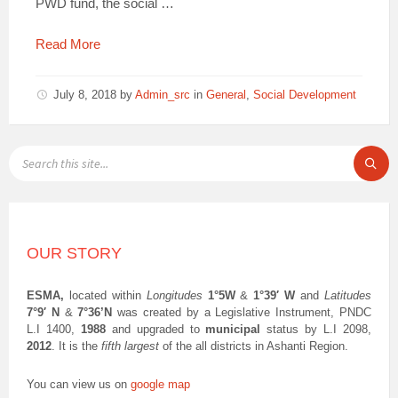
PWD fund, the social …
Read More
July 8, 2018
by
Admin_src
in
General
,
Social Development
SEARCH:
OUR STORY
ESMA,
located within
Longitudes
1°5W
&
1°39′ W
and
Latitudes
7°9′ N
&
7°36’N
was created by a Legislative Instrument, PNDC
L.I 1400,
1988
and upgraded to
municipal
status by L.I 2098,
2012
. It is the
fifth largest
of the all districts in Ashanti Region.
You can view us on
google map