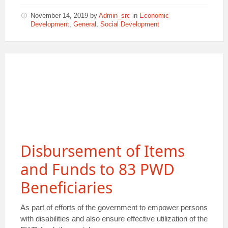
November 14, 2019
by
Admin_src
in
Economic
Development
,
General
,
Social Development
Disbursement of Items
and Funds to 83 PWD
Beneficiaries
As part of efforts of the government to empower persons
with disabilities and also ensure effective utilization of the