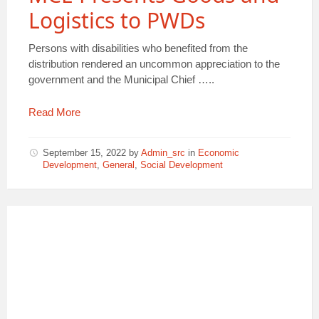
Logistics to PWDs
Persons with disabilities who benefited from the
distribution rendered an uncommon appreciation to the
government and the Municipal Chief …..
Read More
September 15, 2022
by
Admin_src
in
Economic
Development
,
General
,
Social Development
PWDs
ESMA
DONATIONS