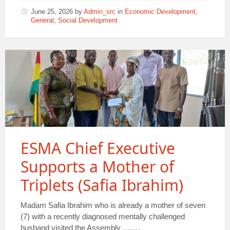
June 25, 2026
by
Admin_src
in
Economic Development
,
General
,
Social Development
ESMA Chief Executive
Supports a Mother of
Triplets (Safia Ibrahim)
Madam Safia Ibrahim who is already a mother of seven
(7) with a recently diagnosed mentally challenged
husband visited the Assembly …….