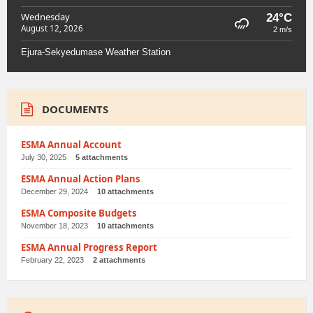
Wednesday
24°C
August 12, 2026
2 m/s
Ejura-Sekyedumase Weather Station
DOCUMENTS
ESMA Annual Account
July 30, 2025
5 attachments
ESMA Annual Action Plans
December 29, 2024
10 attachments
ESMA Composite Budgets
November 18, 2023
10 attachments
ESMA Annual Progress Report
February 22, 2023
2 attachments