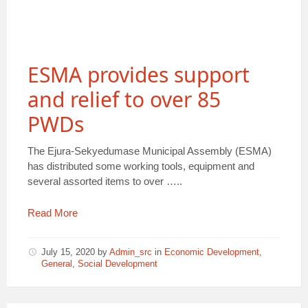
ESMA provides support
and relief to over 85
PWDs
The Ejura-Sekyedumase Municipal Assembly (ESMA)
has distributed some working tools, equipment and
several assorted items to over …..
Read More
July 15, 2020
by
Admin_src
in
Economic Development
,
General
,
Social Development