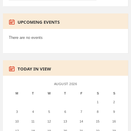
UPCOMING EVENTS
There are no events
TODAY IN VIEW
AUGUST 2026
M
T
W
T
F
S
S
1
2
3
4
5
6
7
8
9
10
11
12
13
14
15
16