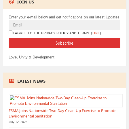
JOIN US
Enter your e-mail below and get notifications on our latest Updates
I AGREE TO THE PRIVACY POLICY AND TERMS. (
LINK
)
Love, Unity & Development
LATEST NEWS
ESMA Joins Nationwide Two-Day Clean-Up Exercise to Promote
Environmental Sanitation
July 12, 2026