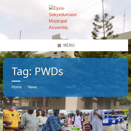
MENU
Tag:
PWDs
Home
News
/