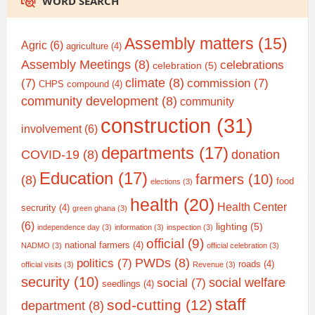
WORD SEARCH
Assembly matters
(15)
Agric
(6)
agriculture
(4)
Assembly Meetings
(8)
celebrations
celebration
(5)
climate
(8)
(7)
commission
(7)
CHPS compound
(4)
community development
(8)
community
construction
(31)
involvement
(6)
departments
(17)
COVID-19
(8)
donation
Education
(17)
farmers
(10)
(8)
food
elections
(3)
health
(20)
Health Center
secrurity
(4)
green ghana
(3)
(6)
lighting
(5)
independence day
(3)
information
(3)
inspection
(3)
official
(9)
national farmers
(4)
NADMO
(3)
official celebration
(3)
PWDs
(8)
politics
(7)
roads
(4)
official visits
(3)
Revenue
(3)
security
(10)
social welfare
social
(7)
seedlings
(4)
staff
sod-cutting
(12)
department
(8)