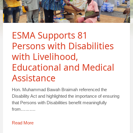
ESMA Supports 81
Persons with Disabilities
with Livelihood,
Educational and Medical
Assistance
Hon. Muhammad Bawah Braimah referenced the
Disability Act and highlighted the importance of ensuring
that Persons with Disabilities benefit meaningfully
from……….
Read More