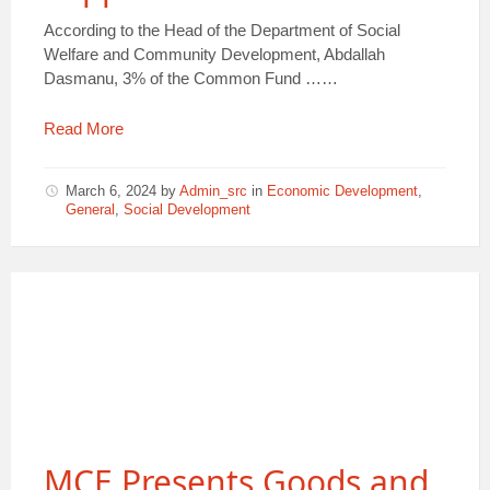
According to the Head of the Department of Social
Welfare and Community Development, Abdallah
Dasmanu, 3% of the Common Fund ……
Read More
March 6, 2024
by
Admin_src
in
Economic Development
,
General
,
Social Development
MCE Presents Goods and