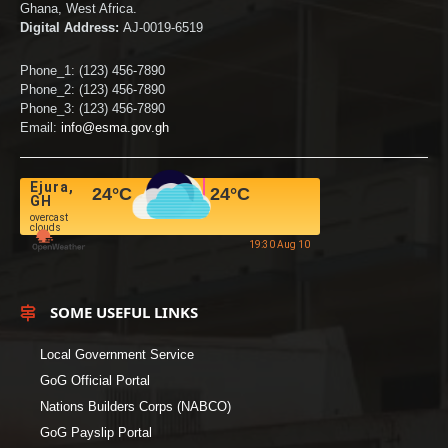
Ghana, West Africa.
Digital Address:
AJ-0019-6519
Phone_1: (123) 456-7890
Phone_2: (123) 456-7890
Phone_3: (123) 456-7890
Email:
info@esma.gov.gh
Ejura,
24
°C
24
°C
GH
overcast
clouds
19:30 Aug 10
SOME USEFUL LINKS
Local Government Service
GoG Official Portal
Nations Builders Corps (NABCO)
GoG Payslip Portal