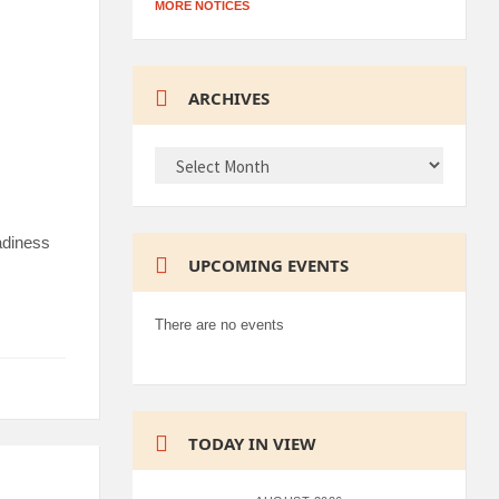
MORE NOTICES
ARCHIVES
ARCHIVES
adiness
UPCOMING EVENTS
There are no events
TODAY IN VIEW