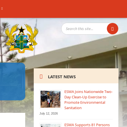
SEARCH:
LATEST NEWS
ESMA Joins Nationwide Two-
Day Clean-Up Exercise to
Promote Environmental
Sanitation
July 12, 2026
ESMA Supports 81 Persons