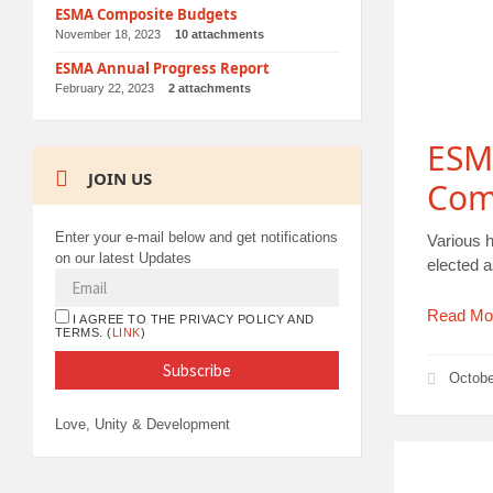
ESMA Composite Budgets
November 18, 2023
10 attachments
ESMA Annual Progress Report
February 22, 2023
2 attachments
ESMA
JOIN US
Com
Enter your e-mail below and get notifications
Various 
on our latest Updates
elected 
Read Mo
I AGREE TO THE PRIVACY POLICY AND
TERMS. (
LINK
)
Octobe
Love, Unity & Development