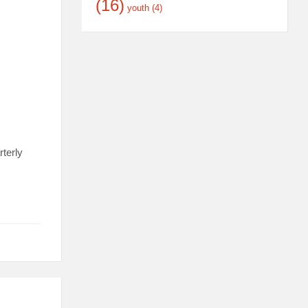
(16)
youth
(4)
terly