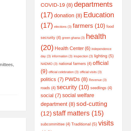
departments
COVID-19
(8)
(17)
Education
donation
(8)
(17)
farmers
(10)
food
elections
(3)
health
secrurity
(4)
green ghana
(3)
(20)
Health Center
(6)
independence
lighting
(5)
day
(3)
information
(3)
inspection
(3)
official
national farmers
(4)
mittees,
NADMO
(3)
(9)
official celebration
(3)
official visits
(3)
PWDs
(8)
politics
(7)
Revenue
(3)
security
(10)
roads
(4)
seedlings
(4)
social welfare
social
(7)
sod-cutting
department
(8)
staff matters
(15)
(12)
visits
Traditional
(5)
subcommittee
(4)