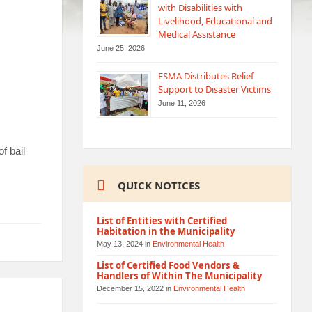
with Disabilities with
Livelihood, Educational and
Medical Assistance
June 25, 2026
ESMA Distributes Relief
Support to Disaster Victims
June 11, 2026
f bail
QUICK NOTICES
List of Entities with Certified
Habitation in the Municipality
May 13, 2024
in
Environmental Health
List of Certified Food Vendors &
Handlers of Within The Municipality
December 15, 2022
in
Environmental Health