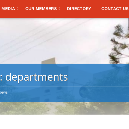
MEDIA
OUR MEMBERS
DIRECTORY
CONTACT US
:
departments
News