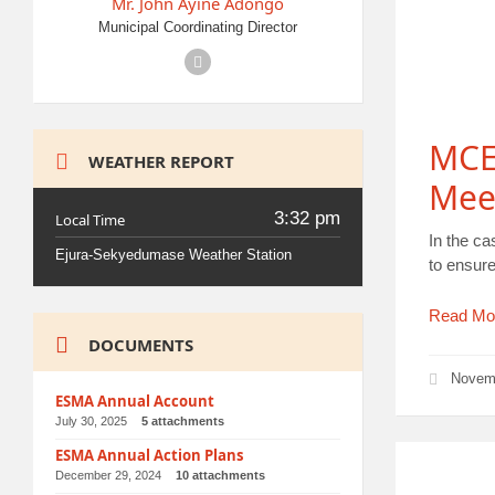
Mr. John Ayine Adongo
Municipal Coordinating Director
Facebook
MCE
WEATHER REPORT
Mee
3:32 pm
Local Time
In the ca
Ejura-Sekyedumase Weather Station
to ensure
Read Mo
DOCUMENTS
Novem
ESMA Annual Account
July 30, 2025
5 attachments
ESMA Annual Action Plans
December 29, 2024
10 attachments