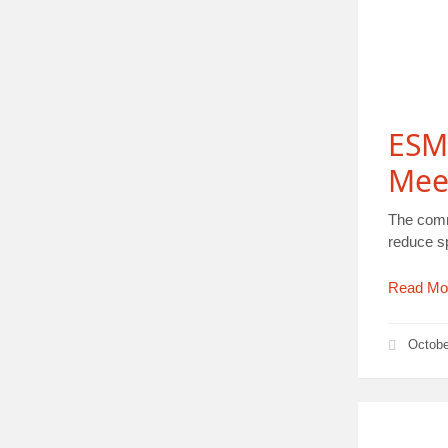
ESM
Meet
The comm
reduce s
Read Mo
Octobe