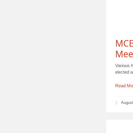
MCE 
Mee
Various 
elected 
Read Mo
August