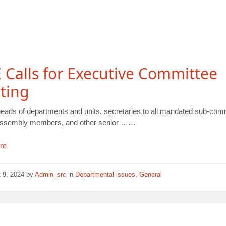
Calls for Executive Committee
ting
heads of departments and units, secretaries to all mandated sub-com
assembly members, and other senior ……
re
 9, 2024
by
Admin_src
in
Departmental issues
,
General