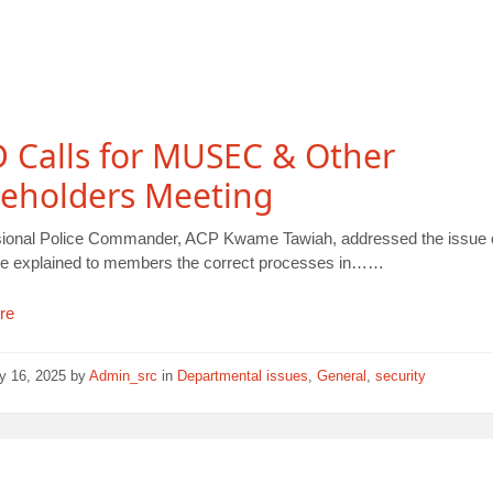
 Calls for MUSEC & Other
keholders Meeting
sional Police Commander, ACP Kwame Tawiah, addressed the issue o
He explained to members the correct processes in……
re
y 16, 2025
by
Admin_src
in
Departmental issues
,
General
,
security