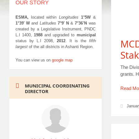
OUR STORY
ESMA,
located within
Longitudes
1°5W
&
1°39′ W
and
Latitudes
7°9′ N
&
7°36’N
was
created by a Legislative Instrument, PNDC
L.I 1400,
1988
and upgraded to
municipal
MCD
status by L.I 2098,
2012
. It is the
fifth
largest
of the all districts in Ashanti Region.
Sta
You can view us on
google map
The Divi
grants. 
MUNICIPAL COORDINATING
Read Mo
DIRECTOR
Januar