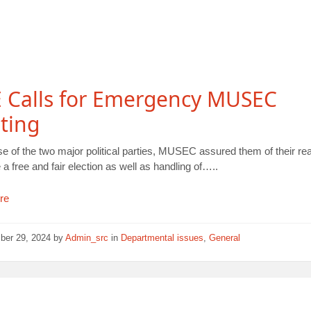
 Calls for Emergency MUSEC
ting
se of the two major political parties, MUSEC assured them of their re
 a free and fair election as well as handling of…..
re
ber 29, 2024
by
Admin_src
in
Departmental issues
,
General