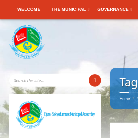
WELCOME
THE MUNICIPAL
GOVERNANCE
SEARCH:
Tag
Home
/