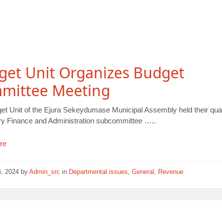
get Unit Organizes Budget
mittee Meeting
et Unit of the Ejura Sekeydumase Municipal Assembly held their quar
y Finance and Administration subcommittee …..
re
6, 2024
by
Admin_src
in
Departmental issues
,
General
,
Revenue