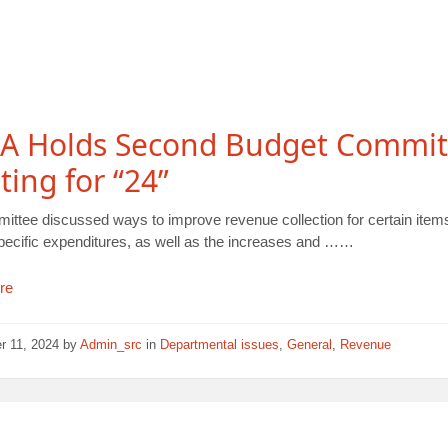
A Holds Second Budget Commit
ing for “24”
ittee discussed ways to improve revenue collection for certain item
pecific expenditures, as well as the increases and ……
re
r 11, 2024
by
Admin_src
in
Departmental issues
,
General
,
Revenue