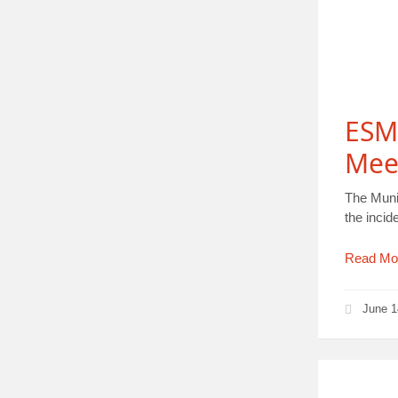
ESM
Mee
The Munic
the inci
Read Mo
June 