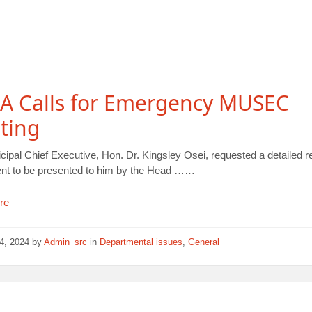
A Calls for Emergency MUSEC
ting
ipal Chief Executive, Hon. Dr. Kingsley Osei, requested a detailed r
dent to be presented to him by the Head ……
re
14, 2024
by
Admin_src
in
Departmental issues
,
General