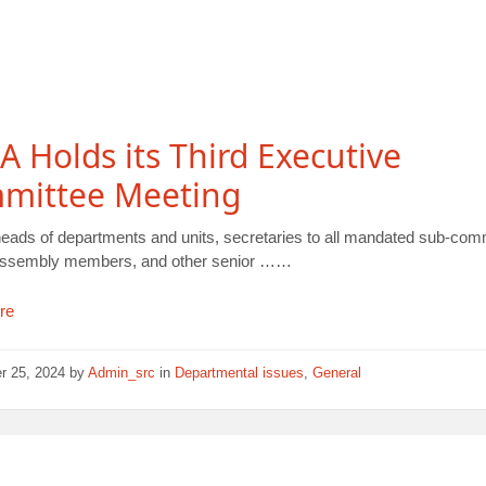
 Holds its Third Executive
mittee Meeting
heads of departments and units, secretaries to all mandated sub-com
assembly members, and other senior ……
re
r 25, 2024
by
Admin_src
in
Departmental issues
,
General