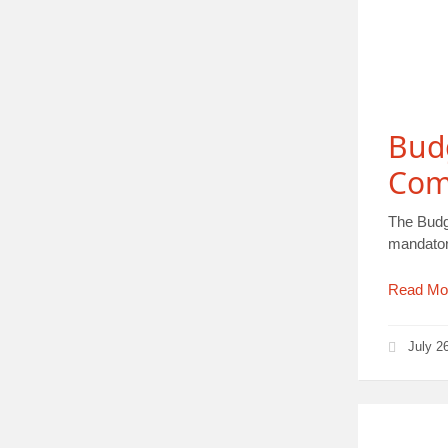
Bud
Com
The Budg
mandator
Read Mo
July 2