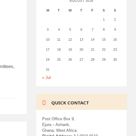
AUGUST 2026
M
T
W
T
F
S
S
1
2
3
4
5
6
7
8
9
10
11
12
13
14
15
16
17
18
19
20
21
22
23
24
25
26
27
28
29
30
mittees,
31
« Jul
QUICK CONTACT
Post Office Box 9,
Ejura – Ashanti,
Ghana, West Africa.