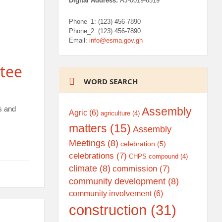
Digital Address:
AJ-0019-6519
Phone_1: (123) 456-7890
Phone_2: (123) 456-7890
Email:
info@esma.gov.gh
tee
WORD SEARCH
s and
Assembly
Agric
(6)
agriculture
(4)
matters
(15)
Assembly
Meetings
(8)
celebration
(5)
celebrations
(7)
CHPS compound
(4)
climate
(8)
commission
(7)
community development
(8)
community involvement
(6)
construction
(31)