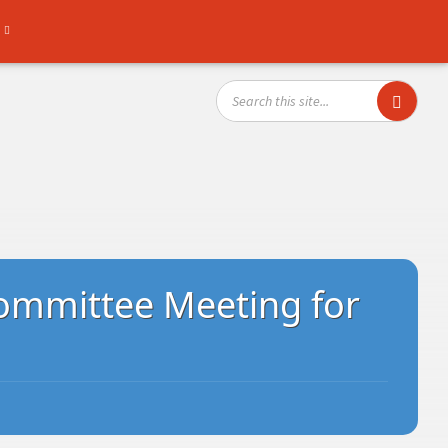
SEARCH:
ommittee Meeting for