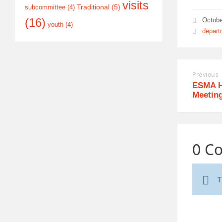
visits
Traditional
(5)
subcommittee
(4)
(16)
Octobe
youth
(4)
depart
Previous
ESMA H
Meetin
0 C
T