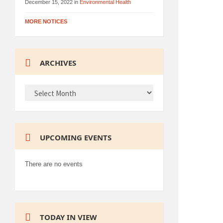
December 15, 2022
in
Environmental Health
MORE NOTICES
ARCHIVES
ARCHIVES
UPCOMING EVENTS
There are no events
TODAY IN VIEW