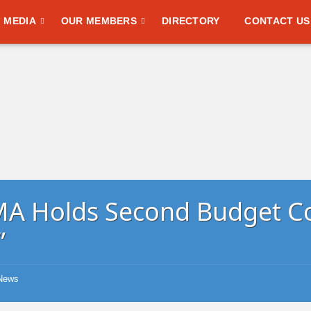
MEDIA
OUR MEMBERS
DIRECTORY
CONTACT US
A Holds Second Budget C
”
News