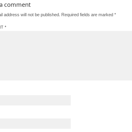
 a comment
l address will not be published.
Required fields are marked
*
NT
*