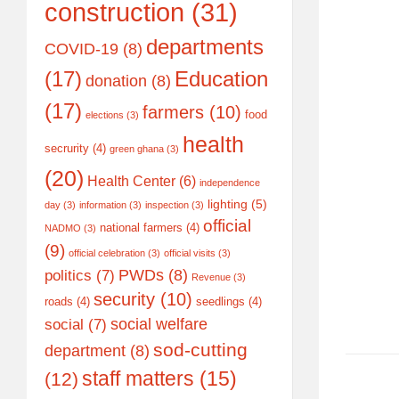
construction
(31)
departments
COVID-19
(8)
(17)
Education
donation
(8)
(17)
farmers
(10)
food
elections
(3)
health
secrurity
(4)
green ghana
(3)
(20)
Health Center
(6)
independence
lighting
(5)
day
(3)
information
(3)
inspection
(3)
official
national farmers
(4)
NADMO
(3)
(9)
official celebration
(3)
official visits
(3)
PWDs
(8)
politics
(7)
Revenue
(3)
security
(10)
roads
(4)
seedlings
(4)
social welfare
social
(7)
sod-cutting
department
(8)
staff matters
(15)
(12)