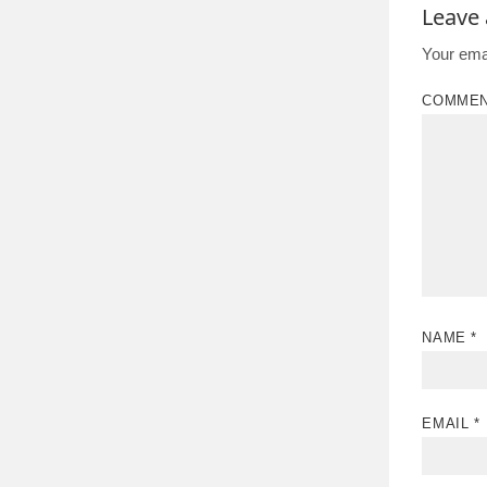
Leave
Your emai
COMME
NAME
*
EMAIL
*