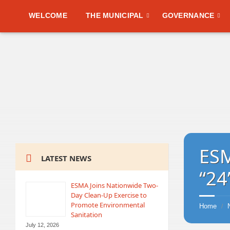
WELCOME
THE MUNICIPAL
GOVERNANCE
ESM
LATEST NEWS
“24
ESMA Joins Nationwide Two-
Day Clean-Up Exercise to
Promote Environmental
Home
/
Sanitation
July 12, 2026