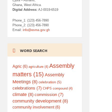
Ejura – Ashanti,
Ghana, West Africa.
Digital Address:
AJ-0019-6519
Phone_1: (123) 456-7890
Phone_2: (123) 456-7890
Email:
info@esma.gov.gh
WORD SEARCH
Assembly
Agric
(6)
agriculture
(4)
matters
(15)
Assembly
Meetings
(8)
celebration
(5)
celebrations
(7)
CHPS compound
(4)
climate
(8)
commission
(7)
community development
(8)
community involvement
(6)