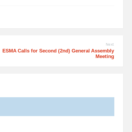
Next
ESMA Calls for Second (2nd) General Assembly
Meeting