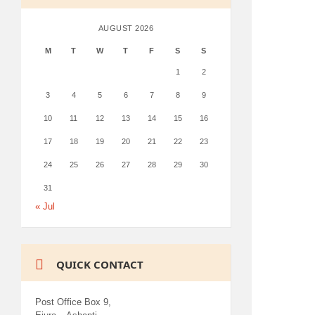
AUGUST 2026
M
T
W
T
F
S
S
1
2
3
4
5
6
7
8
9
10
11
12
13
14
15
16
17
18
19
20
21
22
23
24
25
26
27
28
29
30
31
« Jul
QUICK CONTACT
Post Office Box 9,