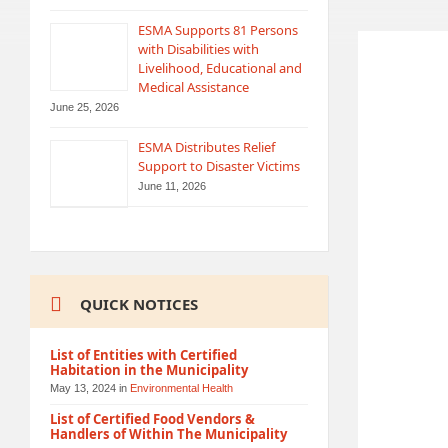
ESMA Supports 81 Persons
with Disabilities with
Livelihood, Educational and
Medical Assistance
June 25, 2026
ESMA Distributes Relief
Support to Disaster Victims
June 11, 2026
QUICK NOTICES
List of Entities with Certified
Habitation in the Municipality
May 13, 2024
in
Environmental Health
List of Certified Food Vendors &
Handlers of Within The Municipality