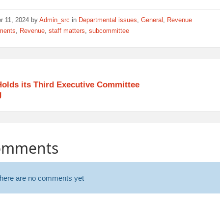
r 11, 2024
by
Admin_src
in
Departmental issues
,
General
,
Revenue
ments
,
Revenue
,
staff matters
,
subcommittee
olds its Third Executive Committee
g
omments
here are no comments yet