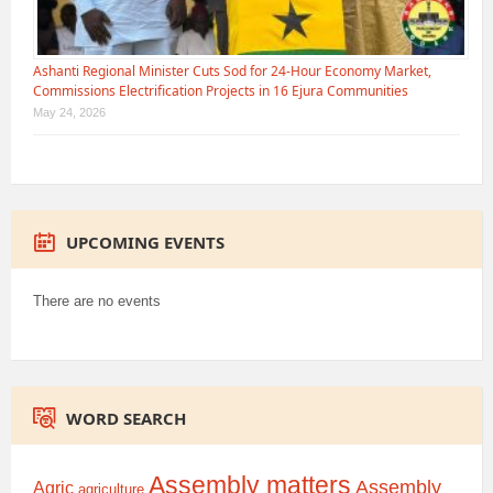
Ashanti Regional Minister Cuts Sod for 24-Hour Economy Market,
Commissions Electrification Projects in 16 Ejura Communities
May 24, 2026
UPCOMING EVENTS
There are no events
WORD SEARCH
Assembly matters
Assembly
Agric
agriculture