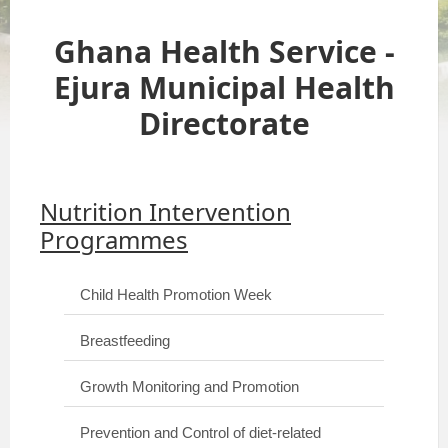
Ghana Health Service -
Ejura Municipal Health
Directorate
Nutrition Intervention
Programmes
Child Health Promotion Week
Breastfeeding
Growth Monitoring and Promotion
Prevention and Control of diet-related