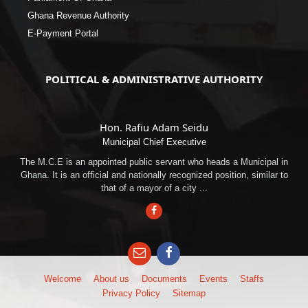
Ghana Revenue Authority
E-Payment Portal
POLITICAL & ADMINISTRATIVE AUTHORITY
Hon. Rafiu Adam Seidu
Municipal Chief Executive
The M.C.E is an appointed public servant who heads a Municipal in
Ghana. It is an official and nationally recognized position, similar to
that of a mayor of a city ...
Facebook
Email
Facebook
Welcome
About us
Documents
Events
Staffs
Privacy Policy
Sitemap