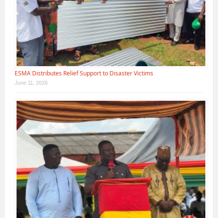
ESMA Distributes Relief Support to Disaster Victims
June 11, 2026