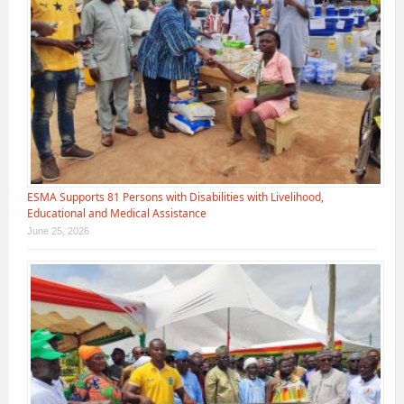
ESMA Supports 81 Persons with Disabilities with Livelihood,
Educational and Medical Assistance
June 25, 2026