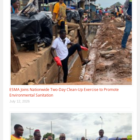
ESMA Joins Nationwide Two-Day Clean-Up Exercise to Promote
Environmental Sanitation
July 12, 2026