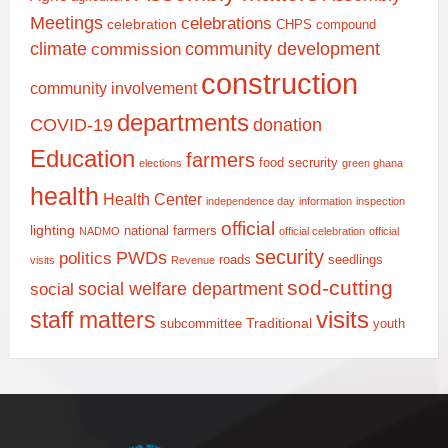
Meetings
celebrations
celebration
CHPS compound
climate
community development
commission
construction
community involvement
departments
COVID-19
donation
Education
farmers
food secrurity
elections
green ghana
health
Health Center
independence day
information
inspection
official
lighting
national farmers
NADMO
official celebration
official
security
PWDs
politics
roads
seedlings
visits
Revenue
sod-cutting
social welfare department
social
staff matters
visits
Traditional
subcommittee
youth