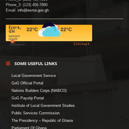
Phone_3: (123) 456-7890
Email:
info@esma.gov.gh
Ejura,
22
°C
22
°C
GH
overcast
clouds
22:42 Aug 6
SOME USEFUL LINKS
Local Government Service
GoG Official Portal
Nations Builders Corps (NABCO)
GoG Payslip Portal
Institute of Local Government Studies
Public Services Commission
The Presidency – Republic of Ghana
Parliament Of Ghana