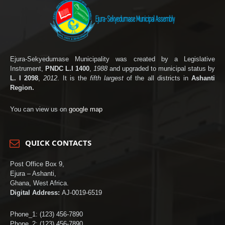
Ejura-Sekyedumase Municipality was created by a Legislative
Instrument,
PNDC L.I 1400
,
1988
and upgraded to municipal status by
L. I 2098
,
2012
. It is the
fifth largest
of the all districts in
Ashanti
Region.
You can view us on
google map
QUICK CONTACTS
Post Office Box 9,
Ejura – Ashanti,
Ghana, West Africa.
Digital Address:
AJ-0019-6519
Phone_1: (123) 456-7890
Phone_2: (123) 456-7890