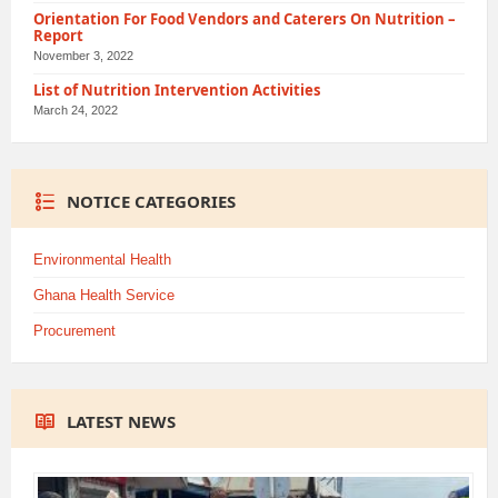
Orientation For Food Vendors and Caterers On Nutrition –
Report
November 3, 2022
List of Nutrition Intervention Activities
March 24, 2022
NOTICE CATEGORIES
Environmental Health
Ghana Health Service
Procurement
LATEST NEWS