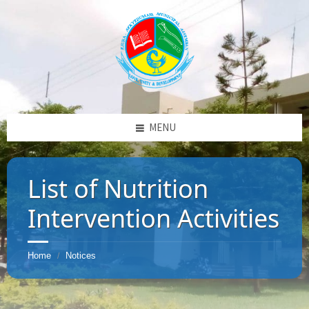
MENU
List of Nutrition
Intervention Activities
Home
Notices
/