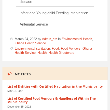
disease
Infant and Young child Feeding Intervention
Antenatal Service
March 24, 2022
by
Admin_src
in
Environmental Health
,
Ghana Health Service
Environmental sanitation
,
Food
,
Food Vendors
,
Ghana
Health Service
,
Health
,
Health Directorate
NOTICES
List of Entities with Certified Habitation in the Municipality
May 13, 2024
List of Certified Food Vendors & Handlers of Within The
Municipality
December 15, 2022