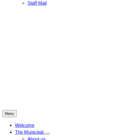
Staff Mail
Menu
Welcome
The Municipal
About us