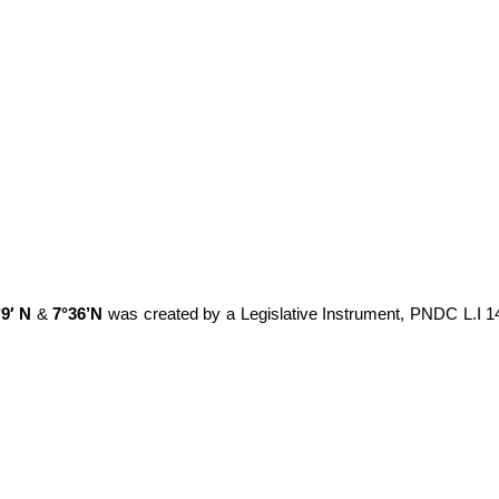
°9′ N
&
7°36’N
was created by a Legislative Instrument, PNDC L.I 