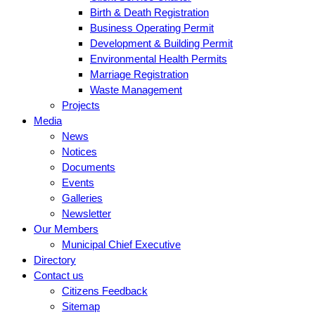
Birth & Death Registration
Business Operating Permit
Development & Building Permit
Environmental Health Permits
Marriage Registration
Waste Management
Projects
Media
News
Notices
Documents
Events
Galleries
Newsletter
Our Members
Municipal Chief Executive
Directory
Contact us
Citizens Feedback
Sitemap