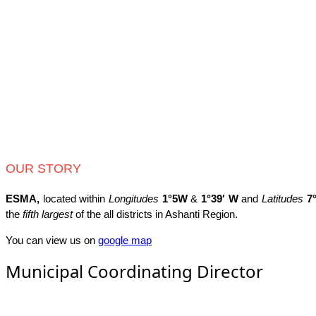
OUR STORY
ESMA,
located within
Longitudes
1°5W
&
1°39′ W
and
Latitudes
7
the
fifth largest
of the all districts in Ashanti Region.
You can view us on
google map
Municipal Coordinating Director