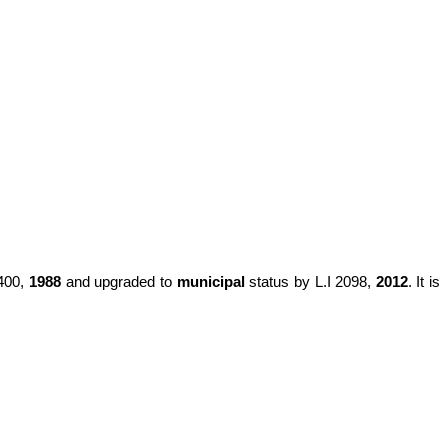
1400,
1988
and upgraded to
municipal
status by L.I 2098,
2012
. It is