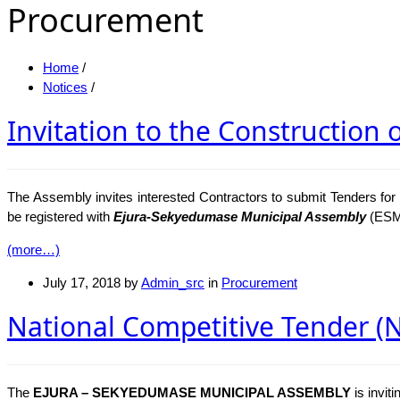
Procurement
Home
/
Notices
/
Invitation to the Construction 
The Assembly invites interested Contractors to submit Tenders fo
be registered with
Ejura-Sekyedumase Municipal Assembly
(ESM
(more…)
July 17, 2018
by
Admin_src
in
Procurement
National Competitive Tender (NC
The
EJURA – SEKYEDUMASE MUNICIPAL ASSEMBLY
is invit