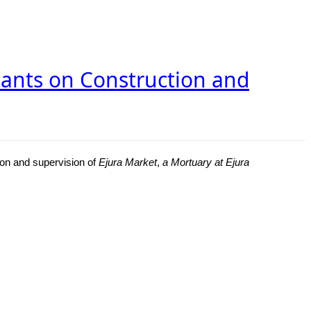
ltants on Construction and
ion and supervision of
Ejura Market
,
a Mortuary at Ejura