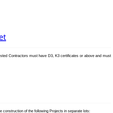
et
ested Contractors must have D3, K3 certificates or above and must
e construction of the following Projects in separate lots: