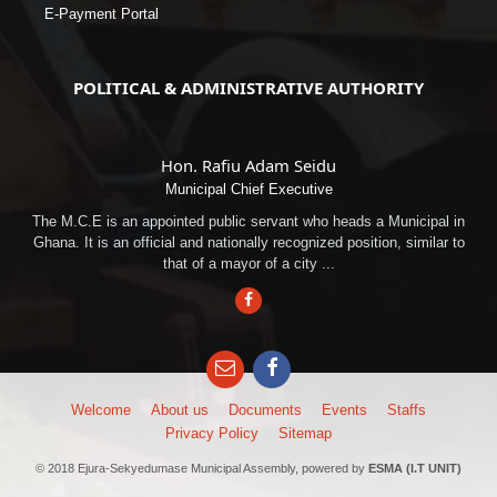
E-Payment Portal
POLITICAL & ADMINISTRATIVE AUTHORITY
Hon. Rafiu Adam Seidu
Municipal Chief Executive
The M.C.E is an appointed public servant who heads a Municipal in
Ghana. It is an official and nationally recognized position, similar to
that of a mayor of a city ...
Facebook
Email
Facebook
Welcome
About us
Documents
Events
Staffs
Privacy Policy
Sitemap
© 2018 Ejura-Sekyedumase Municipal Assembly, powered by
ESMA (I.T UNIT)