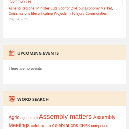
Ashanti Regional Minister Cuts Sod for 24-Hour Economy Market,
Commissions Electrification Projects in 16 Ejura Communities
May 24, 2026
UPCOMING EVENTS
There are no events
WORD SEARCH
Assembly matters
Assembly
Agric
agriculture
Meetings
celebrations
celebration
CHPS compound