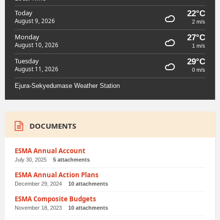
Today
22°C
August 9, 2026
2 m/s
Monday
27°C
August 10, 2026
1 m/s
Tuesday
29°C
August 11, 2026
0 m/s
Ejura-Sekyedumase Weather Station
DOCUMENTS
ESMA Annual Account
July 30, 2025
5 attachments
ESMA Annual Action Plans
December 29, 2024
10 attachments
ESMA Composite Budgets
November 18, 2023
10 attachments