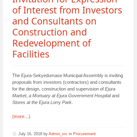
of Interest from Investors
and Consultants on
Construction and
Redevelopment of
Facilities
The Ejura-Sekyedumase Municipal Assembly is inviting
proposals from investors (contractors) and consultants
for the design, construction and supervision of
Ejura
Market
,
a Mortuary at Ejura Government Hospital
and
Stores at the Ejura Lorry Park
.
(more…)
July 16, 2018
by
Admin_src
in
Procurement