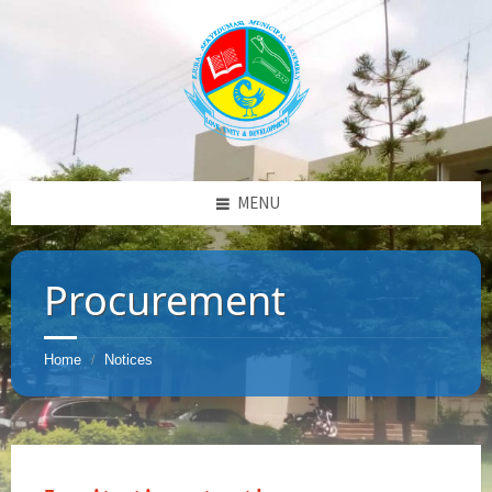
MENU
Procurement
Home
Notices
/