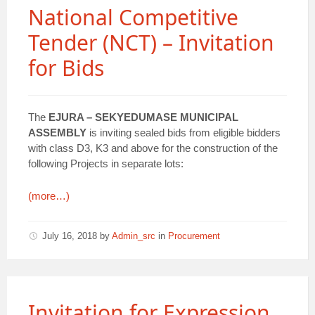
National Competitive
Tender (NCT) – Invitation
for Bids
The
EJURA – SEKYEDUMASE MUNICIPAL
ASSEMBLY
is inviting sealed bids from eligible bidders
with class D3, K3 and above for the construction of the
following Projects in separate lots:
(more…)
July 16, 2018
by
Admin_src
in
Procurement
Invitation for Expression