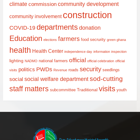
climate
community development
commission
construction
community involvement
departments
COVID-19
donation
Education
farmers
food secrurity
elections
green ghana
health
Health Center
independence day
information
inspection
official
lighting
national farmers
NADMO
official celebration
official
security
PWDs
politics
roads
seedlings
visits
Revenue
sod-cutting
social welfare department
social
staff matters
visits
Traditional
subcommittee
youth