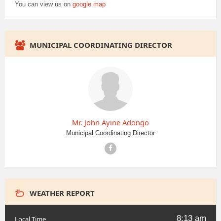
You can view us on
google map
MUNICIPAL COORDINATING DIRECTOR
Mr. John Ayine Adongo
Municipal Coordinating Director
Facebook
WEATHER REPORT
8:13 am
Local Time