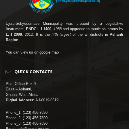
Ejura-Sekyedumase Municipality was created by a Legislative
Instrument,
PNDC L.I 1400
,
1988
and upgraded to municipal status by
L. I 2098
,
2012
. It is the
fifth largest
of the all districts in
Ashanti
Region.
You can view us on
google map
QUICK CONTACTS
Post Office Box 9,
Ejura – Ashanti,
Ghana, West Africa.
Digital Address:
AJ-0019-6519
Phone_1: (123) 456-7890
Phone_2: (123) 456-7890
Phone_3: (123) 456-7890
Email:
info@esma.gov.gh