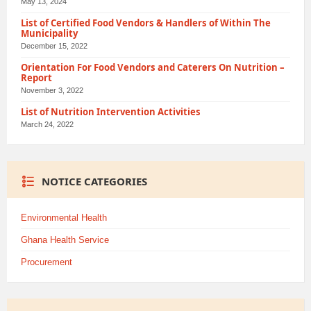
May 13, 2024
List of Certified Food Vendors & Handlers of Within The
Municipality
December 15, 2022
Orientation For Food Vendors and Caterers On Nutrition –
Report
November 3, 2022
List of Nutrition Intervention Activities
March 24, 2022
NOTICE CATEGORIES
Environmental Health
Ghana Health Service
Procurement