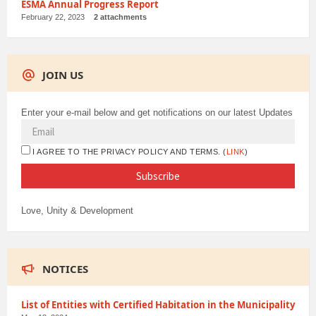
ESMA Annual Progress Report
February 22, 2023
2 attachments
JOIN US
Enter your e-mail below and get notifications on our latest Updates
I AGREE TO THE PRIVACY POLICY AND TERMS. (
LINK
)
Love, Unity & Development
NOTICES
List of Entities with Certified Habitation in the Municipality