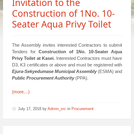
Invitation to the
Construction of 1No. 10-
Seater Aqua Privy Toilet
The Assembly invites interested Contractors to submit
Tenders for
Construction of 1No. 10-Seater Aqua
Privy Toilet at Kasei.
Interested Contractors must have
D3, K3 certificates or above and must be registered with
Ejura-Sekyedumase Municipal Assembly
(ESMA) and
Public Procurement Authority
(PPA).
(more…)
July 17, 2018
by
Admin_src
in
Procurement