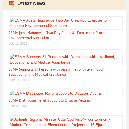
LATEST NEWS
ESMA Joins Nationwide Two-Day Clean-Up Exercise to Promote
Environmental Sanitation
July 12, 2026
ESMA Supports 81 Persons with Disabilities with Livelihood,
Educational and Medical Assistance
June 25, 2026
ESMA Distributes Relief Support to Disaster Victims
June 11, 2026