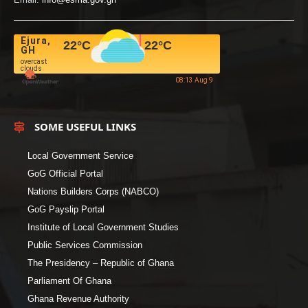
Ejura,
22
°C
22
°C
GH
overcast
clouds
08:13 Aug 9
SOME USEFUL LINKS
Local Government Service
GoG Official Portal
Nations Builders Corps (NABCO)
GoG Payslip Portal
Institute of Local Government Studies
Public Services Commission
The Presidency – Republic of Ghana
Parliament Of Ghana
Ghana Revenue Authority