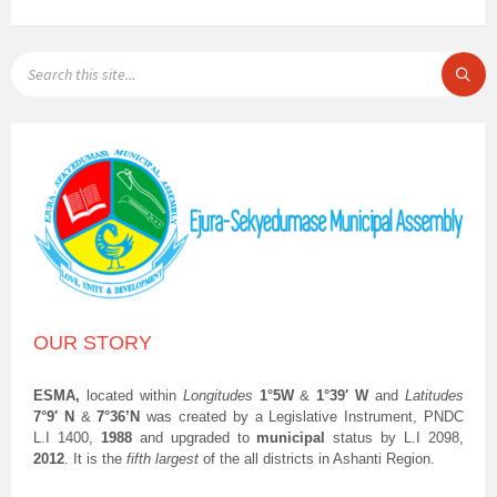
SEARCH:
OUR STORY
ESMA,
located within
Longitudes
1°5W
&
1°39′ W
and
Latitudes
7°9′ N
&
7°36’N
was created by a Legislative Instrument, PNDC
L.I 1400,
1988
and upgraded to
municipal
status by L.I 2098,
2012
. It is the
fifth largest
of the all districts in Ashanti Region.