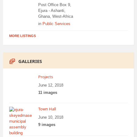
Post Office Box 9,
Ejura - Ashanti,
Ghana, West-Africa
in
Public Services
MORE LISTINGS
GALLERIES
Projects
June 12, 2018
11 images
Town Hall
June 10, 2018
9 images