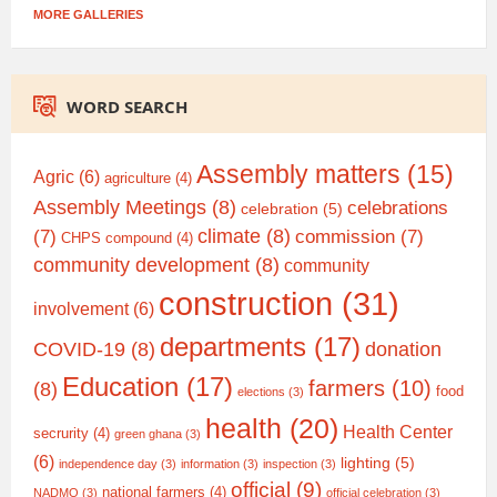
MORE GALLERIES
WORD SEARCH
Assembly matters
(15)
Agric
(6)
agriculture
(4)
Assembly Meetings
(8)
celebrations
celebration
(5)
climate
(8)
(7)
commission
(7)
CHPS compound
(4)
community development
(8)
community
construction
(31)
involvement
(6)
departments
(17)
COVID-19
(8)
donation
Education
(17)
farmers
(10)
(8)
food
elections
(3)
health
(20)
Health Center
secrurity
(4)
green ghana
(3)
(6)
lighting
(5)
independence day
(3)
information
(3)
inspection
(3)
official
(9)
national farmers
(4)
NADMO
(3)
official celebration
(3)