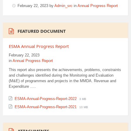
February 22, 2023
by
Admin_src
in
Annual Progress Report
FEATURED DOCUMENT
ESMA Annual Progress Report
February 22, 2023
in
Annual Progress Report
This report also presents the achievements, problems, constraints
and challenges identified during the Monitoring and Evaluation
(M&E) of programmes and projects in the MMDA. Revenue and
Expenditure .....
File
File
ESMA-Annual-Progress-Report-2022
3 MB
extension:
size:
File
File
ESMA-Annual-Progress-Report-2021
10 MB
pdf
extension:
size:
pdf