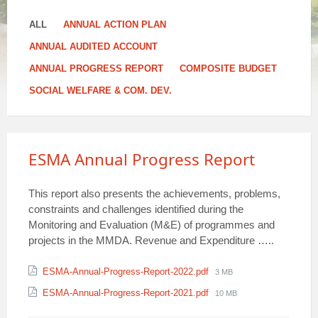
ALL
ANNUAL ACTION PLAN
ANNUAL AUDITED ACCOUNT
ANNUAL PROGRESS REPORT
COMPOSITE BUDGET
SOCIAL WELFARE & COM. DEV.
ESMA Annual Progress Report
This report also presents the achievements, problems,
constraints and challenges identified during the
Monitoring and Evaluation (M&E) of programmes and
projects in the MMDA. Revenue and Expenditure …..
Attachments
File
ESMA-Annual-Progress-Report-2022.pdf
3 MB
size:
File
ESMA-Annual-Progress-Report-2021.pdf
10 MB
size: