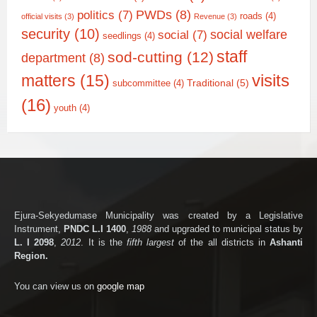
PWDs
(8)
politics
(7)
roads
(4)
official visits
(3)
Revenue
(3)
security
(10)
social welfare
social
(7)
seedlings
(4)
staff
sod-cutting
(12)
department
(8)
matters
(15)
visits
Traditional
(5)
subcommittee
(4)
(16)
youth
(4)
Ejura-Sekyedumase Municipality was created by a Legislative
Instrument,
PNDC L.I 1400
,
1988
and upgraded to municipal status by
L. I 2098
,
2012
. It is the
fifth largest
of the all districts in
Ashanti
Region.
You can view us on
google map