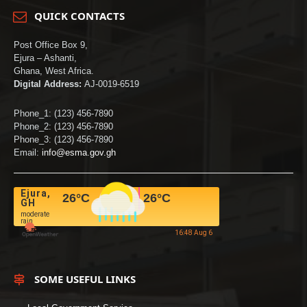
QUICK CONTACTS
Post Office Box 9,
Ejura – Ashanti,
Ghana, West Africa.
Digital Address:
AJ-0019-6519
Phone_1: (123) 456-7890
Phone_2: (123) 456-7890
Phone_3: (123) 456-7890
Email:
info@esma.gov.gh
Ejura,
26
°C
26
°C
GH
moderate
rain
16:48 Aug 6
SOME USEFUL LINKS