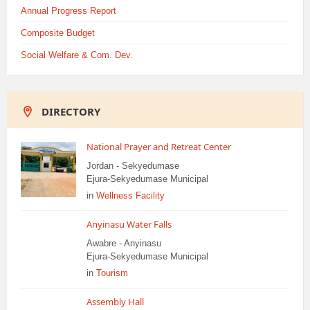
Annual Progress Report
Composite Budget
Social Welfare & Com. Dev.
DIRECTORY
National Prayer and Retreat Center
Jordan - Sekyedumase
Ejura-Sekyedumase Municipal
in
Wellness Facility
Anyinasu Water Falls
Awabre - Anyinasu
Ejura-Sekyedumase Municipal
in
Tourism
Assembly Hall