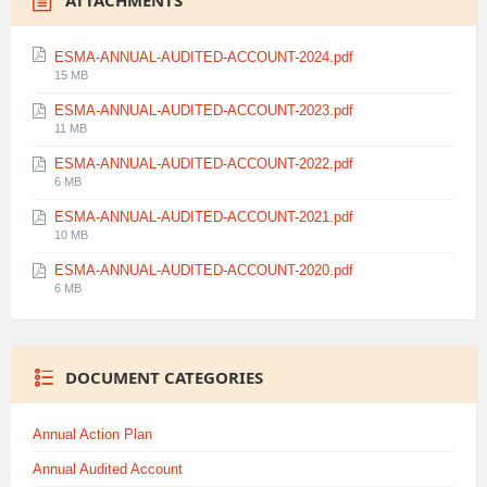
ATTACHMENTS
ESMA-ANNUAL-AUDITED-ACCOUNT-2024.pdf
File
15 MB
size:
ESMA-ANNUAL-AUDITED-ACCOUNT-2023.pdf
File
11 MB
size:
ESMA-ANNUAL-AUDITED-ACCOUNT-2022.pdf
File
6 MB
size:
ESMA-ANNUAL-AUDITED-ACCOUNT-2021.pdf
File
10 MB
size:
ESMA-ANNUAL-AUDITED-ACCOUNT-2020.pdf
File
6 MB
size:
DOCUMENT CATEGORIES
Annual Action Plan
Annual Audited Account