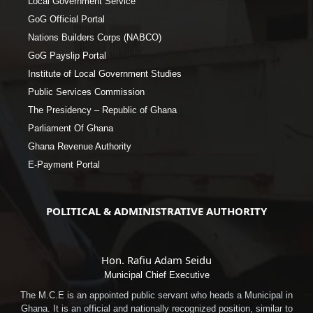
Local Government Service
GoG Official Portal
Nations Builders Corps (NABCO)
GoG Payslip Portal
Institute of Local Government Studies
Public Services Commission
The Presidency – Republic of Ghana
Parliament Of Ghana
Ghana Revenue Authority
E-Payment Portal
POLITICAL & ADMINISTRATIVE AUTHORITY
Hon. Rafiu Adam Seidu
Municipal Chief Executive
The M.C.E is an appointed public servant who heads a Municipal in
Ghana. It is an official and nationally recognized position, similar to