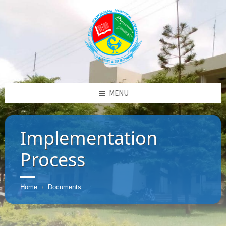
MENU
Implementation
Process
Home
Documents
/