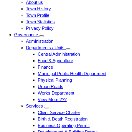
About us
Town History
Town Profile
Town Statistics
Privacy Policy
Governance
Administration
Departments / Units
Central Administration
Food & Agriculture
Finance
Municipal Public Health Department
Physical Planning
Urban Roads
Works Department
View More ???
Services
Client Service Charter
Birth & Death Registration
Business Operating Permit
Development & Building Permit