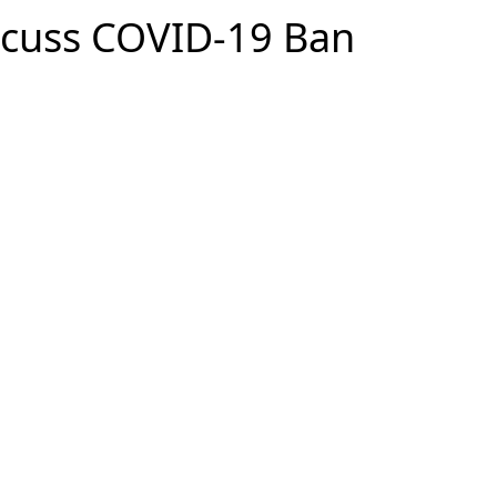
iscuss COVID-19 Ban