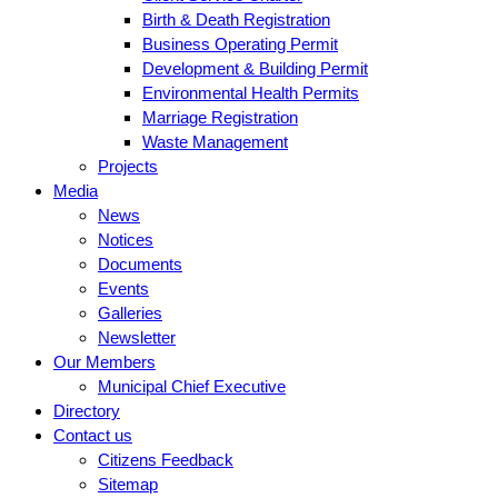
Birth & Death Registration
Business Operating Permit
Development & Building Permit
Environmental Health Permits
Marriage Registration
Waste Management
Projects
Media
News
Notices
Documents
Events
Galleries
Newsletter
Our Members
Municipal Chief Executive
Directory
Contact us
Citizens Feedback
Sitemap