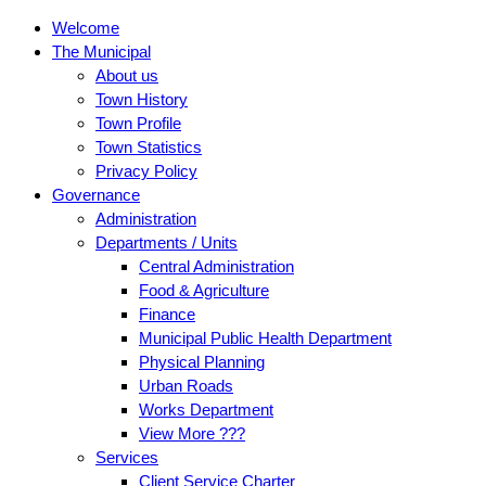
Welcome
The Municipal
About us
Town History
Town Profile
Town Statistics
Privacy Policy
Governance
Administration
Departments / Units
Central Administration
Food & Agriculture
Finance
Municipal Public Health Department
Physical Planning
Urban Roads
Works Department
View More ???
Services
Client Service Charter