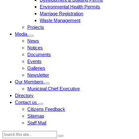
Environmental Health Permits
Marriage Registration
Waste Management
Projects
Media
News
Notices
Documents
Events
Galleries
Newsletter
Our Members
Municipal Chief Executive
Directory
Contact us
Citizens Feedback
Sitemap
Staff Mail
Search: