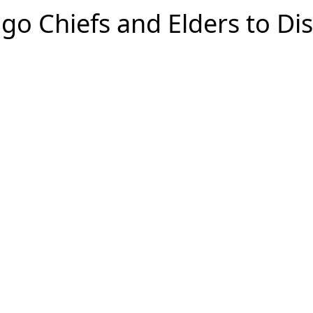
go Chiefs and Elders to D