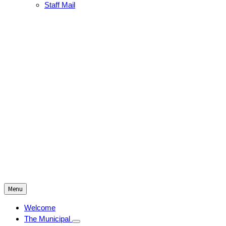
Staff Mail
Menu
Welcome
The Municipal