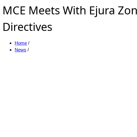
MCE Meets With Ejura Zon
Directives
Home
/
News
/