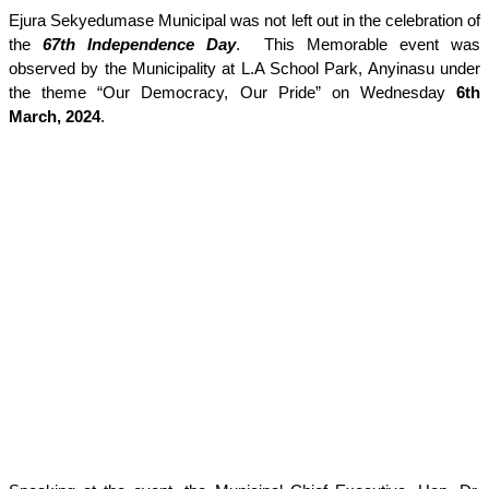
Ejura Sekyedumase Municipal was not left out in the celebration of
the
67th Independence Day
. This Memorable event was
observed by the Municipality at L.A School Park, Anyinasu under
the theme “Our Democracy, Our Pride” on Wednesday
6th
March, 2024
.