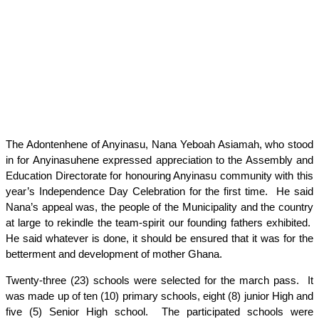
The Adontenhene of Anyinasu, Nana Yeboah Asiamah, who stood
in for Anyinasuhene expressed appreciation to the Assembly and
Education Directorate for honouring Anyinasu community with this
year’s Independence Day Celebration for the first time. He said
Nana’s appeal was, the people of the Municipality and the country
at large to rekindle the team-spirit our founding fathers exhibited.
He said whatever is done, it should be ensured that it was for the
betterment and development of mother Ghana.
Twenty-three (23) schools were selected for the march pass. It
was made up of ten (10) primary schools, eight (8) junior High and
five (5) Senior High school. The participated schools were