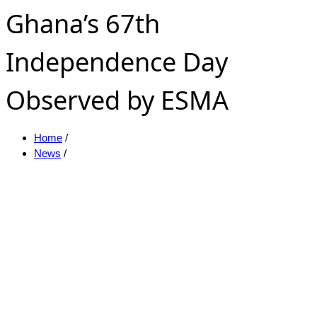
Ghana’s 67th
Independence Day
Observed by ESMA
Home
/
News
/