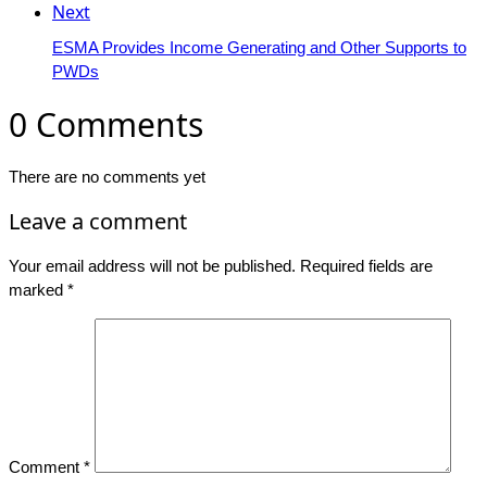
Next
ESMA Provides Income Generating and Other Supports to
PWDs
0 Comments
There are no comments yet
Leave a comment
Your email address will not be published.
Required fields are
marked
*
Comment
*