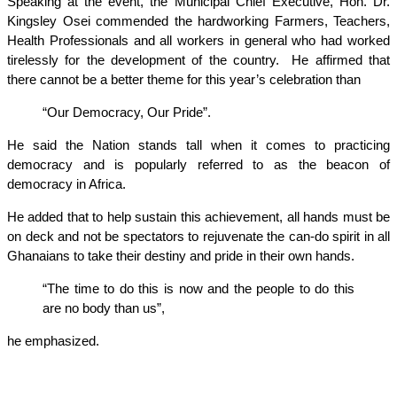
Speaking at the event, the Municipal Chief Executive, Hon. Dr.
Kingsley Osei commended the hardworking Farmers, Teachers,
Health Professionals and all workers in general who had worked
tirelessly for the development of the country. He affirmed that
there cannot be a better theme for this year’s celebration than
“Our Democracy, Our Pride”.
He said the Nation stands tall when it comes to practicing
democracy and is popularly referred to as the beacon of
democracy in Africa.
He added that to help sustain this achievement, all hands must be
on deck and not be spectators to rejuvenate the can-do spirit in all
Ghanaians to take their destiny and pride in their own hands.
“The time to do this is now and the people to do this
are no body than us”,
he emphasized.