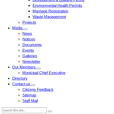
Environmental Health Permits
Marriage Registration
Waste Management
Projects
Media
News
Notices
Documents
Events
Galleries
Newsletter
Our Members
Municipal Chief Executive
Directory
Contact us
Citizens Feedback
Sitemap
Staff Mail
Search: