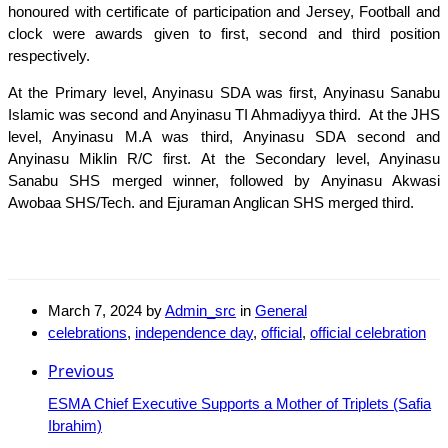
honoured with certificate of participation and Jersey, Football and
clock were awards given to first, second and third position
respectively.
At the Primary level, Anyinasu SDA was first, Anyinasu Sanabu
Islamic was second and Anyinasu TI Ahmadiyya third. At the JHS
level, Anyinasu M.A was third, Anyinasu SDA second and
Anyinasu Miklin R/C first. At the Secondary level, Anyinasu
Sanabu SHS merged winner, followed by Anyinasu Akwasi
Awobaa SHS/Tech. and Ejuraman Anglican SHS merged third.
March 7, 2024
by
Admin_src
in
General
celebrations
,
independence day
,
official
,
official celebration
Previous
ESMA Chief Executive Supports a Mother of Triplets (Safia
Ibrahim)