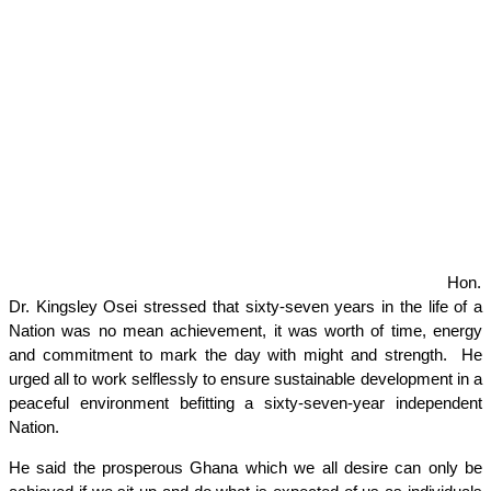
Hon.
Dr. Kingsley Osei stressed that sixty-seven years in the life of a
Nation was no mean achievement, it was worth of time, energy
and commitment to mark the day with might and strength. He
urged all to work selflessly to ensure sustainable development in a
peaceful environment befitting a sixty-seven-year independent
Nation.
He said the prosperous Ghana which we all desire can only be