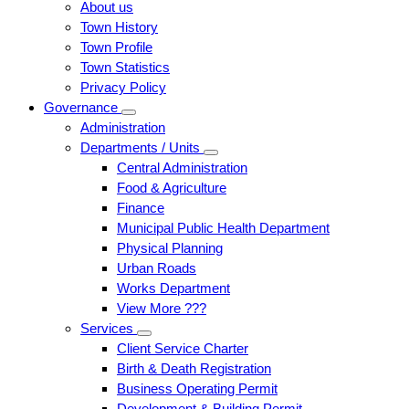
About us
Town History
Town Profile
Town Statistics
Privacy Policy
Governance
Administration
Departments / Units
Central Administration
Food & Agriculture
Finance
Municipal Public Health Department
Physical Planning
Urban Roads
Works Department
View More ???
Services
Client Service Charter
Birth & Death Registration
Business Operating Permit
Development & Building Permit