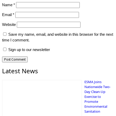
Name
*
Email
*
Website
Save my name, email, and website in this browser for the next
time I comment.
Sign up to our newsletter
Latest News
ESMA Joins
Nationwide Two-
Day Clean-Up
Exercise to
Promote
Environmental
Sanitation