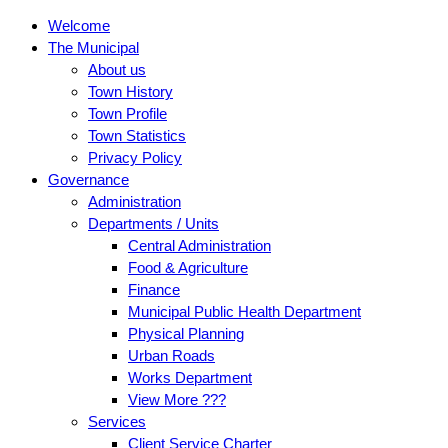
Welcome
The Municipal
About us
Town History
Town Profile
Town Statistics
Privacy Policy
Governance
Administration
Departments / Units
Central Administration
Food & Agriculture
Finance
Municipal Public Health Department
Physical Planning
Urban Roads
Works Department
View More ???
Services
Client Service Charter