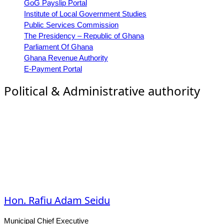
GoG Payslip Portal
Institute of Local Government Studies
Public Services Commission
The Presidency – Republic of Ghana
Parliament Of Ghana
Ghana Revenue Authority
E-Payment Portal
Political & Administrative authority
Hon. Rafiu Adam Seidu
Municipal Chief Executive