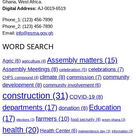
Ghana, West Africa.
Digital Address:
AJ-0019-6519
Phone_1: (123) 456-7890
Phone_2: (123) 456-7890
Email:
info@esma.gov.gh
WORD SEARCH
Assembly matters
(15)
Agric
(6)
agriculture
(4)
Assembly Meetings
(8)
celebrations
(7)
celebration
(5)
climate
(8)
community
commission
(7)
CHPS compound
(4)
development
(8)
community involvement
(6)
construction
(31)
COVID-19
(8)
departments
(17)
Education
donation
(8)
(17)
farmers
(10)
food secrurity
(4)
elections
(3)
green ghana
(3)
health
(20)
Health Center
(6)
independence day
(3)
information
(3)