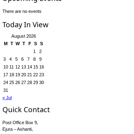
There are no events
Today In View
August 2026
M
T
W
T
F
S
S
1
2
3
4
5
6
7
8
9
10
11
12
13
14
15
16
17
18
19
20
21
22
23
24
25
26
27
28
29
30
31
« Jul
Quick Contact
Post Office Box 9,
Ejura – Ashanti,