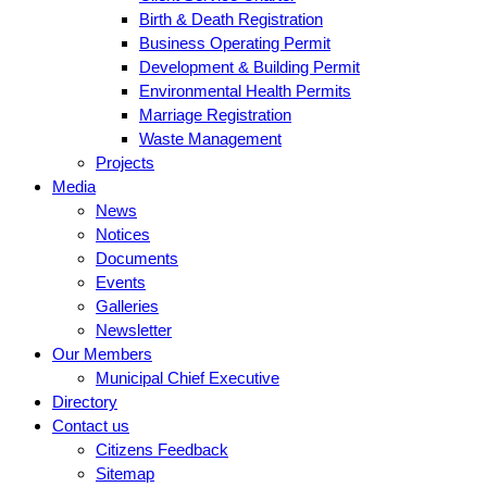
Birth & Death Registration
Business Operating Permit
Development & Building Permit
Environmental Health Permits
Marriage Registration
Waste Management
Projects
Media
News
Notices
Documents
Events
Galleries
Newsletter
Our Members
Municipal Chief Executive
Directory
Contact us
Citizens Feedback
Sitemap