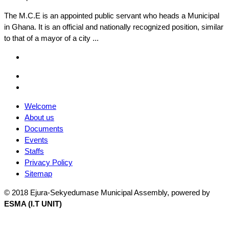
The M.C.E is an appointed public servant who heads a Municipal
in Ghana. It is an official and nationally recognized position, similar
to that of a mayor of a city ...
Facebook
Email
Facebook
Welcome
About us
Documents
Events
Staffs
Privacy Policy
Sitemap
© 2018 Ejura-Sekyedumase Municipal Assembly, powered by
ESMA (I.T UNIT)