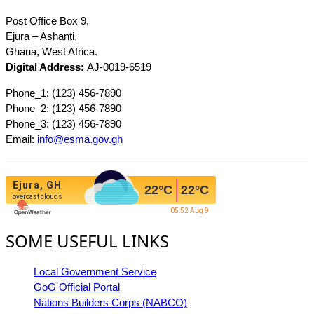
Post Office Box 9,
Ejura – Ashanti,
Ghana, West Africa.
Digital Address:
AJ-0019-6519
Phone_1: (123) 456-7890
Phone_2: (123) 456-7890
Phone_3: (123) 456-7890
Email:
info@esma.gov.gh
Ejura, GH
22
°C
22
°C
overcast clouds
05:52 Aug 9
SOME USEFUL LINKS
Local Government Service
GoG Official Portal
Nations Builders Corps (NABCO)