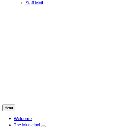
Staff Mail
Menu
Welcome
The Municipal