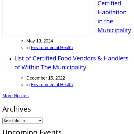
Certified
Habitation
in the
Municipality
May 13, 2024
in
Environmental Health
List of Certified Food Vendors & Handlers
of Within The Municipality
December 15, 2022
in
Environmental Health
More Notices
Archives
Archives
Upcoming Events