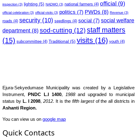
official
(9)
lighting
(5)
national farmers
(4)
inspection
(3)
NADMO
(3)
PWDs
(8)
politics
(7)
official celebration
(3)
official visits
(3)
Revenue
(3)
security
(10)
social welfare
social
(7)
roads
(4)
seedlings
(4)
staff matters
sod-cutting
(12)
department
(8)
(15)
visits
(16)
Traditional
(5)
subcommittee
(4)
youth
(4)
Ejura-Sekyedumase Municipality was created by a Legislative
Instrument,
PNDC L.I 1400
,
1988
and upgraded to municipal
status by
L. I 2098
,
2012
. It is the
fifth largest
of the all districts in
Ashanti Region.
You can view us on
google map
Quick Contacts