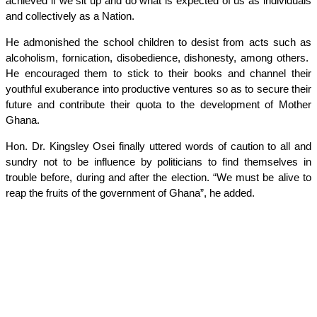
achieved if we sit up and do what is expected of us as individuals
and collectively as a Nation.
He admonished the school children to desist from acts such as
alcoholism, fornication, disobedience, dishonesty, among others.
He encouraged them to stick to their books and channel their
youthful exuberance into productive ventures so as to secure their
future and contribute their quota to the development of Mother
Ghana.
Hon. Dr. Kingsley Osei finally uttered words of caution to all and
sundry not to be influence by politicians to find themselves in
trouble before, during and after the election. “We must be alive to
reap the fruits of the government of Ghana”, he added.