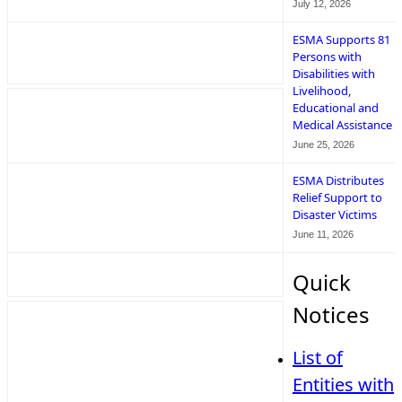
July 12, 2026
ESMA Supports 81
Persons with
Disabilities with
Livelihood,
Educational and
Medical Assistance
June 25, 2026
ESMA Distributes
Relief Support to
Disaster Victims
June 11, 2026
Quick
Notices
List of
Entities with