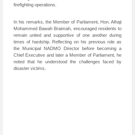
firefighting operations.
In his remarks, the Member of Parliament, Hon. Alhaji
Mohammed Bawah Braimah, encouraged residents to
remain united and supportive of one another during
times of hardship. Reflecting on his previous role as
the Municipal NADMO Director before becoming a
Chief Executive and later a Member of Parliament, he
noted that he understood the challenges faced by
disaster victims.