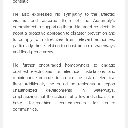
continue.
He also expressed his sympathy to the affected
victims and assured them of the Assembly’s
commitment to supporting them. He urged residents to
adopt a proactive approach to disaster prevention and
to comply with directives from relevant authorities,
particularly those relating to construction in waterways
and flood-prone areas.
He further encouraged homeowners to engage
qualified electricians for electrical installations and
maintenance in order to reduce the risk of electrical
fires. Additionally, he called on residents to report
unauthorized developments in waterways,
emphasizing that the actions of a few individuals can
have far-reaching consequences for entire
communities.