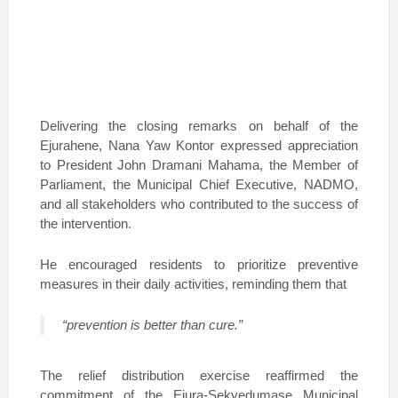
Delivering the closing remarks on behalf of the
Ejurahene, Nana Yaw Kontor expressed appreciation
to President John Dramani Mahama, the Member of
Parliament, the Municipal Chief Executive, NADMO,
and all stakeholders who contributed to the success of
the intervention.
He encouraged residents to prioritize preventive
measures in their daily activities, reminding them that
“prevention is better than cure.”
The relief distribution exercise reaffirmed the
commitment of the Ejura-Sekyedumase Municipal