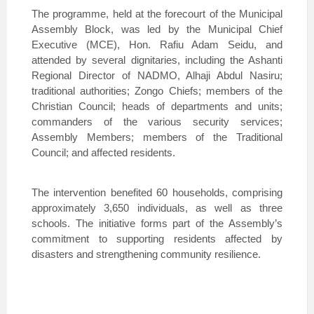
The programme, held at the forecourt of the Municipal
Assembly Block, was led by the Municipal Chief
Executive (MCE), Hon. Rafiu Adam Seidu, and
attended by several dignitaries, including the Ashanti
Regional Director of NADMO, Alhaji Abdul Nasiru;
traditional authorities; Zongo Chiefs; members of the
Christian Council; heads of departments and units;
commanders of the various security services;
Assembly Members; members of the Traditional
Council; and affected residents.
The intervention benefited 60 households, comprising
approximately 3,650 individuals, as well as three
schools. The initiative forms part of the Assembly’s
commitment to supporting residents affected by
disasters and strengthening community resilience.