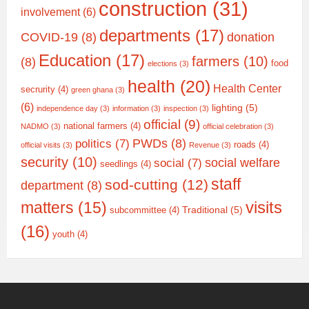
construction
(31)
involvement
(6)
departments
(17)
COVID-19
(8)
donation
Education
(17)
farmers
(10)
(8)
food
elections
(3)
health
(20)
Health Center
secrurity
(4)
green ghana
(3)
(6)
lighting
(5)
independence day
(3)
information
(3)
inspection
(3)
official
(9)
national farmers
(4)
NADMO
(3)
official celebration
(3)
PWDs
(8)
politics
(7)
roads
(4)
official visits
(3)
Revenue
(3)
security
(10)
social welfare
social
(7)
seedlings
(4)
staff
sod-cutting
(12)
department
(8)
matters
(15)
visits
Traditional
(5)
subcommittee
(4)
(16)
youth
(4)