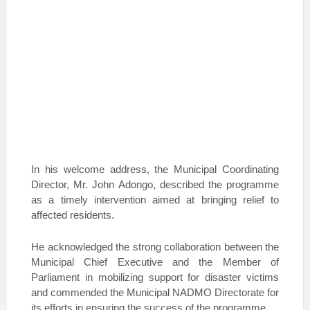
In his welcome address, the Municipal Coordinating
Director, Mr. John Adongo, described the programme
as a timely intervention aimed at bringing relief to
affected residents.
He acknowledged the strong collaboration between the
Municipal Chief Executive and the Member of
Parliament in mobilizing support for disaster victims
and commended the Municipal NADMO Directorate for
its efforts in ensuring the success of the programme.