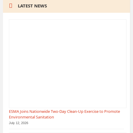
LATEST NEWS
ESMA Joins Nationwide Two-Day Clean-Up Exercise to Promote
Environmental Sanitation
July 12, 2026