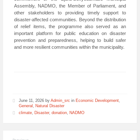
Assembly, NADMO, the Member of Parliament, and
other stakeholders to providing timely support to
disaster-affected communities. Beyond the distribution
of relief items, the programme also served as an
important platform for public education on disaster
prevention and preparedness, helping to build safer
and more resilient communities within the municipality.
June 11, 2026
by
Admin_src
in
Economic Development
,
General
,
Natural Disaster
climate
,
Disaster
,
donation
,
NADMO