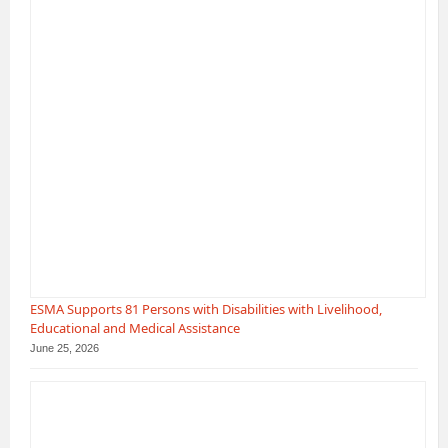
ESMA Supports 81 Persons with Disabilities with Livelihood,
Educational and Medical Assistance
June 25, 2026