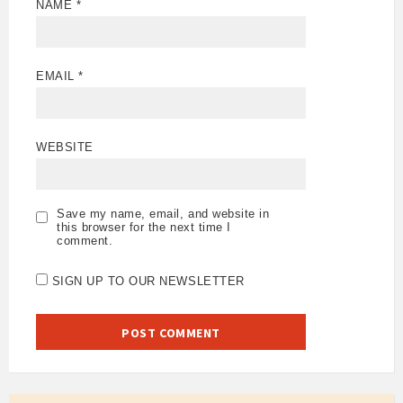
NAME
*
EMAIL
*
WEBSITE
Save my name, email, and website in
this browser for the next time I
comment.
SIGN UP TO OUR NEWSLETTER