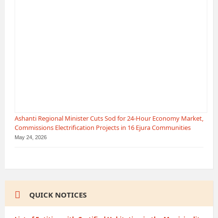
Ashanti Regional Minister Cuts Sod for 24-Hour Economy Market,
Commissions Electrification Projects in 16 Ejura Communities
May 24, 2026
QUICK NOTICES