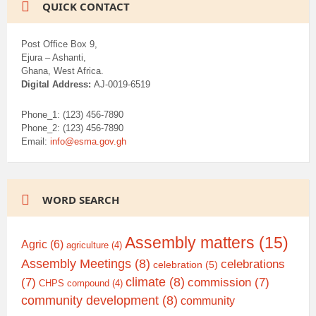
QUICK CONTACT
Post Office Box 9,
Ejura – Ashanti,
Ghana, West Africa.
Digital Address:
AJ-0019-6519
Phone_1: (123) 456-7890
Phone_2: (123) 456-7890
Email:
info@esma.gov.gh
WORD SEARCH
Assembly matters
(15)
Agric
(6)
agriculture
(4)
Assembly Meetings
(8)
celebrations
celebration
(5)
climate
(8)
(7)
commission
(7)
CHPS compound
(4)
community development
(8)
community