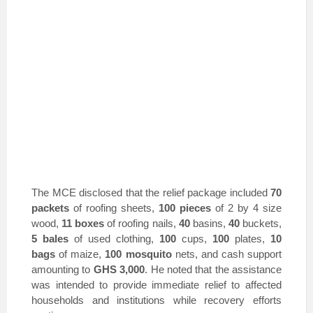
The MCE disclosed that the relief package included
70
packets
of roofing sheets,
100 pieces
of 2 by 4 size
wood,
11 boxes
of roofing nails,
40
basins,
40
buckets,
5 bales
of used clothing,
100
cups,
100
plates,
10
bags
of maize,
100 mosquito
nets, and cash support
amounting to
GHS 3,000
. He noted that the assistance
was intended to provide immediate relief to affected
households and institutions while recovery efforts