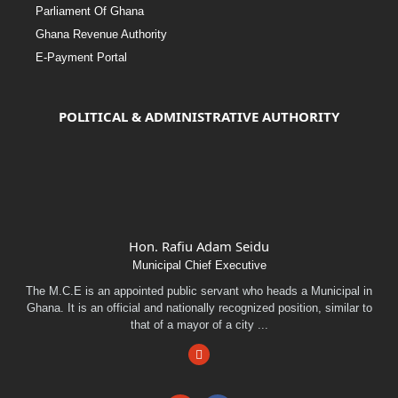
Parliament Of Ghana
Ghana Revenue Authority
E-Payment Portal
POLITICAL & ADMINISTRATIVE AUTHORITY
Hon. Rafiu Adam Seidu
Municipal Chief Executive
The M.C.E is an appointed public servant who heads a Municipal in
Ghana. It is an official and nationally recognized position, similar to
that of a mayor of a city ...
Facebook