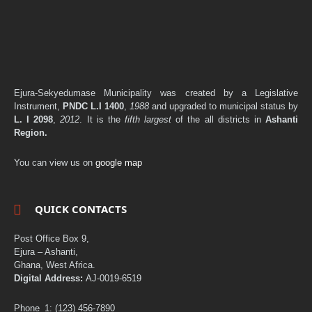
Ejura-Sekyedumase Municipality was created by a Legislative
Instrument,
PNDC L.I 1400
,
1988
and upgraded to municipal status by
L. I 2098
,
2012
. It is the
fifth largest
of the all districts in
Ashanti
Region.
You can view us on
google map
QUICK CONTACTS
Post Office Box 9,
Ejura – Ashanti,
Ghana, West Africa.
Digital Address:
AJ-0019-6519
Phone_1: (123) 456-7890