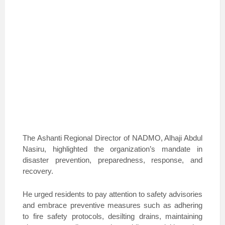
The Ashanti Regional Director of NADMO, Alhaji Abdul
Nasiru, highlighted the organization’s mandate in
disaster prevention, preparedness, response, and
recovery.
He urged residents to pay attention to safety advisories
and embrace preventive measures such as adhering
to fire safety protocols, desilting drains, maintaining