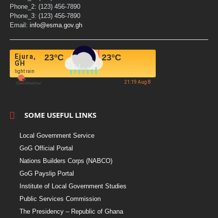
Phone_2: (123) 456-7890
Phone_3: (123) 456-7890
Email:
info@esma.gov.gh
Ejura,
23
°C
23
°C
GH
light rain
21:19 Aug 8
SOME USEFUL LINKS
Local Government Service
GoG Official Portal
Nations Builders Corps (NABCO)
GoG Payslip Portal
Institute of Local Government Studies
Public Services Commission
The Presidency – Republic of Ghana