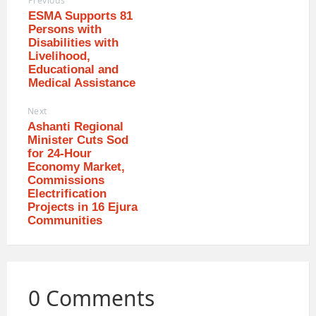
Previous
ESMA Supports 81
Persons with
Disabilities with
Livelihood,
Educational and
Medical Assistance
Next
Ashanti Regional
Minister Cuts Sod
for 24-Hour
Economy Market,
Commissions
Electrification
Projects in 16 Ejura
Communities
0 Comments