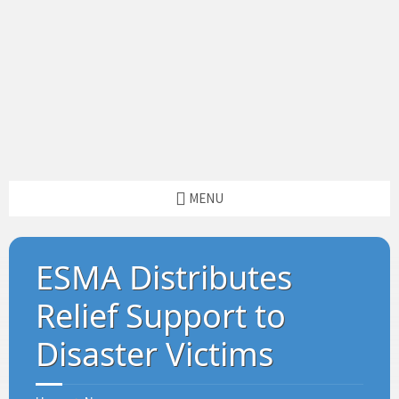
MENU
ESMA Distributes
Relief Support to
Disaster Victims