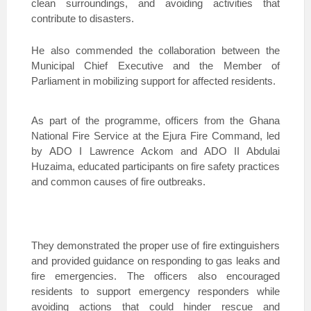
clean surroundings, and avoiding activities that
contribute to disasters.
He also commended the collaboration between the
Municipal Chief Executive and the Member of
Parliament in mobilizing support for affected residents.
As part of the programme, officers from the Ghana
National Fire Service at the Ejura Fire Command, led
by ADO I Lawrence Ackom and ADO II Abdulai
Huzaima, educated participants on fire safety practices
and common causes of fire outbreaks.
They demonstrated the proper use of fire extinguishers
and provided guidance on responding to gas leaks and
fire emergencies. The officers also encouraged
residents to support emergency responders while
avoiding actions that could hinder rescue and