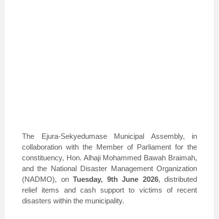
The Ejura-Sekyedumase Municipal Assembly, in
collaboration with the Member of Parliament for the
constituency, Hon. Alhaji Mohammed Bawah Braimah,
and the National Disaster Management Organization
(NADMO), on
Tuesday, 9th June 2026
, distributed
relief items and cash support to victims of recent
disasters within the municipality.