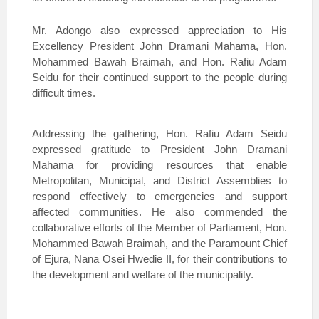
Mr. Adongo also expressed appreciation to His
Excellency President John Dramani Mahama, Hon.
Mohammed Bawah Braimah, and Hon. Rafiu Adam
Seidu for their continued support to the people during
difficult times.
Addressing the gathering, Hon. Rafiu Adam Seidu
expressed gratitude to President John Dramani
Mahama for providing resources that enable
Metropolitan, Municipal, and District Assemblies to
respond effectively to emergencies and support
affected communities. He also commended the
collaborative efforts of the Member of Parliament, Hon.
Mohammed Bawah Braimah, and the Paramount Chief
of Ejura, Nana Osei Hwedie II, for their contributions to
the development and welfare of the municipality.