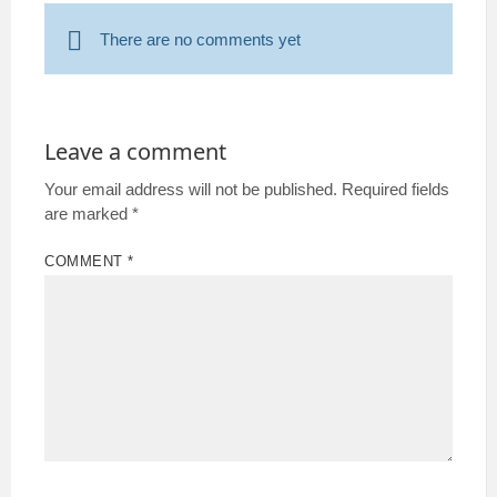
There are no comments yet
Leave a comment
Your email address will not be published.
Required fields
are marked
*
COMMENT
*