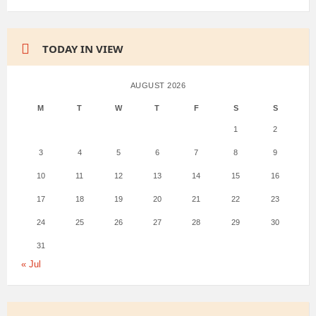
TODAY IN VIEW
AUGUST 2026
M
T
W
T
F
S
S
1
2
3
4
5
6
7
8
9
10
11
12
13
14
15
16
17
18
19
20
21
22
23
24
25
26
27
28
29
30
31
« Jul