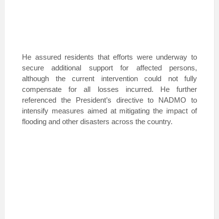
He assured residents that efforts were underway to
secure additional support for affected persons,
although the current intervention could not fully
compensate for all losses incurred. He further
referenced the President’s directive to NADMO to
intensify measures aimed at mitigating the impact of
flooding and other disasters across the country.