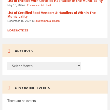
List of Entities with Certified Habitation in the Municipality
May 13, 2024
in
Environmental Health
List of Certified Food Vendors & Handlers of Within The
Municipality
December 15, 2022
in
Environmental Health
MORE NOTICES
ARCHIVES
ARCHIVES
UPCOMING EVENTS
There are no events