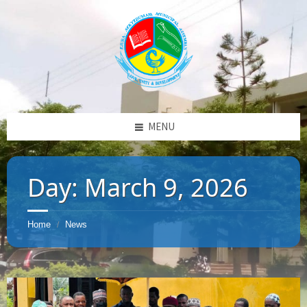
MENU
Day:
March 9, 2026
Home
News
/