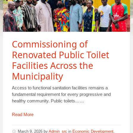
Commissioning of
Renovated Public Toilet
Facilities Across the
Municipality
Access to functional sanitation facilities remains a
fundamental requirement for every progressive and
healthy community. Public toilets……
Read More
March 9, 2026
by
Admin_src
in
Economic Development
,