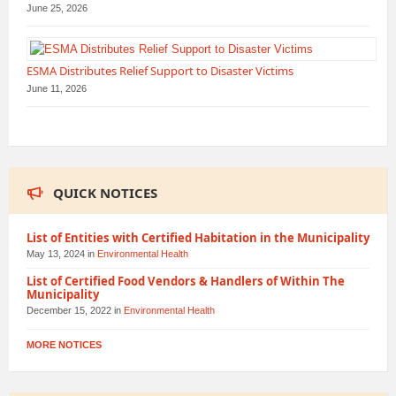
June 25, 2026
ESMA Distributes Relief Support to Disaster Victims
June 11, 2026
QUICK NOTICES
List of Entities with Certified Habitation in the Municipality
May 13, 2024
in
Environmental Health
List of Certified Food Vendors & Handlers of Within The
Municipality
December 15, 2022
in
Environmental Health
MORE NOTICES