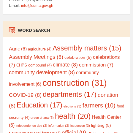
Email:
info@esma.gov.gh
WORD SEARCH
Assembly matters
(15)
Agric
(6)
agriculture
(4)
Assembly Meetings
(8)
celebrations
celebration
(5)
climate
(8)
(7)
commission
(7)
CHPS compound
(4)
community development
(8)
community
construction
(31)
involvement
(6)
departments
(17)
COVID-19
(8)
donation
Education
(17)
farmers
(10)
(8)
food
elections
(3)
health
(20)
Health Center
secrurity
(4)
green ghana
(3)
(6)
lighting
(5)
independence day
(3)
information
(3)
inspection
(3)
official
(9)