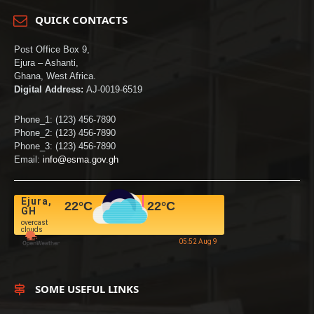
QUICK CONTACTS
Post Office Box 9,
Ejura – Ashanti,
Ghana, West Africa.
Digital Address:
AJ-0019-6519
Phone_1: (123) 456-7890
Phone_2: (123) 456-7890
Phone_3: (123) 456-7890
Email:
info@esma.gov.gh
Ejura,
22
°C
22
°C
GH
overcast
clouds
05:52 Aug 9
SOME USEFUL LINKS