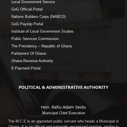
Local Government Service
GoG Official Portal
Nations Builders Corps (NABCO)
GoG Payslip Portal
Institute of Local Government Studies
Public Services Commission
The Presidency – Republic of Ghana
Parliament Of Ghana
Ghana Revenue Authority
E-Payment Portal
POLITICAL & ADMINISTRATIVE AUTHORITY
Hon. Rafiu Adam Seidu
Municipal Chief Executive
The M.C.E is an appointed public servant who heads a Municipal in
Ghana. It is an official and nationally recognized position, similar to