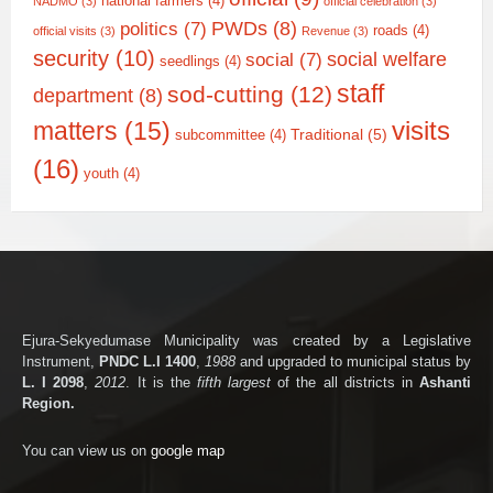
national farmers
(4)
NADMO
(3)
official celebration
(3)
PWDs
(8)
politics
(7)
roads
(4)
official visits
(3)
Revenue
(3)
security
(10)
social welfare
social
(7)
seedlings
(4)
staff
sod-cutting
(12)
department
(8)
matters
(15)
visits
Traditional
(5)
subcommittee
(4)
(16)
youth
(4)
Ejura-Sekyedumase Municipality was created by a Legislative
Instrument,
PNDC L.I 1400
,
1988
and upgraded to municipal status by
L. I 2098
,
2012
. It is the
fifth largest
of the all districts in
Ashanti
Region.
You can view us on
google map