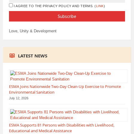
I AGREE TO THE PRIVACY POLICY AND TERMS. (
LINK
)
Love, Unity & Development
LATEST NEWS
ESMA Joins Nationwide Two-Day Clean-Up Exercise to Promote
Environmental Sanitation
July 12, 2026
ESMA Supports 81 Persons with Disabilities with Livelihood,
Educational and Medical Assistance