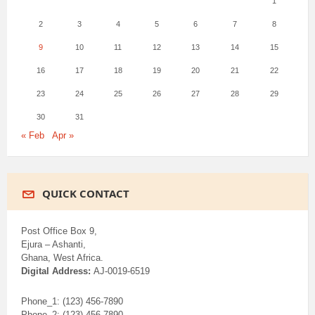
1
2
3
4
5
6
7
8
9
10
11
12
13
14
15
16
17
18
19
20
21
22
23
24
25
26
27
28
29
30
31
« Feb
Apr »
QUICK CONTACT
Post Office Box 9,
Ejura – Ashanti,
Ghana, West Africa.
Digital Address:
AJ-0019-6519
Phone_1: (123) 456-7890
Phone_2: (123) 456-7890