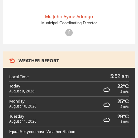
Mr. John Ayine Adongo
Municipal Coordinating Director
Facebook
WEATHER REPORT
5:52 am
Local Time
Today
22°C
August 9, 2026
2 m/s
Monday
25°C
August 10, 2026
2 m/s
Tuesday
29°C
August 11, 2026
1 m/s
Ejura-Sekyedumase Weather Station