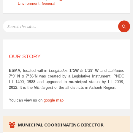
Environment
,
General
SEARCH:
OUR STORY
ESMA,
located within
Longitudes
1°5W
&
1°39′ W
and
Latitudes
7°9′ N
&
7°36’N
was created by a Legislative Instrument, PNDC
L.I 1400,
1988
and upgraded to
municipal
status by L.I 2098,
2012
. It is the
fifth largest
of the all districts in Ashanti Region.
You can view us on
google map
MUNICIPAL COORDINATING DIRECTOR