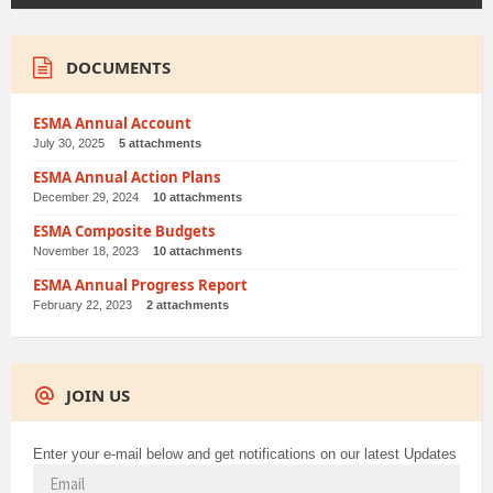
DOCUMENTS
ESMA Annual Account
July 30, 2025
5 attachments
ESMA Annual Action Plans
December 29, 2024
10 attachments
ESMA Composite Budgets
November 18, 2023
10 attachments
ESMA Annual Progress Report
February 22, 2023
2 attachments
JOIN US
Enter your e-mail below and get notifications on our latest Updates