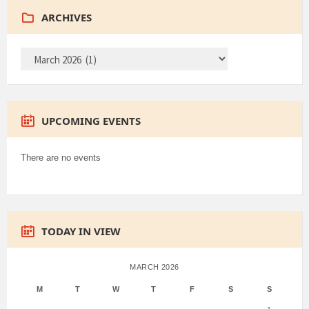
ARCHIVES
ARCHIVES
UPCOMING EVENTS
There are no events
TODAY IN VIEW
MARCH 2026
M
T
W
T
F
S
S