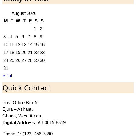
August 2026
M
T
W
T
F
S
S
1
2
3
4
5
6
7
8
9
10
11
12
13
14
15
16
17
18
19
20
21
22
23
24
25
26
27
28
29
30
31
« Jul
Quick Contact
Post Office Box 9,
Ejura – Ashanti,
Ghana, West Africa.
Digital Address:
AJ-0019-6519
Phone_1: (123) 456-7890