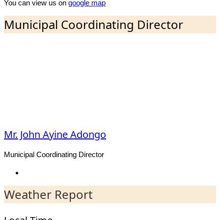
You can view us on
google map
Municipal Coordinating Director
Mr. John Ayine Adongo
Municipal Coordinating Director
Facebook
Weather Report