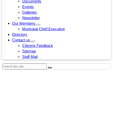
Documents
Events
Galleries
Newsletter
Our Members
Municipal Chief Executive
Directory
Contact us
Citizens Feedback
Sitemap
Staff Mail
Search: