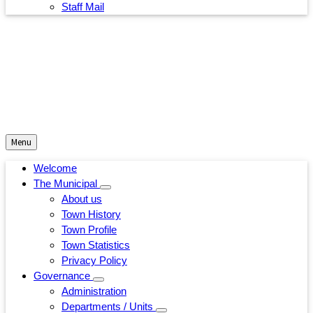
Staff Mail
Menu
Welcome
The Municipal
About us
Town History
Town Profile
Town Statistics
Privacy Policy
Governance
Administration
Departments / Units