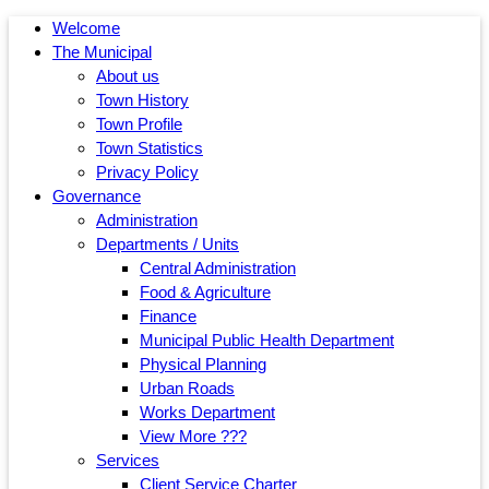
Welcome
The Municipal
About us
Town History
Town Profile
Town Statistics
Privacy Policy
Governance
Administration
Departments / Units
Central Administration
Food & Agriculture
Finance
Municipal Public Health Department
Physical Planning
Urban Roads
Works Department
View More ???
Services
Client Service Charter