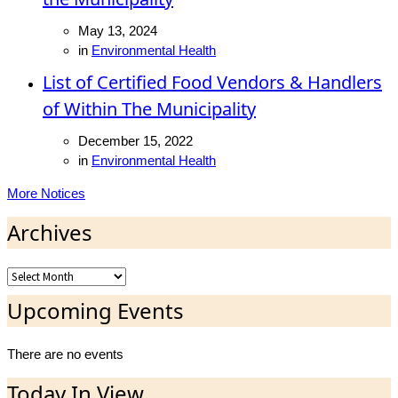
May 13, 2024
in
Environmental Health
List of Certified Food Vendors & Handlers
of Within The Municipality
December 15, 2022
in
Environmental Health
More Notices
Archives
Archives
Upcoming Events
There are no events
Today In View