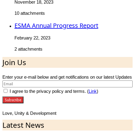
November 18, 2023
10 attachments
ESMA Annual Progress Report
February 22, 2023
2 attachments
Join Us
Enter your e-mail below and get notifications on our latest Updates
I agree to the privacy policy and terms. (
Link
)
Love, Unity & Development
Latest News