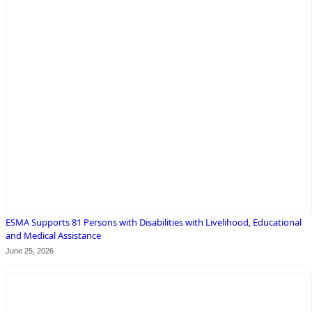
ESMA Supports 81 Persons with Disabilities with Livelihood, Educational
and Medical Assistance
June 25, 2026