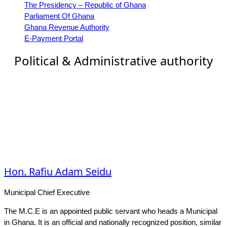
The Presidency – Republic of Ghana
Parliament Of Ghana
Ghana Revenue Authority
E-Payment Portal
Political & Administrative authority
Hon. Rafiu Adam Seidu
Municipal Chief Executive
The M.C.E is an appointed public servant who heads a Municipal
in Ghana. It is an official and nationally recognized position, similar