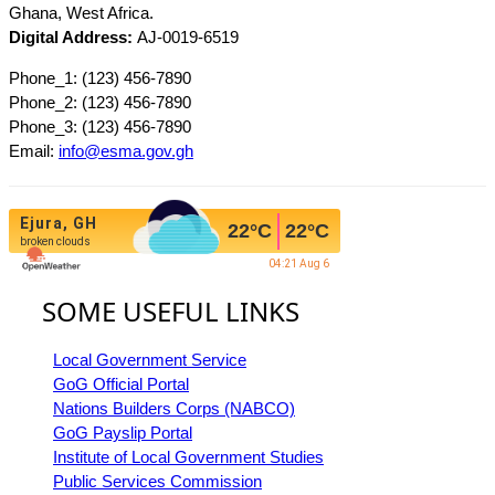
Ghana, West Africa.
Digital Address:
AJ-0019-6519
Phone_1: (123) 456-7890
Phone_2: (123) 456-7890
Phone_3: (123) 456-7890
Email:
info@esma.gov.gh
Ejura, GH
22
°C
22
°C
broken clouds
04:21 Aug 6
SOME USEFUL LINKS
Local Government Service
GoG Official Portal
Nations Builders Corps (NABCO)
GoG Payslip Portal
Institute of Local Government Studies
Public Services Commission