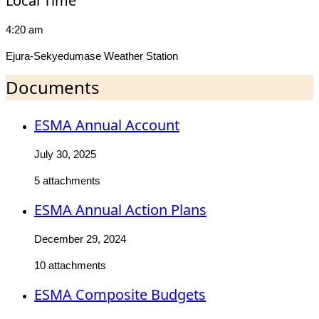
Local Time
4:20 am
Ejura-Sekyedumase Weather Station
Documents
ESMA Annual Account
July 30, 2025
5 attachments
ESMA Annual Action Plans
December 29, 2024
10 attachments
ESMA Composite Budgets