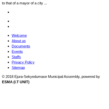
to that of a mayor of a city ...
Facebook
Email
Facebook
Welcome
About us
Documents
Events
Staffs
Privacy Policy
Sitemap
© 2018 Ejura-Sekyedumase Municipal Assembly, powered by
ESMA (I.T UNIT)