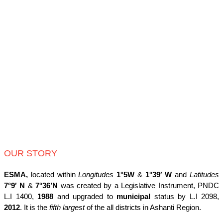
OUR STORY
ESMA,
located within
Longitudes
1°5W
&
1°39′ W
and
Latitudes
7°9′ N
&
7°36’N
was created by a Legislative Instrument, PNDC
L.I 1400,
1988
and upgraded to
municipal
status by L.I 2098,
2012
. It is the
fifth largest
of the all districts in Ashanti Region.