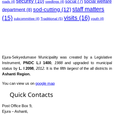
security
(10)
social welfare
social
(7)
roads
(4)
seedlings
(4)
staff matters
sod-cutting
(12)
department
(8)
(15)
visits
(16)
Traditional
(5)
subcommittee
(4)
youth
(4)
Ejura-Sekyedumase Municipality was created by a Legislative
Instrument,
PNDC L.I 1400
,
1988
and upgraded to municipal
status by
L. I 2098
,
2012
. It is the
fifth largest
of the all districts in
Ashanti Region.
You can view us on
google map
Quick Contacts
Post Office Box 9,
Ejura – Ashanti,