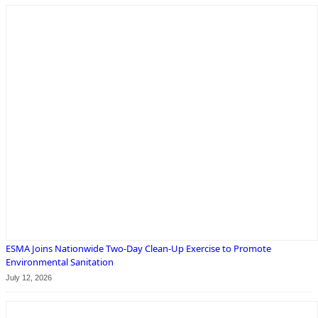
ESMA Joins Nationwide Two-Day Clean-Up Exercise to Promote
Environmental Sanitation
July 12, 2026