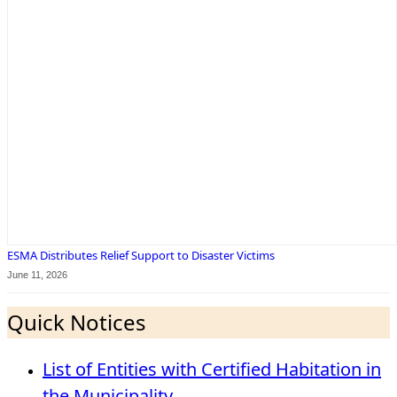
ESMA Distributes Relief Support to Disaster Victims
June 11, 2026
Quick Notices
List of Entities with Certified Habitation in
the Municipality