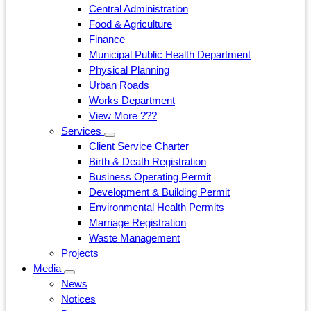
Central Administration
Food & Agriculture
Finance
Municipal Public Health Department
Physical Planning
Urban Roads
Works Department
View More ???
Services
Client Service Charter
Birth & Death Registration
Business Operating Permit
Development & Building Permit
Environmental Health Permits
Marriage Registration
Waste Management
Projects
Media
News
Notices