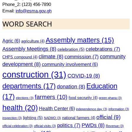
Phone_2: (123) 456-7890
Email:
info@esma.gov.gh
WORD SEARCH
Assembly matters
(15)
Agric
(6)
agriculture
(4)
Assembly Meetings
(8)
celebrations
(7)
celebration
(5)
climate
(8)
community
commission
(7)
CHPS compound
(4)
development
(8)
community involvement
(6)
construction
(31)
COVID-19
(8)
departments
(17)
Education
donation
(8)
(17)
farmers
(10)
food secrurity
(4)
elections
(3)
green ghana
(3)
health
(20)
Health Center
(6)
independence day
(3)
information
(3)
official
(9)
lighting
(5)
national farmers
(4)
inspection
(3)
NADMO
(3)
PWDs
(8)
politics
(7)
official celebration
(3)
official visits
(3)
Revenue
(3)