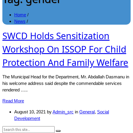
Home
/
News
/
SWCD Holds Sensitization
Workshop On ISSOP For Child
Protection And Family Welfare
The Municipal Head for the Department, Mr. Abdallah Dasmanu in
his welcome address said despite the commendable services
rendered …..
Read More
August 10, 2021
by
Admin_src
in
General
,
Social
Development
Search: