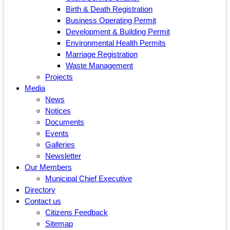
Birth & Death Registration
Business Operating Permit
Development & Building Permit
Environmental Health Permits
Marriage Registration
Waste Management
Projects
Media
News
Notices
Documents
Events
Galleries
Newsletter
Our Members
Municipal Chief Executive
Directory
Contact us
Citizens Feedback
Sitemap