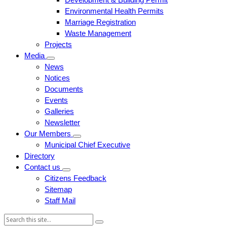
Environmental Health Permits
Marriage Registration
Waste Management
Projects
Media
News
Notices
Documents
Events
Galleries
Newsletter
Our Members
Municipal Chief Executive
Directory
Contact us
Citizens Feedback
Sitemap
Staff Mail
Search: