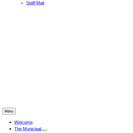
Staff Mail
Menu
Welcome
The Municipal