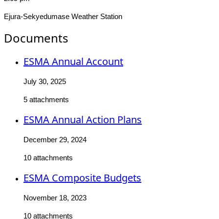
Ejura-Sekyedumase Weather Station
Documents
ESMA Annual Account
July 30, 2025
5 attachments
ESMA Annual Action Plans
December 29, 2024
10 attachments
ESMA Composite Budgets
November 18, 2023
10 attachments