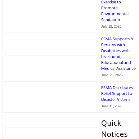
Exercise to
Promote
Environmental
Sanitation
July 12, 2026
ESMA Supports 81
Persons with
Disabilities with
Livelihood,
Educational and
Medical Assistance
June 25, 2026
ESMA Distributes
Relief Support to
Disaster Victims
June 11, 2026
Quick
Notices