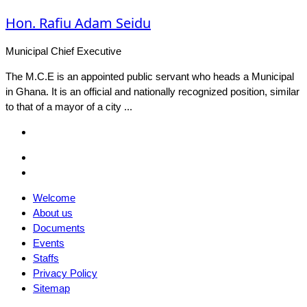
Hon. Rafiu Adam Seidu
Municipal Chief Executive
The M.C.E is an appointed public servant who heads a Municipal
in Ghana. It is an official and nationally recognized position, similar
to that of a mayor of a city ...
Facebook
Email
Facebook
Welcome
About us
Documents
Events
Staffs
Privacy Policy
Sitemap