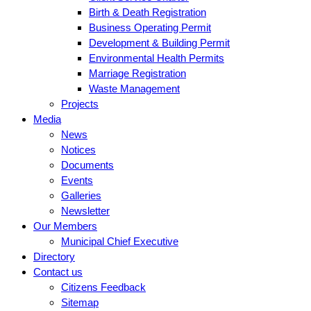
Birth & Death Registration
Business Operating Permit
Development & Building Permit
Environmental Health Permits
Marriage Registration
Waste Management
Projects
Media
News
Notices
Documents
Events
Galleries
Newsletter
Our Members
Municipal Chief Executive
Directory
Contact us
Citizens Feedback
Sitemap