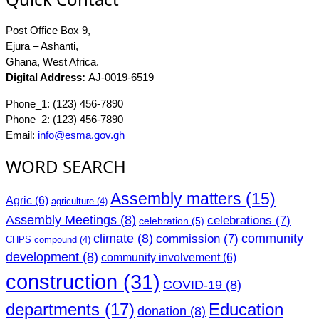
Post Office Box 9,
Ejura – Ashanti,
Ghana, West Africa.
Digital Address:
AJ-0019-6519
Phone_1: (123) 456-7890
Phone_2: (123) 456-7890
Email:
info@esma.gov.gh
WORD SEARCH
Assembly matters
(15)
Agric
(6)
agriculture
(4)
Assembly Meetings
(8)
celebrations
(7)
celebration
(5)
climate
(8)
community
commission
(7)
CHPS compound
(4)
development
(8)
community involvement
(6)
construction
(31)
COVID-19
(8)
departments
(17)
Education
donation
(8)