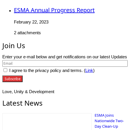
ESMA Annual Progress Report
February 22, 2023
2 attachments
Join Us
Enter your e-mail below and get notifications on our latest Updates
I agree to the privacy policy and terms. (
Link
)
Love, Unity & Development
Latest News
ESMA Joins
Nationwide Two-
Day Clean-Up