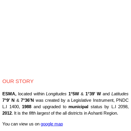
OUR STORY
ESMA,
located within
Longitudes
1°5W
&
1°39′ W
and
Latitudes
7°9′ N
&
7°36’N
was created by a Legislative Instrument, PNDC
L.I 1400,
1988
and upgraded to
municipal
status by L.I 2098,
2012
. It is the
fifth largest
of the all districts in Ashanti Region.
You can view us on
google map