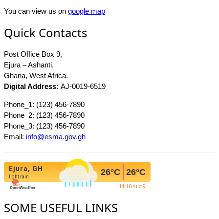
You can view us on
google map
Quick Contacts
Post Office Box 9,
Ejura – Ashanti,
Ghana, West Africa.
Digital Address:
AJ-0019-6519
Phone_1: (123) 456-7890
Phone_2: (123) 456-7890
Phone_3: (123) 456-7890
Email:
info@esma.gov.gh
Ejura, GH
26
°C
26
°C
light rain
14:10 Aug 9
SOME USEFUL LINKS