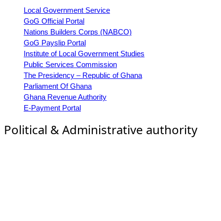
Local Government Service
GoG Official Portal
Nations Builders Corps (NABCO)
GoG Payslip Portal
Institute of Local Government Studies
Public Services Commission
The Presidency – Republic of Ghana
Parliament Of Ghana
Ghana Revenue Authority
E-Payment Portal
Political & Administrative authority