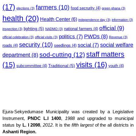
(17)
farmers
(10)
food secrurity
(4)
elections
(3)
green ghana
(3)
health
(20)
Health Center
(6)
independence day
(3)
information
(3)
official
(9)
lighting
(5)
national farmers
(4)
inspection
(3)
NADMO
(3)
PWDs
(8)
politics
(7)
official celebration
(3)
official visits
(3)
Revenue
(3)
security
(10)
social welfare
social
(7)
roads
(4)
seedlings
(4)
staff matters
sod-cutting
(12)
department
(8)
(15)
visits
(16)
Traditional
(5)
subcommittee
(4)
youth
(4)
Ejura-Sekyedumase Municipality was created by a Legislative
Instrument,
PNDC L.I 1400
,
1988
and upgraded to municipal
status by
L. I 2098
,
2012
. It is the
fifth largest
of the all districts in
Ashanti Region.