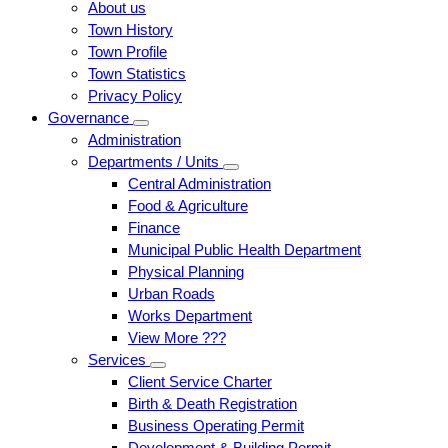
About us
Town History
Town Profile
Town Statistics
Privacy Policy
Governance
Administration
Departments / Units
Central Administration
Food & Agriculture
Finance
Municipal Public Health Department
Physical Planning
Urban Roads
Works Department
View More ???
Services
Client Service Charter
Birth & Death Registration
Business Operating Permit
Development & Building Permit