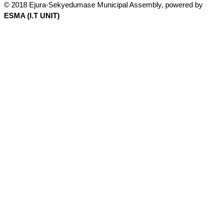
© 2018 Ejura-Sekyedumase Municipal Assembly, powered by
ESMA (I.T UNIT)