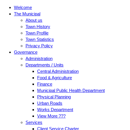
Welcome
The Municipal
About us
Town History
Town Profile
Town Statistics
Privacy Policy
Governance
Administration
Departments / Units
Central Administration
Food & Agriculture
Finance
Municipal Public Health Department
Physical Planning
Urban Roads
Works Department
View More ???
Services
Client Service Charter