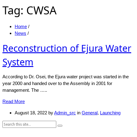
Tag:
CWSA
Home
/
News
/
Reconstruction of Ejura Water
System
According to Dr. Osei, the Ejura water project was started in the
year 2000 and handed over to the Assembly in 2001 for
management. The …..
Read More
August 18, 2022
by
Admin_src
in
General
,
Launching
Search: