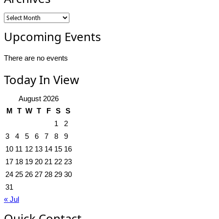
Archives
Upcoming Events
There are no events
Today In View
August 2026
M
T
W
T
F
S
S
1
2
3
4
5
6
7
8
9
10
11
12
13
14
15
16
17
18
19
20
21
22
23
24
25
26
27
28
29
30
31
« Jul
Quick Contact