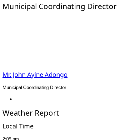
Municipal Coordinating Director
Mr. John Ayine Adongo
Municipal Coordinating Director
Facebook
Weather Report
Local Time
2:09 pm