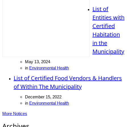
List of
Entities with
Certified
Habitation
in the
Municipality
May 13, 2024
in
Environmental Health
List of Certified Food Vendors & Handlers
of Within The Municipality
December 15, 2022
in
Environmental Health
More Notices
Archives