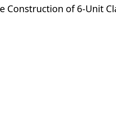
e Construction of 6-Unit C