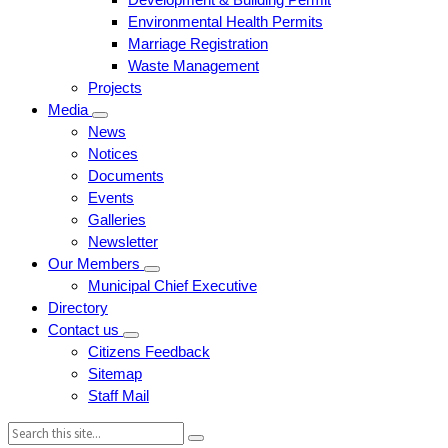
Environmental Health Permits
Marriage Registration
Waste Management
Projects
Media
News
Notices
Documents
Events
Galleries
Newsletter
Our Members
Municipal Chief Executive
Directory
Contact us
Citizens Feedback
Sitemap
Staff Mail
Search: