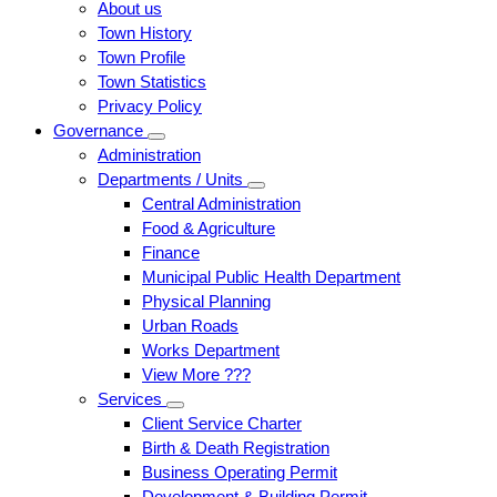
About us
Town History
Town Profile
Town Statistics
Privacy Policy
Governance
Administration
Departments / Units
Central Administration
Food & Agriculture
Finance
Municipal Public Health Department
Physical Planning
Urban Roads
Works Department
View More ???
Services
Client Service Charter
Birth & Death Registration
Business Operating Permit
Development & Building Permit