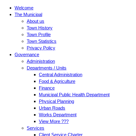
Welcome
The Municipal
About us
Town History
Town Profile
Town Statistics
Privacy Policy
Governance
Administration
Departments / Units
Central Administration
Food & Agriculture
Finance
Municipal Public Health Department
Physical Planning
Urban Roads
Works Department
View More ???
Services
Client Service Charter