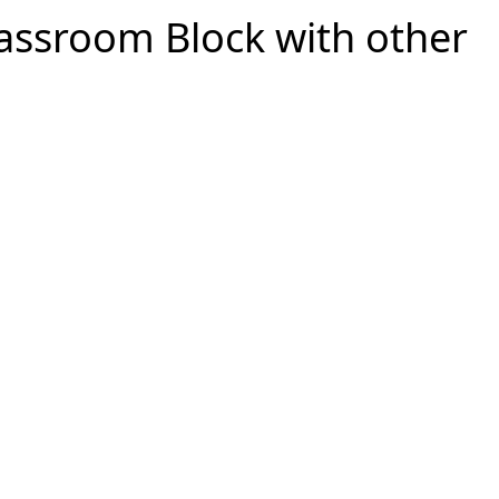
lassroom Block with other