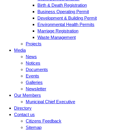
Birth & Death Registration
Business Operating Permit
Development & Building Permit
Environmental Health Permits
Marriage Registration
Waste Management
Projects
Media
News
Notices
Documents
Events
Galleries
Newsletter
Our Members
Municipal Chief Executive
Directory
Contact us
Citizens Feedback
Sitemap