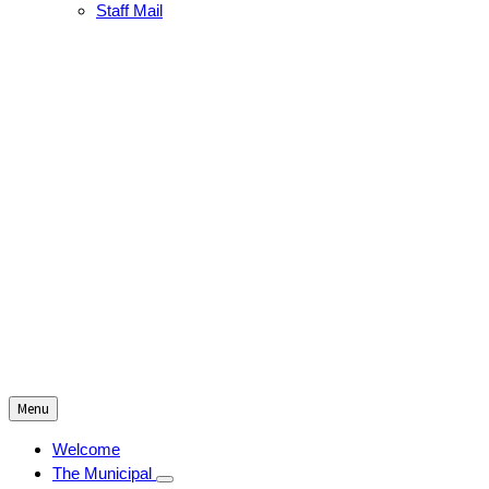
Staff Mail
Menu
Welcome
The Municipal