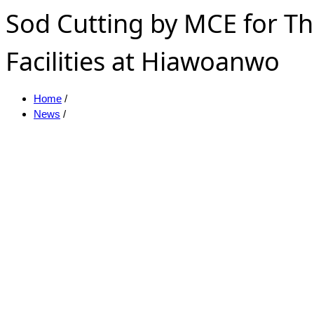
Sod Cutting by MCE for Th
Facilities at Hiawoanwo
Home
/
News
/