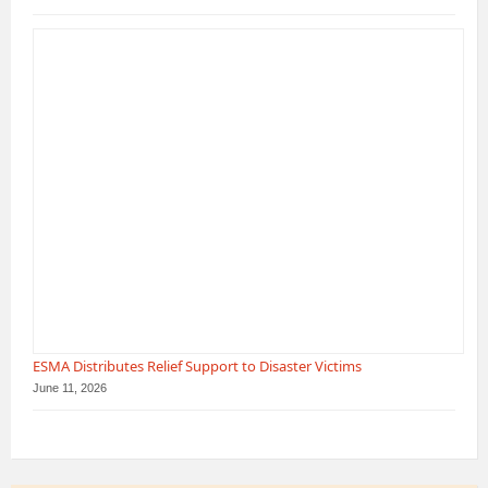
ESMA Distributes Relief Support to Disaster Victims
June 11, 2026