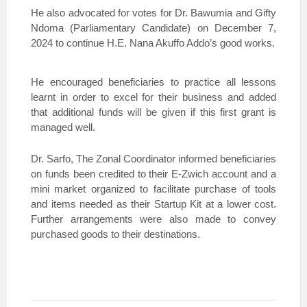
He also advocated for votes for Dr. Bawumia and Gifty
Ndoma (Parliamentary Candidate) on December 7,
2024 to continue H.E. Nana Akuffo Addo’s good works.
He encouraged beneficiaries to practice all lessons
learnt in order to excel for their business and added
that additional funds will be given if this first grant is
managed well.
Dr. Sarfo, The Zonal Coordinator informed beneficiaries
on funds been credited to their E-Zwich account and a
mini market organized to facilitate purchase of tools
and items needed as their Startup Kit at a lower cost.
Further arrangements were also made to convey
purchased goods to their destinations.