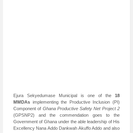
Ejura Sekyedumase Municipal is one of the
18
MMDAs
implementing the Productive Inclusion (PI)
Component of
Ghana Productive Safety Net Project 2
(GPSNP2) and the commendation goes to the
Government of Ghana under the able leadership of His
Excellency Nana Addo Dankwah Akuffo Addo and also