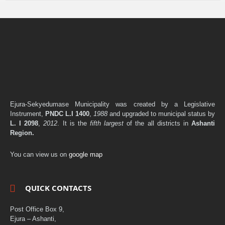
Ejura-Sekyedumase Municipality was created by a Legislative
Instrument,
PNDC L.I 1400
,
1988
and upgraded to municipal status by
L. I 2098
,
2012
. It is the
fifth largest
of the all districts in
Ashanti
Region.
You can view us on
google map
QUICK CONTACTS
Post Office Box 9,
Ejura – Ashanti,