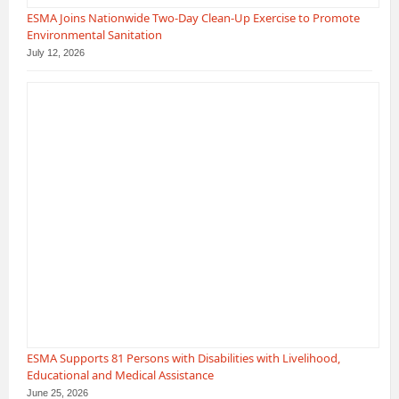
ESMA Joins Nationwide Two-Day Clean-Up Exercise to Promote
Environmental Sanitation
July 12, 2026
ESMA Supports 81 Persons with Disabilities with Livelihood,
Educational and Medical Assistance
June 25, 2026