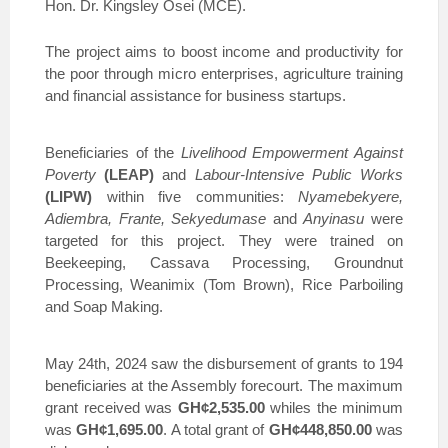
Hon. Dr. Kingsley Osei (MCE).
The project aims to boost income and productivity for
the poor through micro enterprises, agriculture training
and financial assistance for business startups.
Beneficiaries of the
Livelihood Empowerment Against
Poverty
(LEAP)
and
Labour-Intensive Public Works
(LIPW)
within five communities:
Nyamebekyere,
Adiembra, Frante, Sekyedumase
and
Anyinasu
were
targeted for this project. They were trained on
Beekeeping, Cassava Processing, Groundnut
Processing, Weanimix (Tom Brown), Rice Parboiling
and Soap Making.
May 24th, 2024 saw the disbursement of grants to 194
beneficiaries at the Assembly forecourt. The maximum
grant received was
GH¢2,535.00
whiles the minimum
was
GH¢1,695.00
. A total grant of
GH¢448,850.00
was