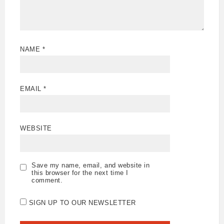
NAME
*
EMAIL
*
WEBSITE
Save my name, email, and website in
this browser for the next time I
comment.
SIGN UP TO OUR NEWSLETTER