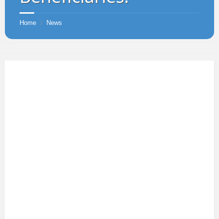
Home
News
/