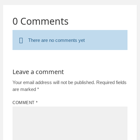
0 Comments
There are no comments yet
Leave a comment
Your email address will not be published.
Required fields
are marked
*
COMMENT
*