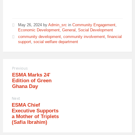
May 26, 2024
by
Admin_src
in
Community Engagement
,
Economic Development
,
General
,
Social Development
community development
,
community involvement
,
financial
support
,
social welfare department
Previous
ESMA Marks 24'
Edition of Green
Ghana Day
Next
ESMA Chief
Executive Supports
a Mother of Triplets
(Safia Ibrahim)