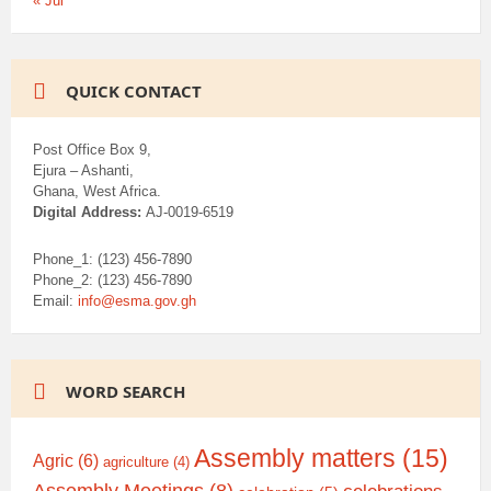
« Jul
QUICK CONTACT
Post Office Box 9,
Ejura – Ashanti,
Ghana, West Africa.
Digital Address:
AJ-0019-6519
Phone_1: (123) 456-7890
Phone_2: (123) 456-7890
Email:
info@esma.gov.gh
WORD SEARCH
Assembly matters
(15)
Agric
(6)
agriculture
(4)