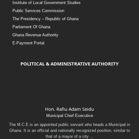
Institute of Local Government Studies
Public Services Commission
The Presidency – Republic of Ghana
Parliament Of Ghana
Ghana Revenue Authority
E-Payment Portal
POLITICAL & ADMINISTRATIVE AUTHORITY
Hon. Rafiu Adam Seidu
Municipal Chief Executive
The M.C.E is an appointed public servant who heads a Municipal in
Ghana. It is an official and nationally recognized position, similar to
that of a mayor of a city ...