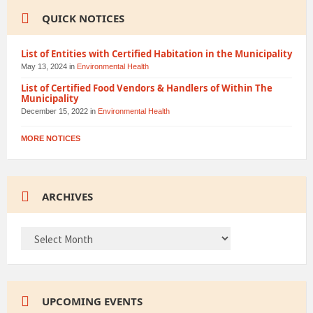
QUICK NOTICES
List of Entities with Certified Habitation in the Municipality
May 13, 2024
in
Environmental Health
List of Certified Food Vendors & Handlers of Within The
Municipality
December 15, 2022
in
Environmental Health
MORE NOTICES
ARCHIVES
ARCHIVES
UPCOMING EVENTS