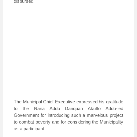
disbursed.
The Municipal Chief Executive expressed his gratitude
to the Nana Addo Danquah Akuffo Addo-led
Government for introducing such a marvelous project
to combat poverty and for considering the Municipality
as a participant.