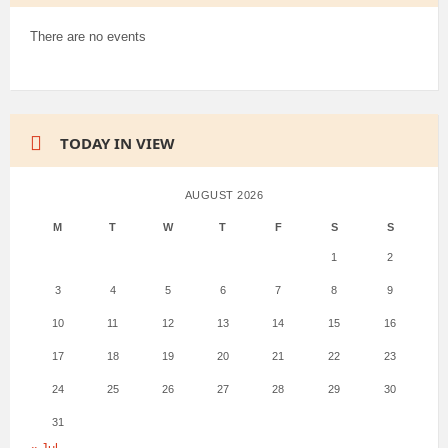
There are no events
TODAY IN VIEW
AUGUST 2026
M
T
W
T
F
S
S
1
2
3
4
5
6
7
8
9
10
11
12
13
14
15
16
17
18
19
20
21
22
23
24
25
26
27
28
29
30
31