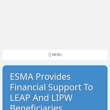
MENU
ESMA Provides
Financial Support To
LEAP And LIPW
Beneficiaries.