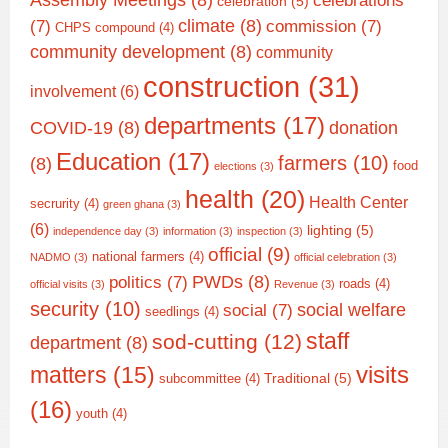
Assembly Meetings
(8)
celebrations
celebration
(5)
climate
(8)
(7)
commission
(7)
CHPS compound
(4)
community development
(8)
community
construction
(31)
involvement
(6)
departments
(17)
COVID-19
(8)
donation
Education
(17)
farmers
(10)
(8)
food
elections
(3)
health
(20)
Health Center
secrurity
(4)
green ghana
(3)
(6)
lighting
(5)
independence day
(3)
information
(3)
inspection
(3)
official
(9)
national farmers
(4)
NADMO
(3)
official celebration
(3)
PWDs
(8)
politics
(7)
roads
(4)
official visits
(3)
Revenue
(3)
security
(10)
social welfare
social
(7)
seedlings
(4)
staff
sod-cutting
(12)
department
(8)
matters
(15)
visits
Traditional
(5)
subcommittee
(4)
(16)
youth
(4)