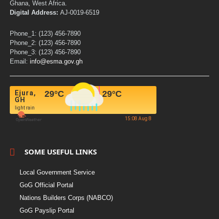
Ghana, West Africa.
Digital Address:
AJ-0019-6519
Phone_1: (123) 456-7890
Phone_2: (123) 456-7890
Phone_3: (123) 456-7890
Email:
info@esma.gov.gh
Ejura,
29
°C
29
°C
GH
light rain
15:08 Aug 8
SOME USEFUL LINKS
Local Government Service
GoG Official Portal
Nations Builders Corps (NABCO)
GoG Payslip Portal