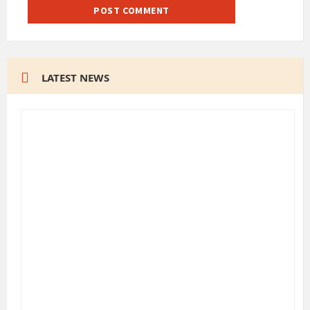
LATEST NEWS