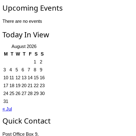
Upcoming Events
There are no events
Today In View
August 2026
M
T
W
T
F
S
S
1
2
3
4
5
6
7
8
9
10
11
12
13
14
15
16
17
18
19
20
21
22
23
24
25
26
27
28
29
30
31
« Jul
Quick Contact
Post Office Box 9,