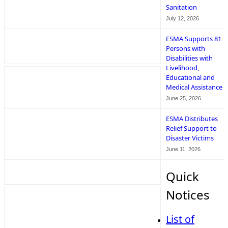
Sanitation
July 12, 2026
ESMA Supports 81
Persons with
Disabilities with
Livelihood,
Educational and
Medical Assistance
June 25, 2026
ESMA Distributes
Relief Support to
Disaster Victims
June 11, 2026
Quick
Notices
List of