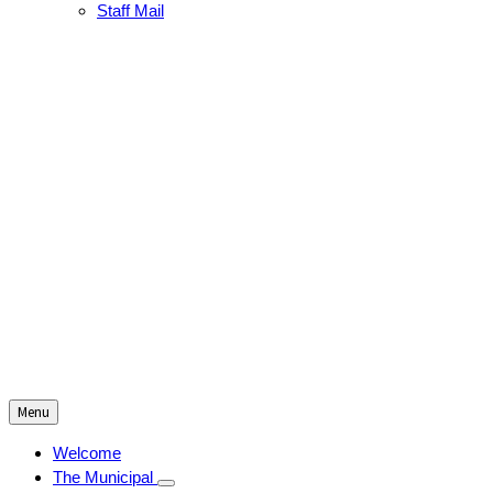
Staff Mail
Menu
Welcome
The Municipal