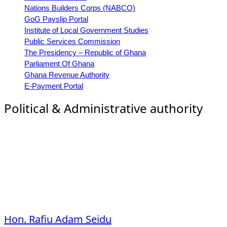
Nations Builders Corps (NABCO)
GoG Payslip Portal
Institute of Local Government Studies
Public Services Commission
The Presidency – Republic of Ghana
Parliament Of Ghana
Ghana Revenue Authority
E-Payment Portal
Political & Administrative authority
Hon. Rafiu Adam Seidu