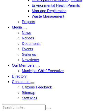
Environmental Health Permits
Marriage Registration
Waste Management
Projects
Media
News
Notices
Documents
Events
Galleries
Newsletter
Our Members
Municipal Chief Executive
Directory
Contact us
Citizens Feedback
Sitemap
Staff Mail
Search: