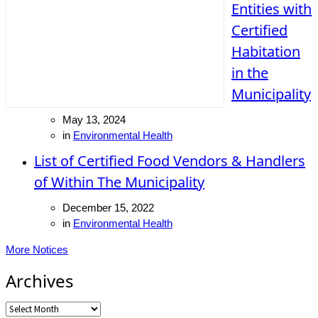
Entities with
Certified
Habitation
in the
Municipality
May 13, 2024
in
Environmental Health
List of Certified Food Vendors & Handlers
of Within The Municipality
December 15, 2022
in
Environmental Health
More Notices
Archives
Archives