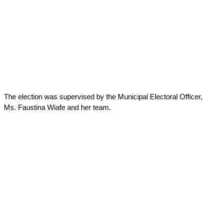
The election was supervised by the Municipal Electoral Officer,
Ms. Faustina Wiafe and her team.