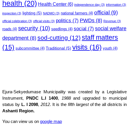
health
(20)
Health Center
(6)
independence day
(3)
information
(3)
official
(9)
lighting
(5)
national farmers
(4)
inspection
(3)
NADMO
(3)
PWDs
(8)
politics
(7)
official celebration
(3)
official visits
(3)
Revenue
(3)
security
(10)
social welfare
social
(7)
roads
(4)
seedlings
(4)
staff matters
sod-cutting
(12)
department
(8)
(15)
visits
(16)
Traditional
(5)
subcommittee
(4)
youth
(4)
Ejura-Sekyedumase Municipality was created by a Legislative
Instrument,
PNDC L.I 1400
,
1988
and upgraded to municipal
status by
L. I 2098
,
2012
. It is the
fifth largest
of the all districts in
Ashanti Region.
You can view us on
google map