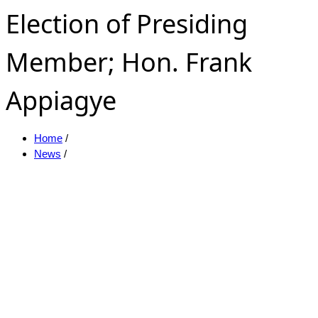
Election of Presiding
Member; Hon. Frank
Appiagye
Home
/
News
/