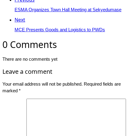
ESMA Organizes Town Hall Meeting at Sekyedumase
Next
MCE Presents Goods and Logistics to PWDs
0 Comments
There are no comments yet
Leave a comment
Your email address will not be published.
Required fields are
marked
*