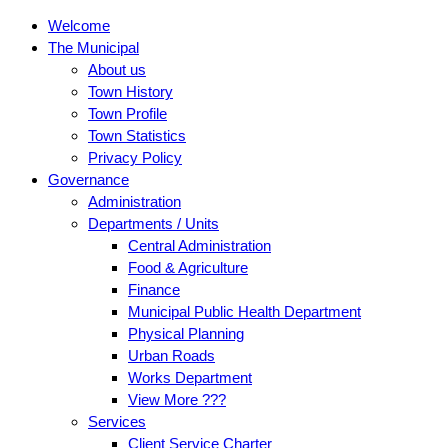
Welcome
The Municipal
About us
Town History
Town Profile
Town Statistics
Privacy Policy
Governance
Administration
Departments / Units
Central Administration
Food & Agriculture
Finance
Municipal Public Health Department
Physical Planning
Urban Roads
Works Department
View More ???
Services
Client Service Charter