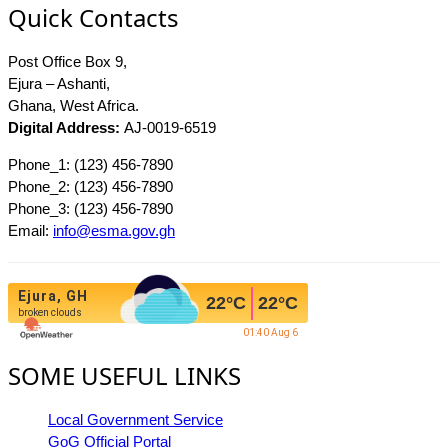
Quick Contacts
Post Office Box 9,
Ejura – Ashanti,
Ghana, West Africa.
Digital Address:
AJ-0019-6519
Phone_1: (123) 456-7890
Phone_2: (123) 456-7890
Phone_3: (123) 456-7890
Email:
info@esma.gov.gh
Ejura, GH
22
°C
22
°C
broken clouds
01:40 Aug 6
SOME USEFUL LINKS
Local Government Service
GoG Official Portal