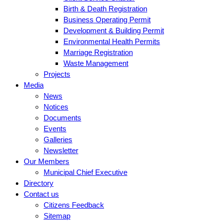
Birth & Death Registration
Business Operating Permit
Development & Building Permit
Environmental Health Permits
Marriage Registration
Waste Management
Projects
Media
News
Notices
Documents
Events
Galleries
Newsletter
Our Members
Municipal Chief Executive
Directory
Contact us
Citizens Feedback
Sitemap