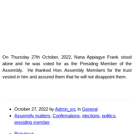
On Thursday 27th October, 2022, Nana Appiagye Frank stood
alone and he was voted for as the Presiding Member of the
Assembly. He thanked Hon. Assembly Members for the trust
vested in him and assured them that he will not disappoint them.
October 27, 2022
by
Admin_src
in
General
Assembly matters
,
Confirmations
,
elections
,
politics
,
presiding member
Previous