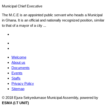
Municipal Chief Executive
The M.C.E is an appointed public servant who heads a Municipal
in Ghana. It is an official and nationally recognized position, similar
to that of a mayor of a city ...
Facebook
Email
Facebook
Welcome
About us
Documents
Events
Staffs
Privacy Policy
Sitemap
© 2018 Ejura-Sekyedumase Municipal Assembly, powered by
ESMA (I.T UNIT)