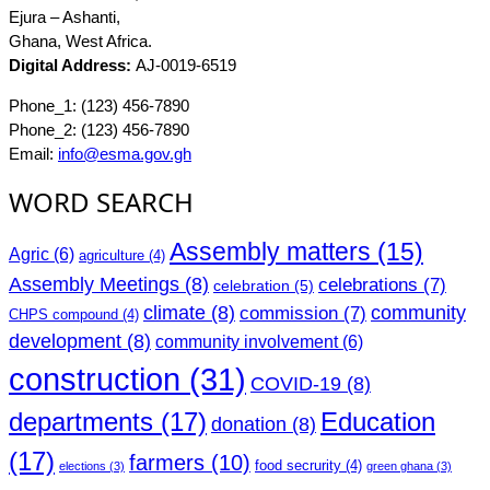
Ejura – Ashanti,
Ghana, West Africa.
Digital Address:
AJ-0019-6519
Phone_1: (123) 456-7890
Phone_2: (123) 456-7890
Email:
info@esma.gov.gh
WORD SEARCH
Assembly matters
(15)
Agric
(6)
agriculture
(4)
Assembly Meetings
(8)
celebrations
(7)
celebration
(5)
climate
(8)
community
commission
(7)
CHPS compound
(4)
development
(8)
community involvement
(6)
construction
(31)
COVID-19
(8)
departments
(17)
Education
donation
(8)
(17)
farmers
(10)
food secrurity
(4)
elections
(3)
green ghana
(3)