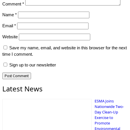
Comment
*
Name
*
Email
*
Website
Save my name, email, and website in this browser for the next
time I comment.
Sign up to our newsletter
Latest News
ESMA Joins
Nationwide Two-
Day Clean-Up
Exercise to
Promote
Environmental