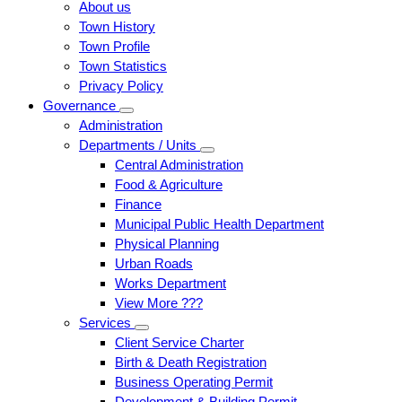
About us
Town History
Town Profile
Town Statistics
Privacy Policy
Governance
Administration
Departments / Units
Central Administration
Food & Agriculture
Finance
Municipal Public Health Department
Physical Planning
Urban Roads
Works Department
View More ???
Services
Client Service Charter
Birth & Death Registration
Business Operating Permit
Development & Building Permit