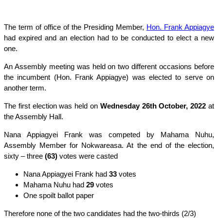
The term of office of the Presiding Member,
Hon. Frank Appiagye
had expired and an election had to be conducted to elect a new
one.
An Assembly meeting was held on two different occasions before
the incumbent (Hon. Frank Appiagye) was elected to serve on
another term.
The first election was held on
Wednesday 26th October, 2022
at
the Assembly Hall.
Nana Appiagyei Frank was competed by Mahama Nuhu,
Assembly Member for Nokwareasa. At the end of the election,
sixty – three
(63)
votes were casted
Nana Appiagyei Frank had
33
votes
Mahama Nuhu had
29
votes
One spoilt ballot paper
Therefore none of the two candidates had the two-thirds (2/3)