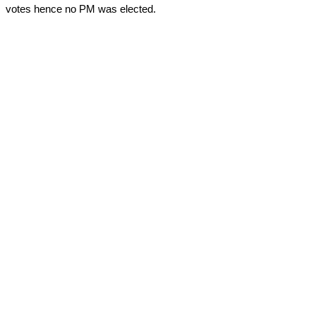
votes hence no PM was elected.