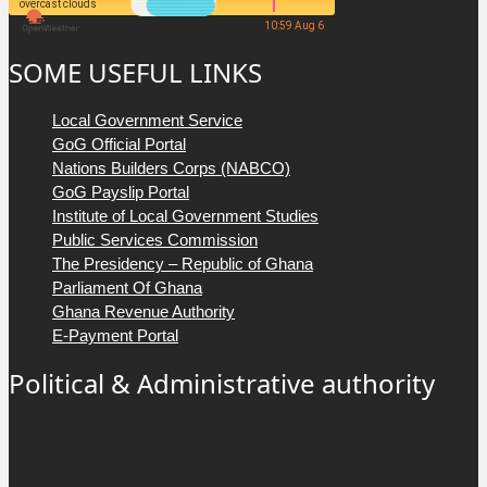
overcast clouds
10:59 Aug 6
SOME USEFUL LINKS
Local Government Service
GoG Official Portal
Nations Builders Corps (NABCO)
GoG Payslip Portal
Institute of Local Government Studies
Public Services Commission
The Presidency – Republic of Ghana
Parliament Of Ghana
Ghana Revenue Authority
E-Payment Portal
Political & Administrative authority