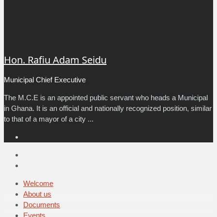
Hon. Rafiu Adam Seidu
Municipal Chief Executive
The M.C.E is an appointed public servant who heads a Municipal
in Ghana. It is an official and nationally recognized position, similar
to that of a mayor of a city ...
Facebook
Email
Facebook
Welcome
About us
Documents
Events