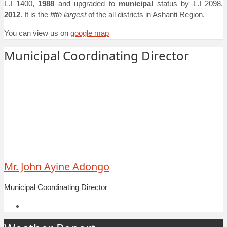
L.I 1400,
1988
and upgraded to
municipal
status by L.I 2098,
2012
. It is the
fifth largest
of the all districts in Ashanti Region.
You can view us on
google map
Municipal Coordinating Director
Mr. John Ayine Adongo
Municipal Coordinating Director
Facebook