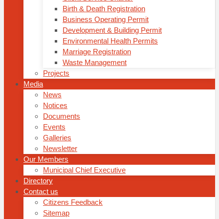
Birth & Death Registration
Business Operating Permit
Development & Building Permit
Environmental Health Permits
Marriage Registration
Waste Management
Projects
Media
News
Notices
Documents
Events
Galleries
Newsletter
Our Members
Municipal Chief Executive
Directory
Contact us
Citizens Feedback
Sitemap