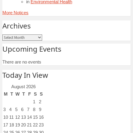
in
Environmental Health
More Notices
Archives
Archives
Upcoming Events
There are no events
Today In View
August 2026
M
T
W
T
F
S
S
1
2
3
4
5
6
7
8
9
10
11
12
13
14
15
16
17
18
19
20
21
22
23
24
25
26
27
28
29
30