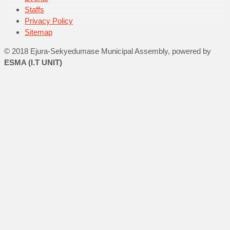
Staffs
Privacy Policy
Sitemap
© 2018 Ejura-Sekyedumase Municipal Assembly, powered by
ESMA (I.T UNIT)