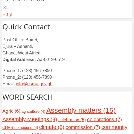
31
« Jul
Quick Contact
Post Office Box 9,
Ejura – Ashanti,
Ghana, West Africa.
Digital Address:
AJ-0019-6519
Phone_1: (123) 456-7890
Phone_2: (123) 456-7890
Email:
info@esma.gov.gh
WORD SEARCH
Assembly matters
(15)
Agric
(6)
agriculture
(4)
Assembly Meetings
(8)
celebrations
(7)
celebration
(5)
climate
(8)
community
commission
(7)
CHPS compound
(4)