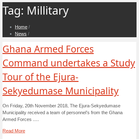
Tag:
Millitary
Home
/
News
/
Ghana Armed Forces
Command undertakes a Study
Tour of the Ejura-
Sekyedumase Municipality
On Friday, 20th November 2018, The Ejura-Sekyedumase
Municipality received a team of personnel’s from the Ghana
Armed Forces ….
Read More