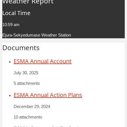
Weather Report
Local Time
10:59 am
Ejura-Sekyedumase Weather Station
Documents
ESMA Annual Account
July 30, 2025
5 attachments
ESMA Annual Action Plans
December 29, 2024
10 attachments