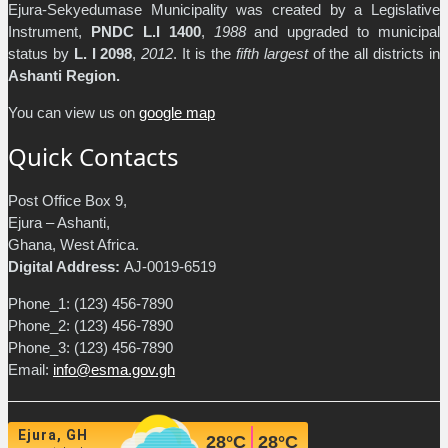
Ejura-Sekyedumase Municipality was created by a Legislative
Instrument,
PNDC L.I 1400
,
1988
and upgraded to municipal
status by
L. I 2098
,
2012
. It is the
fifth largest
of the all districts in
Ashanti Region.
You can view us on
google map
Quick Contacts
Post Office Box 9,
Ejura – Ashanti,
Ghana, West Africa.
Digital Address:
AJ-0019-6519
Phone_1: (123) 456-7890
Phone_2: (123) 456-7890
Phone_3: (123) 456-7890
Email:
info@esma.gov.gh
Ejura, GH
28
°C
28
°C