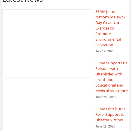
ESMA Joins
Nationwide Two-
Day Clean-Up
Exercise to
Promote
Environmental
Sanitation
July 12, 2026
ESMA Supports 81
Persons with
Disabilities with
Livelihood,
Educational and
Medical Assistance
June 25, 2026
ESMA Distributes
Relief Support to
Disaster Victims
June 11, 2026