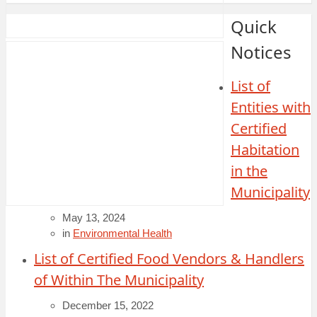
Quick
Notices
List of
Entities with
Certified
Habitation
in the
Municipality
May 13, 2024
in
Environmental Health
List of Certified Food Vendors & Handlers
of Within The Municipality
December 15, 2022