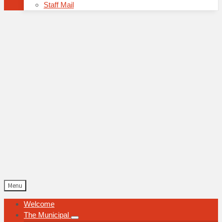
Staff Mail
Menu
Welcome
The Municipal