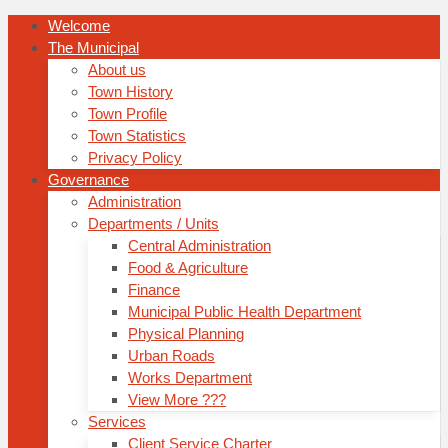
Welcome
The Municipal
About us
Town History
Town Profile
Town Statistics
Privacy Policy
Governance
Administration
Departments / Units
Central Administration
Food & Agriculture
Finance
Municipal Public Health Department
Physical Planning
Urban Roads
Works Department
View More ???
Services
Client Service Charter