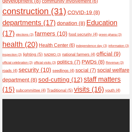
development
(8)
community involvement
(6)
construction
(31)
COVID-19
(8)
departments
(17)
Education
donation
(8)
(17)
farmers
(10)
food secrurity
(4)
elections
(3)
green ghana
(3)
health
(20)
Health Center
(6)
independence day
(3)
information
(3)
official
(9)
lighting
(5)
national farmers
(4)
inspection
(3)
NADMO
(3)
PWDs
(8)
politics
(7)
official celebration
(3)
official visits
(3)
Revenue
(3)
security
(10)
social welfare
social
(7)
roads
(4)
seedlings
(4)
staff matters
sod-cutting
(12)
department
(8)
(15)
visits
(16)
Traditional
(5)
subcommittee
(4)
youth
(4)