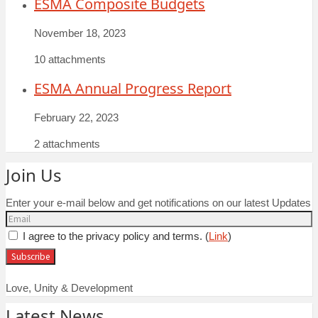
ESMA Composite Budgets
November 18, 2023
10 attachments
ESMA Annual Progress Report
February 22, 2023
2 attachments
Join Us
Enter your e-mail below and get notifications on our latest Updates
I agree to the privacy policy and terms. (
Link
)
Love, Unity & Development
Latest News