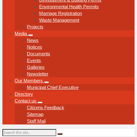
Environmental Health Permits
Marriage Registration
Waste Management
Projects
Media
News
Notices
Documents
Events
Galleries
Newsletter
Our Members
Municipal Chief Executive
Directory
Contact us
Citizens Feedback
Sitemap
Staff Mail
Search: