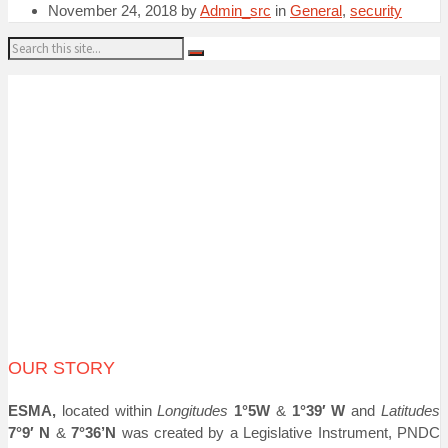
November 24, 2018
by
Admin_src
in
General
,
security
Search:
OUR STORY
ESMA,
located within
Longitudes
1°5W
&
1°39′ W
and
Latitudes
7°9′ N
&
7°36’N
was created by a Legislative Instrument, PNDC