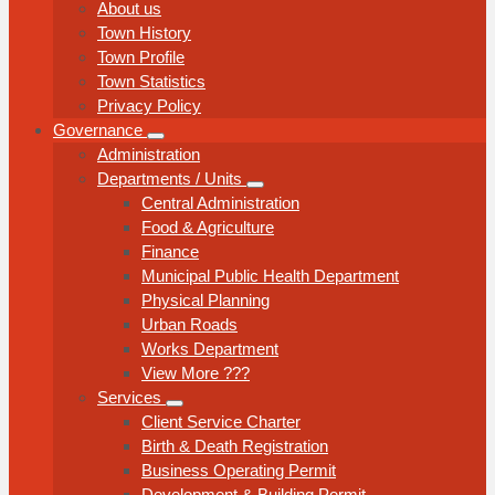
About us
Town History
Town Profile
Town Statistics
Privacy Policy
Governance
Administration
Departments / Units
Central Administration
Food & Agriculture
Finance
Municipal Public Health Department
Physical Planning
Urban Roads
Works Department
View More ???
Services
Client Service Charter
Birth & Death Registration
Business Operating Permit
Development & Building Permit