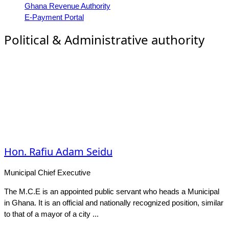
Ghana Revenue Authority
E-Payment Portal
Political & Administrative authority
Hon. Rafiu Adam Seidu
Municipal Chief Executive
The M.C.E is an appointed public servant who heads a Municipal
in Ghana. It is an official and nationally recognized position, similar
to that of a mayor of a city ...