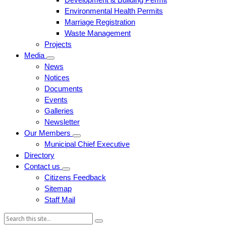
Environmental Health Permits
Marriage Registration
Waste Management
Projects
Media
News
Notices
Documents
Events
Galleries
Newsletter
Our Members
Municipal Chief Executive
Directory
Contact us
Citizens Feedback
Sitemap
Staff Mail
Search: