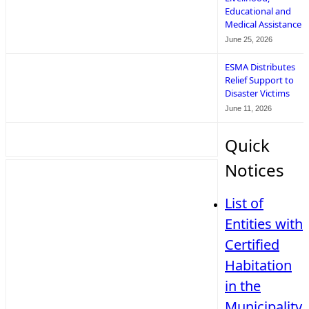
Educational and
Medical Assistance
June 25, 2026
ESMA Distributes
Relief Support to
Disaster Victims
June 11, 2026
Quick
Notices
List of
Entities with
Certified
Habitation
in the
Municipality