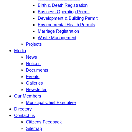
Birth & Death Registration
Business Operating Permit
Development & Building Permit
Environmental Health Permits
Marriage Registration
Waste Management
Projects
Media
News
Notices
Documents
Events
Galleries
Newsletter
Our Members
Municipal Chief Executive
Directory
Contact us
Citizens Feedback
Sitemap