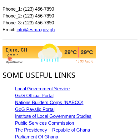
Phone_1: (123) 456-7890
Phone_2: (123) 456-7890
Phone_3: (123) 456-7890
Email:
info@esma.gov.gh
Ejura, GH
29
°C
29
°C
light rain
13:33 Aug 6
SOME USEFUL LINKS
Local Government Service
GoG Official Portal
Nations Builders Corps (NABCO)
GoG Payslip Portal
Institute of Local Government Studies
Public Services Commission
The Presidency – Republic of Ghana
Parliament Of Ghana