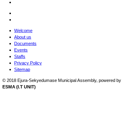
Facebook
Email
Facebook
Welcome
About us
Documents
Events
Staffs
Privacy Policy
Sitemap
© 2018 Ejura-Sekyedumase Municipal Assembly, powered by
ESMA (I.T UNIT)