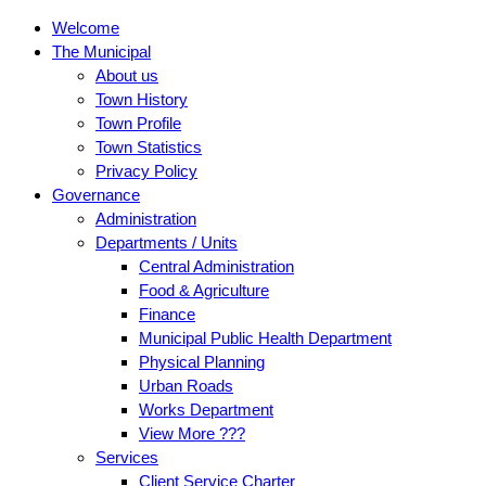
Welcome
The Municipal
About us
Town History
Town Profile
Town Statistics
Privacy Policy
Governance
Administration
Departments / Units
Central Administration
Food & Agriculture
Finance
Municipal Public Health Department
Physical Planning
Urban Roads
Works Department
View More ???
Services
Client Service Charter