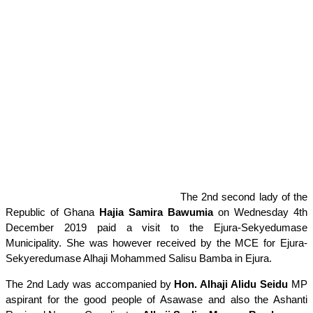
The 2nd second lady of the
Republic of Ghana
Hajia Samira Bawumia
on Wednesday 4th
December 2019 paid a visit to the Ejura-Sekyedumase
Municipality. She was however received by the MCE for Ejura-
Sekyeredumase Alhaji Mohammed Salisu Bamba in Ejura.
The 2nd Lady was accompanied by
Hon. Alhaji Alidu Seidu
MP
aspirant for the good people of Asawase and also the Ashanti