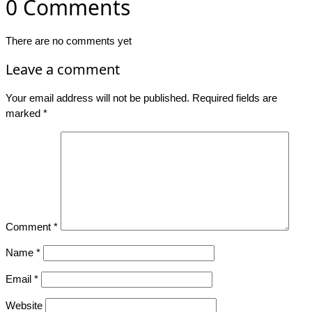
0 Comments
There are no comments yet
Leave a comment
Your email address will not be published.
Required fields are
marked
*
Comment
*
Name
*
Email
*
Website