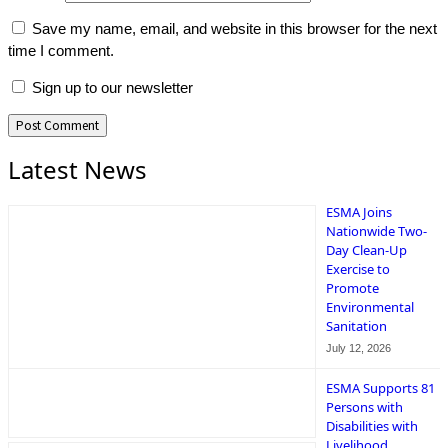
Save my name, email, and website in this browser for the next
time I comment.
Sign up to our newsletter
Latest News
ESMA Joins
Nationwide Two-
Day Clean-Up
Exercise to
Promote
Environmental
Sanitation
July 12, 2026
ESMA Supports 81
Persons with
Disabilities with
Livelihood,