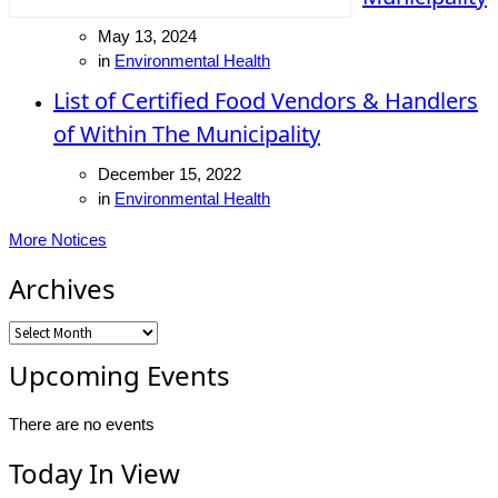
May 13, 2024
in
Environmental Health
List of Certified Food Vendors & Handlers
of Within The Municipality
December 15, 2022
in
Environmental Health
More Notices
Archives
Archives
Upcoming Events
There are no events
Today In View