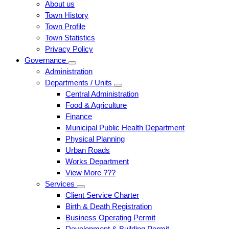
About us
Town History
Town Profile
Town Statistics
Privacy Policy
Governance
Administration
Departments / Units
Central Administration
Food & Agriculture
Finance
Municipal Public Health Department
Physical Planning
Urban Roads
Works Department
View More ???
Services
Client Service Charter
Birth & Death Registration
Business Operating Permit
Development & Building Permit