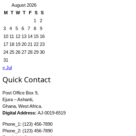
August 2026
M
T
W
T
F
S
S
1
2
3
4
5
6
7
8
9
10
11
12
13
14
15
16
17
18
19
20
21
22
23
24
25
26
27
28
29
30
31
« Jul
Quick Contact
Post Office Box 9,
Ejura – Ashanti,
Ghana, West Africa.
Digital Address:
AJ-0019-6519
Phone_1: (123) 456-7890
Phone_2: (123) 456-7890