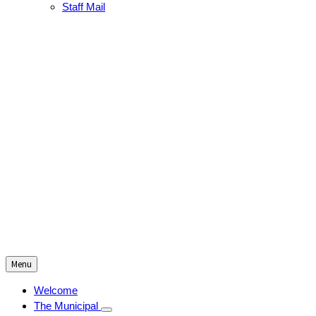
Staff Mail
Menu
Welcome
The Municipal