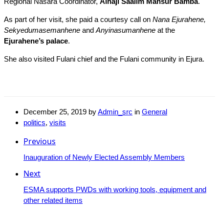
Regional Nasara Coordinator,
Alhaji Saalim Mansur Bamba
.
As part of her visit, she paid a courtesy call on
Nana Ejurahene,
Sekyedumasemanhene
and
Anyinasumanhene
at the
Ejurahene’s palace
.
She also visited Fulani chief and the Fulani community in Ejura.
December 25, 2019
by
Admin_src
in
General
politics
,
visits
Previous
Inauguration of Newly Elected Assembly Members
Next
ESMA supports PWDs with working tools, equipment and
other related items