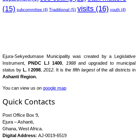
(15)
visits
(16)
Traditional
(5)
subcommittee
(4)
youth
(4)
Ejura-Sekyedumase Municipality was created by a Legislative
Instrument,
PNDC L.I 1400
,
1988
and upgraded to municipal
status by
L. I 2098
,
2012
. It is the
fifth largest
of the all districts in
Ashanti Region.
You can view us on
google map
Quick Contacts
Post Office Box 9,
Ejura – Ashanti,
Ghana, West Africa.
Digital Address:
AJ-0019-6519