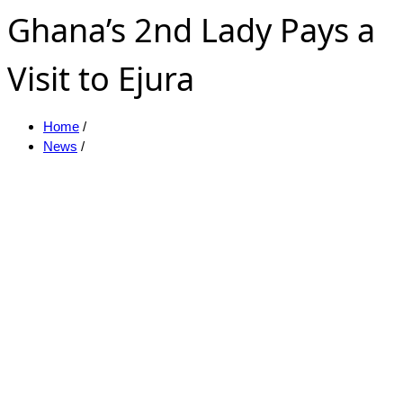
Ghana’s 2nd Lady Pays a
Visit to Ejura
Home
/
News
/