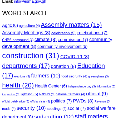
Email:
info@esma.gov.gh
WORD SEARCH
Assembly matters
(15)
Agric
(6)
agriculture
(4)
Assembly Meetings
(8)
celebrations
(7)
celebration
(5)
climate
(8)
community
commission
(7)
CHPS compound
(4)
development
(8)
community involvement
(6)
construction
(31)
COVID-19
(8)
departments
(17)
Education
donation
(8)
(17)
farmers
(10)
food secrurity
(4)
elections
(3)
green ghana
(3)
health
(20)
Health Center
(6)
independence day
(3)
information
(3)
official
(9)
lighting
(5)
national farmers
(4)
inspection
(3)
NADMO
(3)
PWDs
(8)
politics
(7)
official celebration
(3)
official visits
(3)
Revenue
(3)
security
(10)
social welfare
social
(7)
roads
(4)
seedlings
(4)
staff matters
sod-cutting
(12)
department
(8)