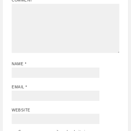
COMMENT
*
NAME
*
EMAIL
*
WEBSITE