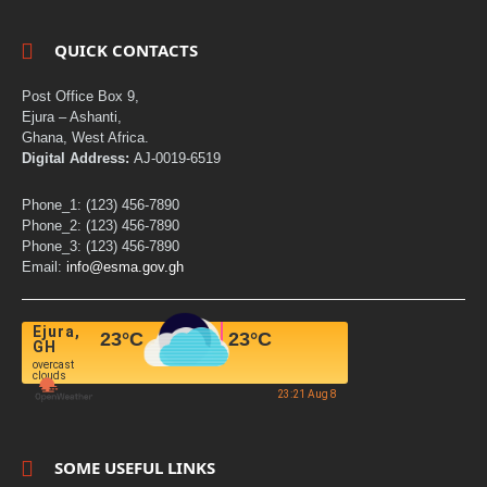
QUICK CONTACTS
Post Office Box 9,
Ejura – Ashanti,
Ghana, West Africa.
Digital Address:
AJ-0019-6519
Phone_1: (123) 456-7890
Phone_2: (123) 456-7890
Phone_3: (123) 456-7890
Email:
info@esma.gov.gh
Ejura,
23
°C
23
°C
GH
overcast
clouds
23:21 Aug 8
SOME USEFUL LINKS