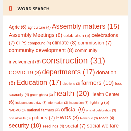
WORD SEARCH
Assembly matters
(15)
Agric
(6)
agriculture
(4)
Assembly Meetings
(8)
celebrations
celebration
(5)
climate
(8)
(7)
commission
(7)
CHPS compound
(4)
community development
(8)
community
construction
(31)
involvement
(6)
departments
(17)
COVID-19
(8)
donation
Education
(17)
farmers
(10)
(8)
food
elections
(3)
health
(20)
Health Center
secrurity
(4)
green ghana
(3)
(6)
lighting
(5)
independence day
(3)
information
(3)
inspection
(3)
official
(9)
national farmers
(4)
NADMO
(3)
official celebration
(3)
PWDs
(8)
politics
(7)
roads
(4)
official visits
(3)
Revenue
(3)
security
(10)
social welfare
social
(7)
seedlings
(4)