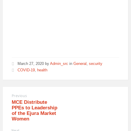
March 27, 2020
by
Admin_src
in
General
,
security
COVID-19
,
health
Previous
MCE Distribute
PPEs to Leadership
of the Ejura Market
Women
Next