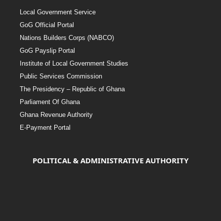
Local Government Service
GoG Official Portal
Nations Builders Corps (NABCO)
GoG Payslip Portal
Institute of Local Government Studies
Public Services Commission
The Presidency – Republic of Ghana
Parliament Of Ghana
Ghana Revenue Authority
E-Payment Portal
POLITICAL & ADMINISTRATIVE AUTHORITY