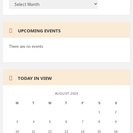
ARCHIVES
UPCOMING EVENTS
There are no events
TODAY IN VIEW
AUGUST 2026
M
T
W
T
F
S
S
1
2
3
4
5
6
7
8
9
10
11
12
13
14
15
16