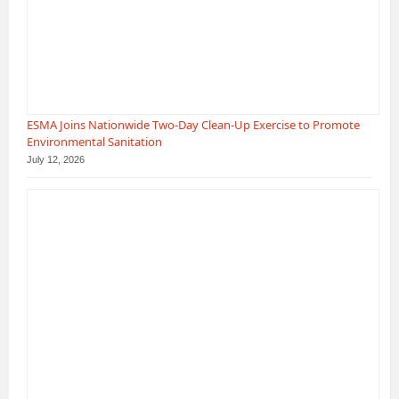
ESMA Joins Nationwide Two-Day Clean-Up Exercise to Promote
Environmental Sanitation
July 12, 2026