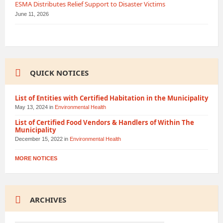
ESMA Distributes Relief Support to Disaster Victims
June 11, 2026
QUICK NOTICES
List of Entities with Certified Habitation in the Municipality
May 13, 2024
in
Environmental Health
List of Certified Food Vendors & Handlers of Within The
Municipality
December 15, 2022
in
Environmental Health
MORE NOTICES
ARCHIVES