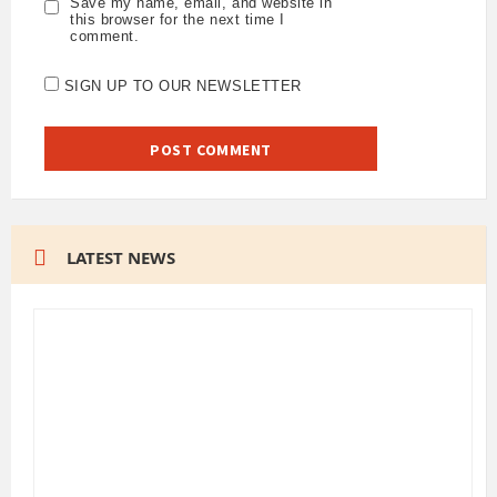
Save my name, email, and website in
this browser for the next time I
comment.
SIGN UP TO OUR NEWSLETTER
LATEST NEWS