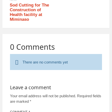
Sod Cutting for The
Construction of
Health facility at
Miminaso
0 Comments
There are no comments yet
Leave a comment
Your email address will not be published.
Required fields
are marked
*