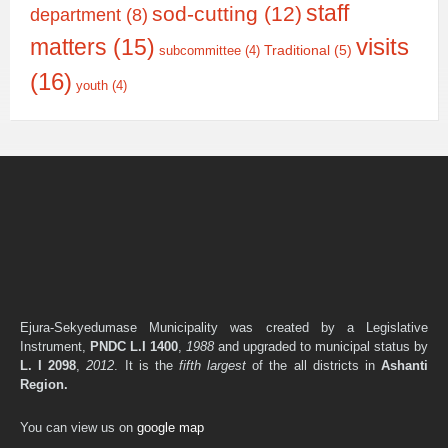
staff
sod-cutting
(12)
department
(8)
matters
(15)
visits
Traditional
(5)
subcommittee
(4)
(16)
youth
(4)
Ejura-Sekyedumase Municipality was created by a Legislative
Instrument,
PNDC L.I 1400
,
1988
and upgraded to municipal status by
L. I 2098
,
2012
. It is the
fifth largest
of the all districts in
Ashanti
Region.
You can view us on
google map