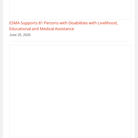
ESMA Supports 81 Persons with Disabilities with Livelihood,
Educational and Medical Assistance
June 25, 2026