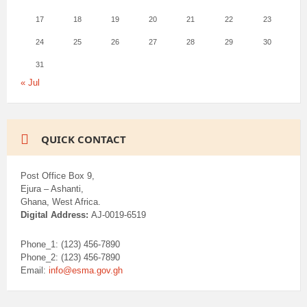
17
18
19
20
21
22
23
24
25
26
27
28
29
30
31
« Jul
QUICK CONTACT
Post Office Box 9,
Ejura – Ashanti,
Ghana, West Africa.
Digital Address:
AJ-0019-6519
Phone_1: (123) 456-7890
Phone_2: (123) 456-7890
Email:
info@esma.gov.gh