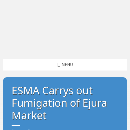
MENU
ESMA Carrys out
Fumigation of Ejura
Market