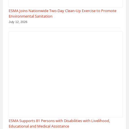
ESMA Joins Nationwide Two-Day Clean-Up Exercise to Promote
Environmental Sanitation
July 12, 2026
ESMA Supports 81 Persons with Disabilities with Livelihood,
Educational and Medical Assistance