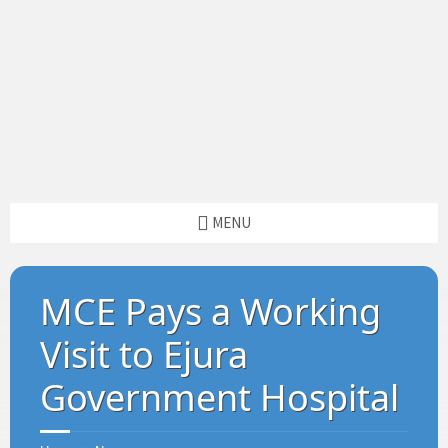
MENU
MCE Pays a Working
Visit to Ejura
Government Hospital