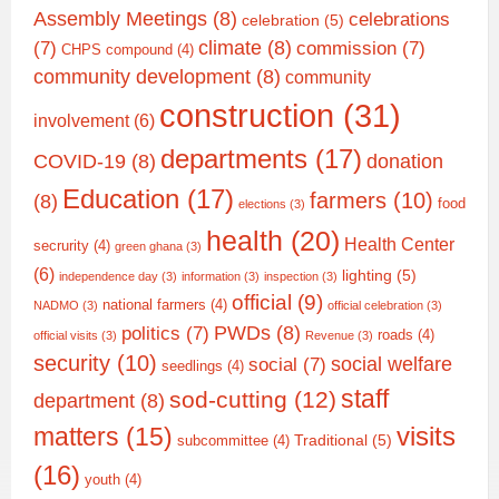
Assembly Meetings
(8)
celebrations
celebration
(5)
climate
(8)
(7)
commission
(7)
CHPS compound
(4)
community development
(8)
community
construction
(31)
involvement
(6)
departments
(17)
COVID-19
(8)
donation
Education
(17)
farmers
(10)
(8)
food
elections
(3)
health
(20)
Health Center
secrurity
(4)
green ghana
(3)
(6)
lighting
(5)
independence day
(3)
information
(3)
inspection
(3)
official
(9)
national farmers
(4)
NADMO
(3)
official celebration
(3)
PWDs
(8)
politics
(7)
roads
(4)
official visits
(3)
Revenue
(3)
security
(10)
social welfare
social
(7)
seedlings
(4)
staff
sod-cutting
(12)
department
(8)
matters
(15)
visits
Traditional
(5)
subcommittee
(4)
(16)
youth
(4)