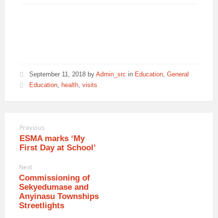
September 11, 2018
by
Admin_src
in
Education
,
General
Education
,
health
,
visits
Previous
ESMA marks ‘My
First Day at School’
Next
Commissioning of
Sekyedumase and
Anyinasu Townships
Streetlights