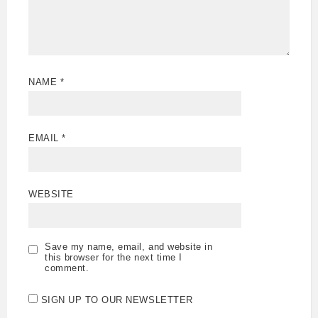
NAME
*
EMAIL
*
WEBSITE
Save my name, email, and website in
this browser for the next time I
comment.
SIGN UP TO OUR NEWSLETTER