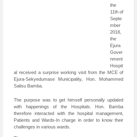
the
11th of
Septe
mber
2018,
the
Ejura
Gover
nment
Hospit
al received a surprise working visit from the MCE of
Ejura-Sekyedumase Municipality, Hon. Mohammed
Salisu Bamba.
The purpose was to get himself personally updated
with happenings of the Hospitals. Hon. Bamba
therefore interacted with the hospital management,
Patients and Wards-In charge in order to know their
challenges in various wards.