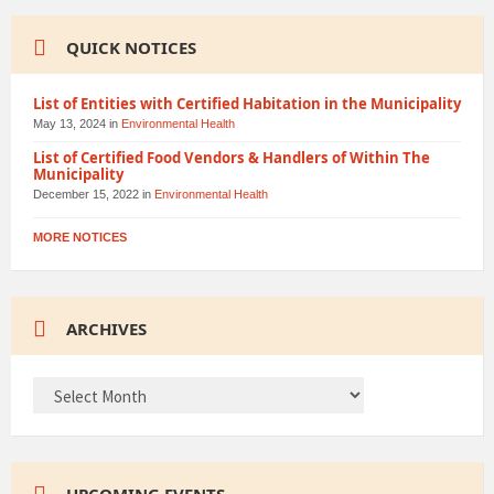
QUICK NOTICES
List of Entities with Certified Habitation in the Municipality
May 13, 2024
in
Environmental Health
List of Certified Food Vendors & Handlers of Within The
Municipality
December 15, 2022
in
Environmental Health
MORE NOTICES
ARCHIVES
ARCHIVES