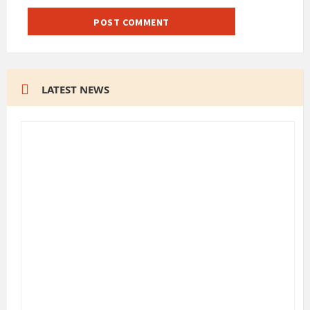
LATEST NEWS