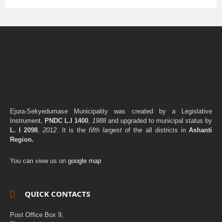
Ejura-Sekyedumase Municipality was created by a Legislative
Instrument,
PNDC L.I 1400
,
1988
and upgraded to municipal status by
L. I 2098
,
2012
. It is the
fifth largest
of the all districts in
Ashanti
Region.
You can view us on
google map
QUICK CONTACTS
Post Office Box 9,