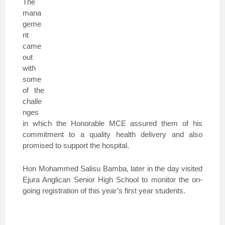
The
mana
geme
nt
came
out
with
some
of the
challe
nges
in which the Honorable MCE assured them of his
commitment to a quality health delivery and also
promised to support the hospital.
Hon Mohammed Salisu Bamba, later in the day visited
Ejura Anglican Senior High School to monitor the on-
going registration of this year’s first year students.