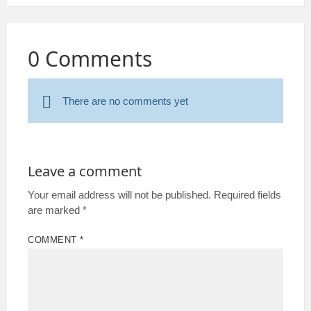
0 Comments
There are no comments yet
Leave a comment
Your email address will not be published.
Required fields
are marked
*
COMMENT
*