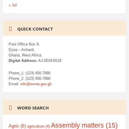
« Jul
QUICK CONTACT
Post Office Box 9,
Ejura – Ashanti,
Ghana, West Africa.
Digital Address:
AJ-0019-6519
Phone_1: (123) 456-7890
Phone_2: (123) 456-7890
Email:
info@esma.gov.gh
WORD SEARCH
Assembly matters
(15)
Agric
(6)
agriculture
(4)