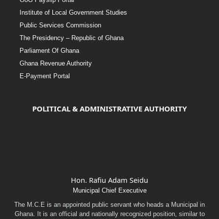
Institute of Local Government Studies
Public Services Commission
The Presidency – Republic of Ghana
Parliament Of Ghana
Ghana Revenue Authority
E-Payment Portal
POLITICAL & ADMINISTRATIVE AUTHORITY
Hon. Rafiu Adam Seidu
Municipal Chief Executive
The M.C.E is an appointed public servant who heads a Municipal in
Ghana. It is an official and nationally recognized position, similar to