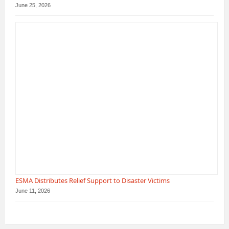
June 25, 2026
ESMA Distributes Relief Support to Disaster Victims
June 11, 2026