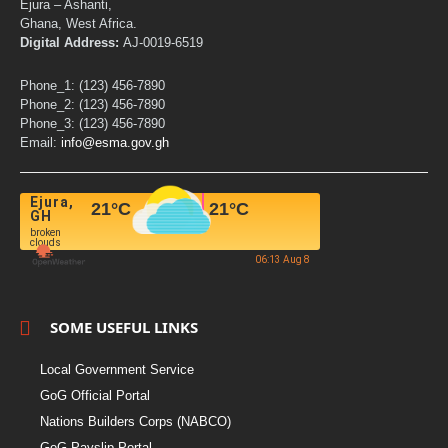
Ejura – Ashanti,
Ghana, West Africa.
Digital Address:
AJ-0019-6519
Phone_1: (123) 456-7890
Phone_2: (123) 456-7890
Phone_3: (123) 456-7890
Email:
info@esma.gov.gh
Ejura,
21
°C
21
°C
GH
broken
clouds
06:13 Aug 8
SOME USEFUL LINKS
Local Government Service
GoG Official Portal
Nations Builders Corps (NABCO)
GoG Payslip Portal