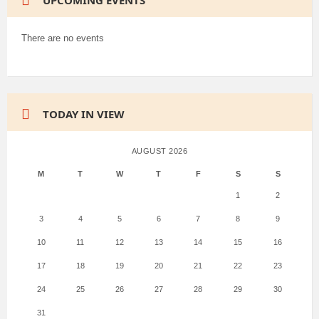
UPCOMING EVENTS
There are no events
TODAY IN VIEW
AUGUST 2026
M
T
W
T
F
S
S
1
2
3
4
5
6
7
8
9
10
11
12
13
14
15
16
17
18
19
20
21
22
23
24
25
26
27
28
29
30
31