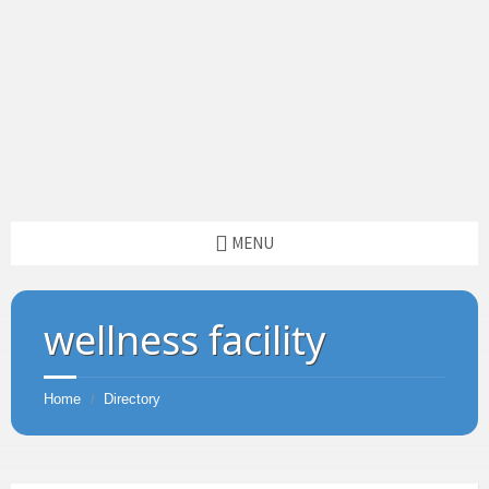
MENU
wellness facility
Home
Directory
/