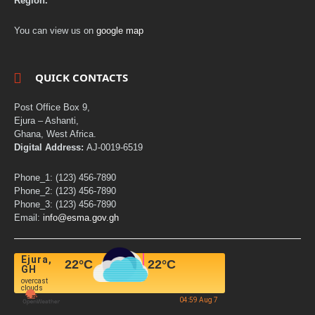
Region.
You can view us on
google map
QUICK CONTACTS
Post Office Box 9,
Ejura – Ashanti,
Ghana, West Africa.
Digital Address:
AJ-0019-6519
Phone_1: (123) 456-7890
Phone_2: (123) 456-7890
Phone_3: (123) 456-7890
Email:
info@esma.gov.gh
Ejura,
22
°C
22
°C
GH
overcast
clouds
04:59 Aug 7