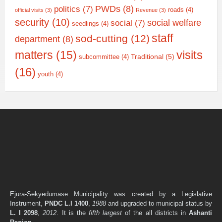
PWDs
(8)
politics
(7)
roads
(4)
official visits
(3)
Revenue
(3)
security
(10)
social welfare
social
(7)
seedlings
(4)
staff
sod-cutting
(12)
department
(8)
matters
(15)
visits
Traditional
(5)
subcommittee
(4)
(16)
youth
(4)
Ejura-Sekyedumase Municipality was created by a Legislative
Instrument,
PNDC L.I 1400
,
1988
and upgraded to municipal status by
L. I 2098
,
2012
. It is the
fifth largest
of the all districts in
Ashanti