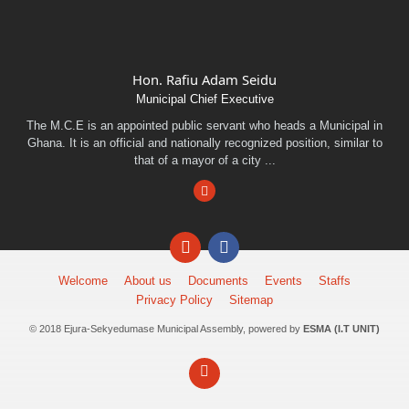
Hon. Rafiu Adam Seidu
Municipal Chief Executive
The M.C.E is an appointed public servant who heads a Municipal in
Ghana. It is an official and nationally recognized position, similar to
that of a mayor of a city ...
Facebook
Email
Facebook
Welcome
About us
Documents
Events
Staffs
Privacy Policy
Sitemap
© 2018 Ejura-Sekyedumase Municipal Assembly, powered by
ESMA (I.T UNIT)