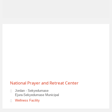
National Prayer and Retreat Center
Jordan - Sekyedumase
Ejura-Sekyedumase Municipal
Wellness Facility