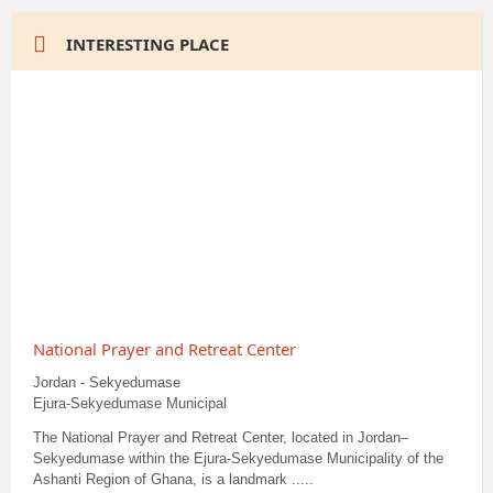
INTERESTING PLACE
National Prayer and Retreat Center
Jordan - Sekyedumase
Ejura-Sekyedumase Municipal
The National Prayer and Retreat Center, located in Jordan–
Sekyedumase within the Ejura-Sekyedumase Municipality of the
Ashanti Region of Ghana, is a landmark .....