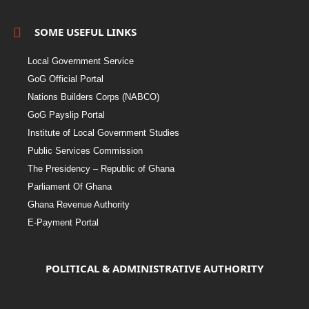
SOME USEFUL LINKS
Local Government Service
GoG Official Portal
Nations Builders Corps (NABCO)
GoG Payslip Portal
Institute of Local Government Studies
Public Services Commission
The Presidency – Republic of Ghana
Parliament Of Ghana
Ghana Revenue Authority
E-Payment Portal
POLITICAL & ADMINISTRATIVE AUTHORITY