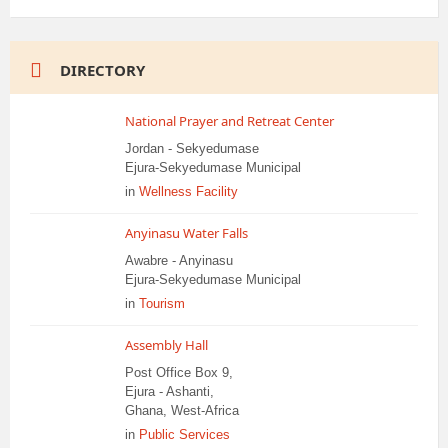
DIRECTORY
National Prayer and Retreat Center
Jordan - Sekyedumase
Ejura-Sekyedumase Municipal
in
Wellness Facility
Anyinasu Water Falls
Awabre - Anyinasu
Ejura-Sekyedumase Municipal
in
Tourism
Assembly Hall
Post Office Box 9,
Ejura - Ashanti,
Ghana, West-Africa
in
Public Services