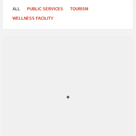
ALL
PUBLIC SERVICES
TOURISM
WELLNESS FACILITY