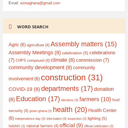
Email:
esmaghana@gmail.com
WORD SEARCH
Assembly matters
(15)
Agric
(6)
agriculture
(4)
Assembly Meetings
(8)
celebrations
celebration
(5)
climate
(8)
(7)
commission
(7)
CHPS compound
(4)
community development
(8)
community
construction
(31)
involvement
(6)
departments
(17)
COVID-19
(8)
donation
Education
(17)
farmers
(10)
(8)
food
elections
(3)
health
(20)
Health Center
secrurity
(4)
green ghana
(3)
(6)
lighting
(5)
independence day
(3)
information
(3)
inspection
(3)
official
(9)
national farmers
(4)
NADMO
(3)
official celebration
(3)