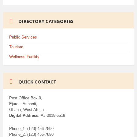
DIRECTORY CATEGORIES
Public Services
Tourism
Wellness Facility
QUICK CONTACT
Post Office Box 9,
Ejura – Ashanti,
Ghana, West Africa.
Digital Address:
AJ-0019-6519
Phone_1: (123) 456-7890
Phone_2: (123) 456-7890