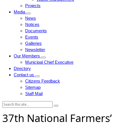
Projects
Media
News
Notices
Documents
Events
Galleries
Newsletter
Our Members
Municipal Chief Executive
Directory
Contact us
Citizens Feedback
Sitemap
Staff Mail
Search:
37th National Farmers’