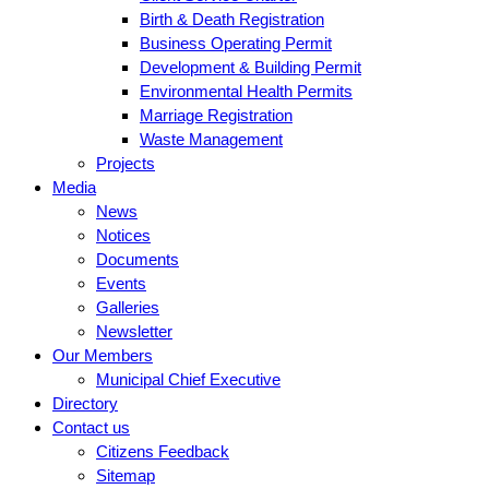
Birth & Death Registration
Business Operating Permit
Development & Building Permit
Environmental Health Permits
Marriage Registration
Waste Management
Projects
Media
News
Notices
Documents
Events
Galleries
Newsletter
Our Members
Municipal Chief Executive
Directory
Contact us
Citizens Feedback
Sitemap