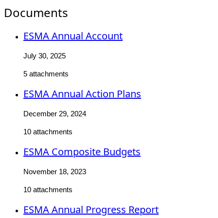
Documents
ESMA Annual Account
July 30, 2025
5 attachments
ESMA Annual Action Plans
December 29, 2024
10 attachments
ESMA Composite Budgets
November 18, 2023
10 attachments
ESMA Annual Progress Report