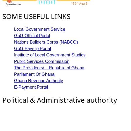
19:31 Aug 6
SOME USEFUL LINKS
Local Government Service
GoG Official Portal
Nations Builders Corps (NABCO)
GoG Payslip Portal
Institute of Local Government Studies
Public Services Commission
The Presidency – Republic of Ghana
Parliament Of Ghana
Ghana Revenue Authority
E-Payment Portal
Political & Administrative authority