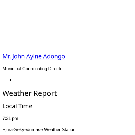
Mr. John Ayine Adongo
Municipal Coordinating Director
Facebook
Weather Report
Local Time
7:31 pm
Ejura-Sekyedumase Weather Station