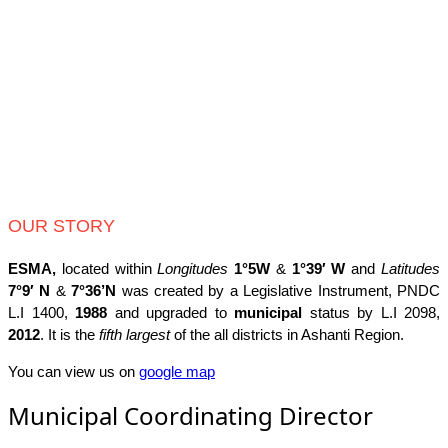
OUR STORY
ESMA,
located within
Longitudes
1°5W
&
1°39′ W
and
Latitudes
7°9′ N
&
7°36’N
was created by a Legislative Instrument, PNDC
L.I 1400,
1988
and upgraded to
municipal
status by L.I 2098,
2012
. It is the
fifth largest
of the all districts in Ashanti Region.
You can view us on
google map
Municipal Coordinating Director