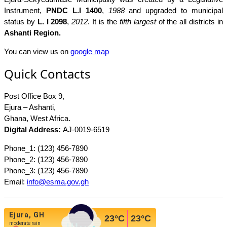
Instrument,
PNDC L.I 1400
,
1988
and upgraded to municipal
status by
L. I 2098
,
2012
. It is the
fifth largest
of the all districts in
Ashanti Region.
You can view us on
google map
Quick Contacts
Post Office Box 9,
Ejura – Ashanti,
Ghana, West Africa.
Digital Address:
AJ-0019-6519
Phone_1: (123) 456-7890
Phone_2: (123) 456-7890
Phone_3: (123) 456-7890
Email:
info@esma.gov.gh
Ejura, GH
23
°C
23
°C
moderate rain