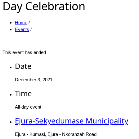
Day Celebration
Home
/
Events
/
This event has ended
Date
December 3, 2021
Time
All-day event
Ejura-Sekyedumase Municipality
Ejura - Kumasi, Ejura - Nkoranzah Road