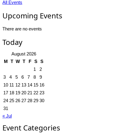
All Events
Upcoming Events
There are no events
Today
August 2026
M
T
W
T
F
S
S
1
2
3
4
5
6
7
8
9
10
11
12
13
14
15
16
17
18
19
20
21
22
23
24
25
26
27
28
29
30
31
« Jul
Event Categories