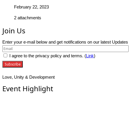
February 22, 2023
2 attachments
Join Us
Enter your e-mail below and get notifications on our latest Updates
I agree to the privacy policy and terms. (
Link
)
Love, Unity & Development
Event Highlight