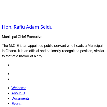
Hon. Rafiu Adam Seidu
Municipal Chief Executive
The M.C.E is an appointed public servant who heads a Municipal
in Ghana. It is an official and nationally recognized position, similar
to that of a mayor of a city ...
Facebook
Email
Facebook
Welcome
About us
Documents
Events