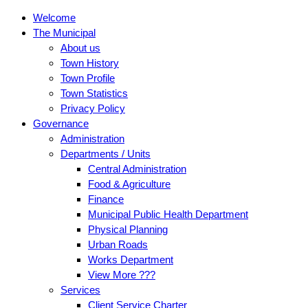
Welcome
The Municipal
About us
Town History
Town Profile
Town Statistics
Privacy Policy
Governance
Administration
Departments / Units
Central Administration
Food & Agriculture
Finance
Municipal Public Health Department
Physical Planning
Urban Roads
Works Department
View More ???
Services
Client Service Charter