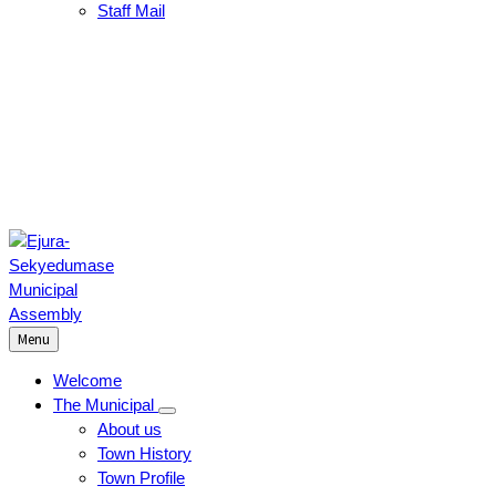
Staff Mail
Menu
Welcome
The Municipal
About us
Town History
Town Profile