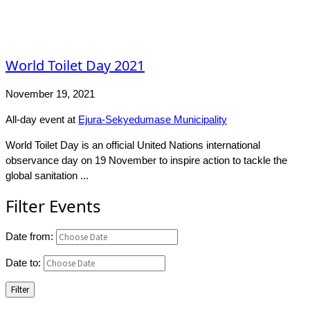
World Toilet Day 2021
November 19, 2021
All-day event
at
Ejura-Sekyedumase Municipality
World Toilet Day is an official United Nations international
observance day on 19 November to inspire action to tackle the
global sanitation ...
Filter Events
Date from:
Date to:
Filter