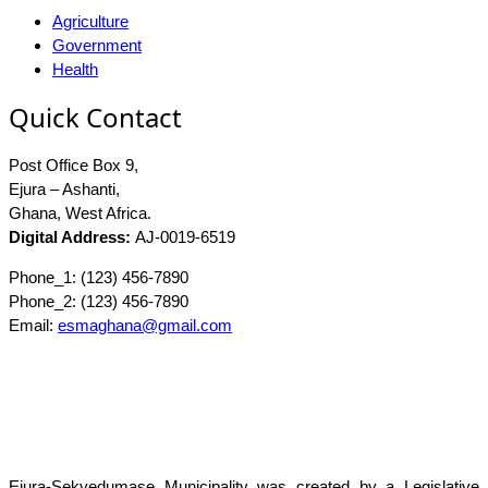
Agriculture
Government
Health
Quick Contact
Post Office Box 9,
Ejura – Ashanti,
Ghana, West Africa.
Digital Address:
AJ-0019-6519
Phone_1: (123) 456-7890
Phone_2: (123) 456-7890
Email:
esmaghana@gmail.com
Ejura-Sekyedumase Municipality was created by a Legislative