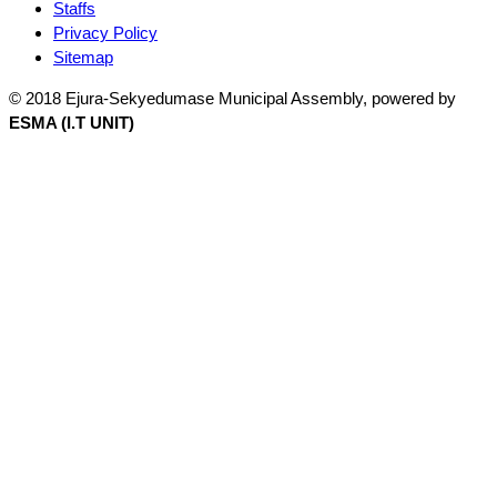
Staffs
Privacy Policy
Sitemap
© 2018 Ejura-Sekyedumase Municipal Assembly, powered by
ESMA (I.T UNIT)