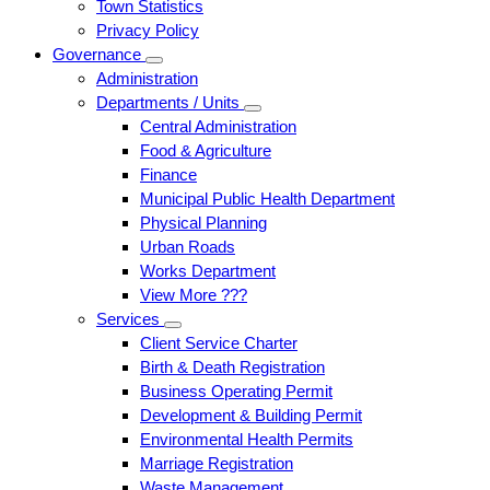
Town Statistics
Privacy Policy
Governance
Administration
Departments / Units
Central Administration
Food & Agriculture
Finance
Municipal Public Health Department
Physical Planning
Urban Roads
Works Department
View More ???
Services
Client Service Charter
Birth & Death Registration
Business Operating Permit
Development & Building Permit
Environmental Health Permits
Marriage Registration
Waste Management