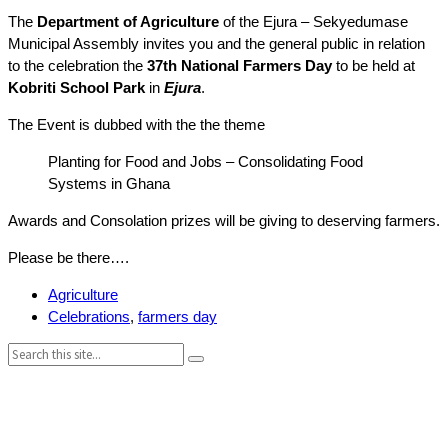
The
Department of Agriculture
of the Ejura – Sekyedumase
Municipal Assembly invites you and the general public in relation
to the celebration the
37th National Farmers Day
to be held at
Kobriti School Park
in
Ejura
.
The Event is dubbed with the the theme
Planting for Food and Jobs – Consolidating Food
Systems in Ghana
Awards and Consolation prizes will be giving to deserving farmers.
Please be there….
Agriculture
Celebrations
,
farmers day
Search: