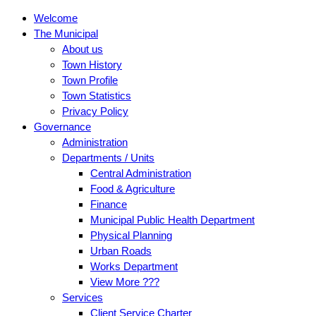
Welcome
The Municipal
About us
Town History
Town Profile
Town Statistics
Privacy Policy
Governance
Administration
Departments / Units
Central Administration
Food & Agriculture
Finance
Municipal Public Health Department
Physical Planning
Urban Roads
Works Department
View More ???
Services
Client Service Charter