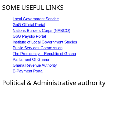
SOME USEFUL LINKS
Local Government Service
GoG Official Portal
Nations Builders Corps (NABCO)
GoG Payslip Portal
Institute of Local Government Studies
Public Services Commission
The Presidency – Republic of Ghana
Parliament Of Ghana
Ghana Revenue Authority
E-Payment Portal
Political & Administrative authority