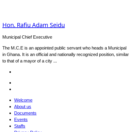
Hon. Rafiu Adam Seidu
Municipal Chief Executive
The M.C.E is an appointed public servant who heads a Municipal
in Ghana. It is an official and nationally recognized position, similar
to that of a mayor of a city ...
Facebook
Email
Facebook
Welcome
About us
Documents
Events
Staffs