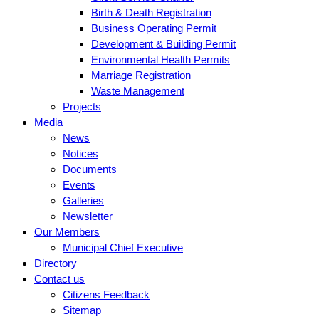
Birth & Death Registration
Business Operating Permit
Development & Building Permit
Environmental Health Permits
Marriage Registration
Waste Management
Projects
Media
News
Notices
Documents
Events
Galleries
Newsletter
Our Members
Municipal Chief Executive
Directory
Contact us
Citizens Feedback
Sitemap