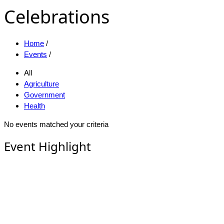
Celebrations
Home
/
Events
/
All
Agriculture
Government
Health
No events matched your criteria
Event Highlight