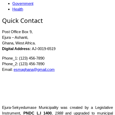
Government
Health
Quick Contact
Post Office Box 9,
Ejura – Ashanti,
Ghana, West Africa.
Digital Address:
AJ-0019-6519
Phone_1: (123) 456-7890
Phone_2: (123) 456-7890
Email:
esmaghana@gmail.com
Ejura-Sekyedumase Municipality was created by a Legislative
Instrument,
PNDC L.I 1400
,
1988
and upgraded to municipal