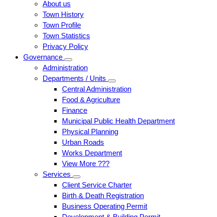
About us
Town History
Town Profile
Town Statistics
Privacy Policy
Governance
Administration
Departments / Units
Central Administration
Food & Agriculture
Finance
Municipal Public Health Department
Physical Planning
Urban Roads
Works Department
View More ???
Services
Client Service Charter
Birth & Death Registration
Business Operating Permit
Development & Building Permit