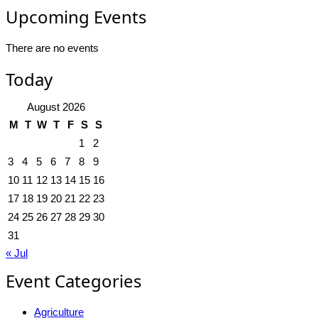
Upcoming Events
There are no events
Today
August 2026
M
T
W
T
F
S
S
1
2
3
4
5
6
7
8
9
10
11
12
13
14
15
16
17
18
19
20
21
22
23
24
25
26
27
28
29
30
31
« Jul
Event Categories
Agriculture