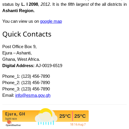
status by
L. I 2098
,
2012
. It is the
fifth largest
of the all districts in
Ashanti Region.
You can view us on
google map
Quick Contacts
Post Office Box 9,
Ejura – Ashanti,
Ghana, West Africa.
Digital Address:
AJ-0019-6519
Phone_1: (123) 456-7890
Phone_2: (123) 456-7890
Phone_3: (123) 456-7890
Email:
info@esma.gov.gh
Ejura, GH
25
°C
25
°C
light rain
18:16 Aug 7