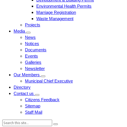
Environmental Health Permits
Marriage Registration
Waste Management
Projects
Media
News
Notices
Documents
Events
Galleries
Newsletter
Our Members
Municipal Chief Executive
Directory
Contact us
Citizens Feedback
Sitemap
Staff Mail
Search: