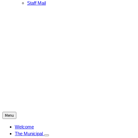
Staff Mail
Menu
Welcome
The Municipal