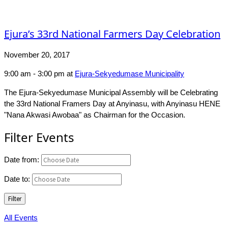
Ejura’s 33rd National Farmers Day Celebration
November 20, 2017
9:00 am - 3:00 pm
at
Ejura-Sekyedumase Municipality
The Ejura-Sekyedumase Municipal Assembly will be Celebrating
the 33rd National Framers Day at Anyinasu, with Anyinasu HENE
"Nana Akwasi Awobaa" as Chairman for the Occasion.
Filter Events
Date from:
Date to:
Filter
All Events